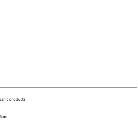
ganic products,
6pm