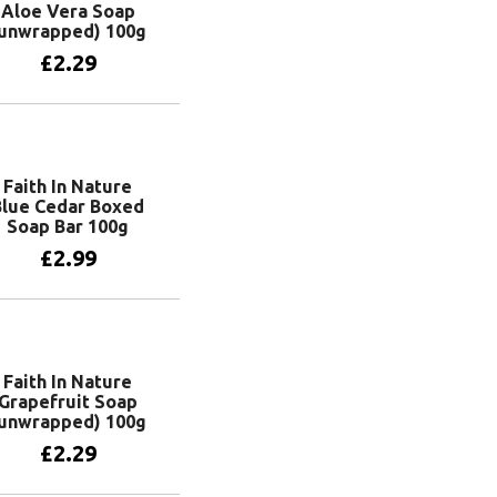
Aloe Vera Soap
unwrapped) 100g
£
2.29
Add to basket
Faith In Nature
Blue Cedar Boxed
Soap Bar 100g
£
2.99
Add to basket
Faith In Nature
Grapefruit Soap
unwrapped) 100g
£
2.29