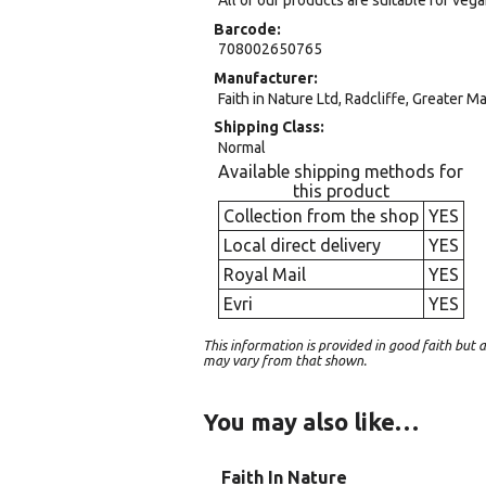
All of our products are suitable for veg
Barcode
708002650765
Manufacturer
Faith in Nature Ltd, Radcliffe, Greater 
Shipping Class
Normal
Available shipping methods for
this product
Collection from the shop
YES
Local direct delivery
YES
Royal Mail
YES
Evri
YES
This information is provided in good faith bu
may vary from that shown.
You may also like…
Faith In Nature