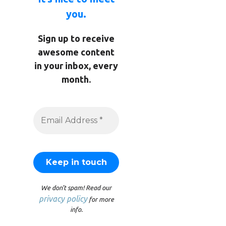
you.
Sign up to receive
awesome content
in your inbox, every
month.
We don’t spam! Read our
privacy policy
for more
info.