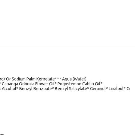
d/ Or Sodium Palm Kernelate*** Aqua (Water)
n* Cananga Odorata Flower Oil* Pogostemon Cablin Oil*
 Alcohol* Benzyl Benzoate* Benzyl Salicylate* Geraniol* Linalool* Ci