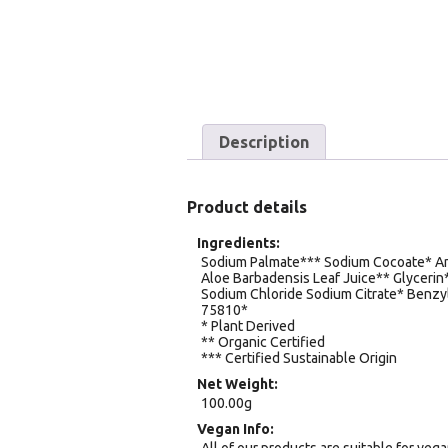
Description
Product details
Ingredients
Sodium Palmate*** Sodium Cocoate* An
Aloe Barbadensis Leaf Juice** Glyceri
Sodium Chloride Sodium Citrate* Benzyl
75810*
* Plant Derived
** Organic Certified
*** Certified Sustainable Origin
Net Weight
100.00g
Vegan Info