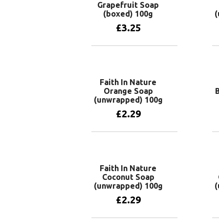
Grapefruit Soap
(boxed) 100g
(
£
3.25
Add to basket
Faith In Nature
Orange Soap
(unwrapped) 100g
£
2.29
Add to basket
Faith In Nature
Coconut Soap
(unwrapped) 100g
(
£
2.29