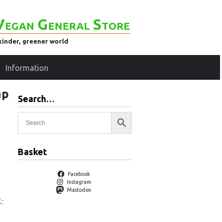
Vegan General Store
kinder, greener world
Information
ap
Search…
Basket
Facebook
Instagram
Mastodon
c-