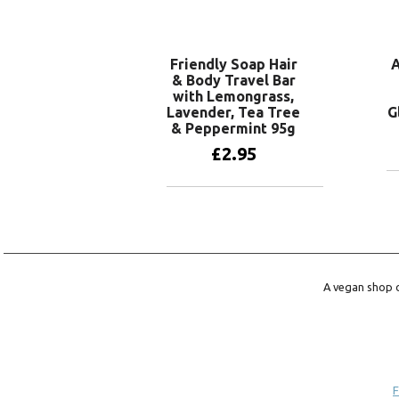
Add to basket
Friendly Soap Hair
A
& Body Travel Bar
with Lemongrass,
Lavender, Tea Tree
G
& Peppermint 95g
£
2.95
Add to basket
A vegan shop o
F