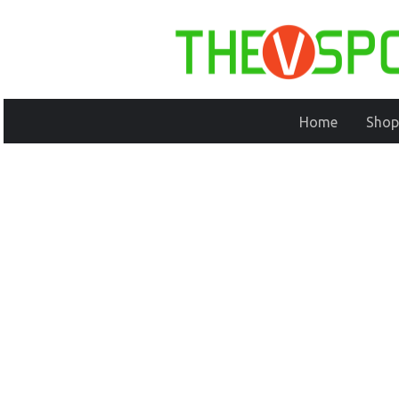
Home
Shop