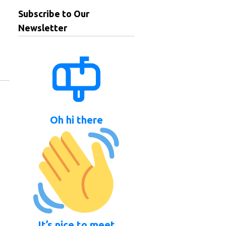
Subscribe to Our
Newsletter
Oh hi there
It’s nice to meet