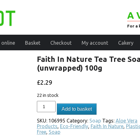
A 
For a 
 online
Basket
Checkout
My account
Cakery
Faith In Nature Tea Tree So
(unwrapped) 100g
£
2.29
22 in stock
Add to basket
SKU:
106995
Category:
Soap
Tags:
Aloe Vera
Products
,
Eco-Friendly
,
Faith In Nature
,
Plasti
Free
,
Soap