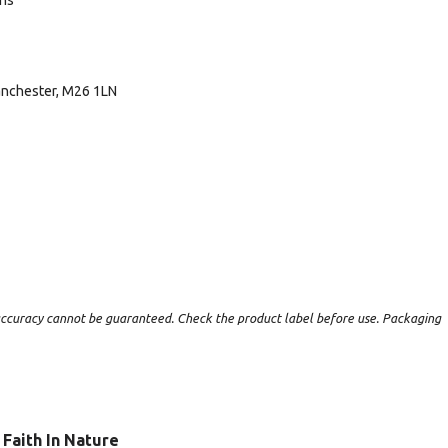
ans
Manchester, M26 1LN
t accuracy cannot be guaranteed. Check the product label before use. Packaging
Faith In Nature