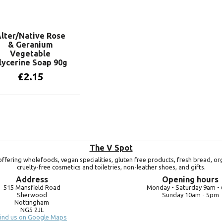
Add to basket
lter/Native Rose
& Geranium
Vegetable
lycerine Soap 90g
£
2.15
Add to basket
The V Spot
ffering wholefoods, vegan specialities, gluten free products, fresh bread, or
cruelty-free cosmetics and toiletries, non-leather shoes, and gifts.
Address
Opening hours
515 Mansfield Road
Monday -
Saturday 9am -
Sherwood
Sunday 10am -
5pm
Nottingham
NG5 2JL
ind us on Google Maps