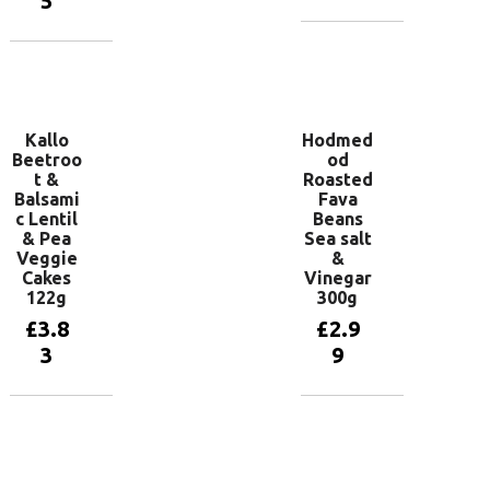
5
Add to
basket
Add to
basket
Kallo
Hodmed
Beetroo
od
t &
Roasted
Balsami
Fava
c Lentil
Beans
& Pea
Sea salt
Veggie
&
Cakes
Vinegar
122g
300g
£
3.8
£
2.9
3
9
Add to
Add to
basket
basket