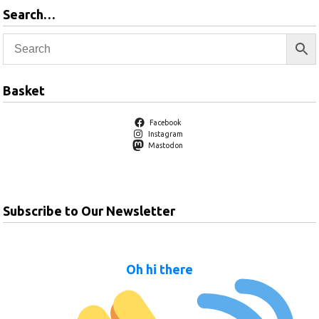
Search…
Basket
Facebook
Instagram
Mastodon
Subscribe to Our Newsletter
Oh hi there