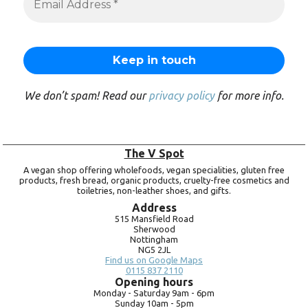
We don’t spam! Read our
privacy policy
for more info.
The V Spot
A vegan shop offering wholefoods, vegan specialities, gluten free
products, fresh bread, organic products, cruelty-free cosmetics and
toiletries, non-leather shoes, and gifts.
Address
515 Mansfield Road
Sherwood
Nottingham
NG5 2JL
Find us on Google Maps
0115 837 2110
Opening hours
Monday -
Saturday 9am -
6pm
Sunday 10am -
5pm