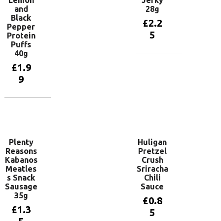
Lemon
Jerky
and
28g
Black
£
2.2
Pepper
5
Protein
Puffs
40g
Add to
£
1.9
basket
9
Add to
basket
Plenty
Huligan
Reasons
Pretzel
Kabanos
Crush
Meatles
Sriracha
s Snack
Chili
Sausage
Sauce
35g
£
0.8
£
1.3
5