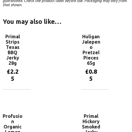
guaranteed. Check the product label before use. Packaging may vary from
that shown.
You may also like…
Primal
Huligan
Strips
Jalepen
Texas
o
BBQ
Pretzel
Jerky
Pieces
28g
65g
£
2.2
£
0.8
5
5
Add to
Add to
basket
basket
Profusio
Primal
n
Hickory
Organic
Smoked