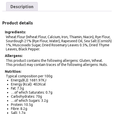
Description
Product details
Ingredients
Wheat Flour (Wheat Flour, Calcium, Iron, Thiamin, Niacin), Rye Flour,
Sourdough 21% (Rye Flour, Water), Rapeseed Oil, Sea Salt (Cornish)
1%, Muscovado Sugar, Dried Rosemary Leaves 0.5%, Dried Thyme
Leaves, Black Pepper.
Allergens
This product contains the following allergens: Gluten, Wheat.
This product may contain traces of the following allergens: Nuts.
Nutrition
Typical composition per 100g
Energy(KJ): 1681.97KJ
Energy (Kcal): 402Kcal
Fat: 7.3g
…of which Saturates: 0.7g
Carbohydrates: 70g
…of which Sugars: 3.2g
Protein: 10.5g
Fibre: 8.2g
Salt: 1.7g