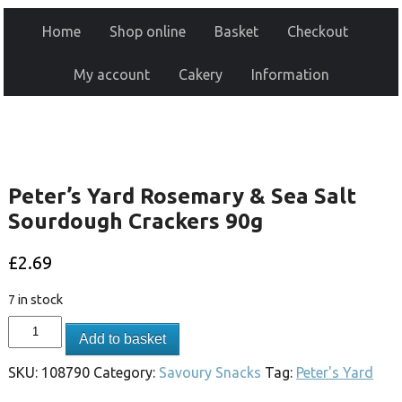
Home
Shop online
Basket
Checkout
My account
Cakery
Information
Peter’s Yard Rosemary & Sea Salt
Sourdough Crackers 90g
£
2.69
7 in stock
Add to basket
SKU:
108790
Category:
Savoury Snacks
Tag:
Peter's Yard