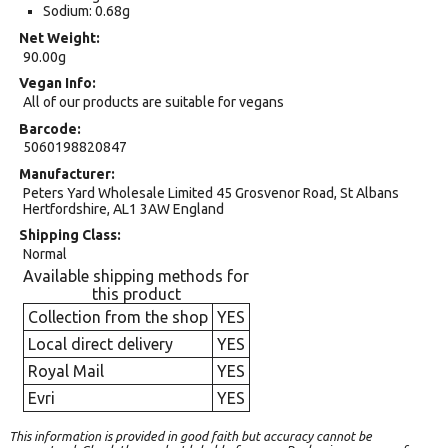
Sodium: 0.68g
Net Weight
90.00g
Vegan Info
All of our products are suitable for vegans
Barcode
5060198820847
Manufacturer
Peters Yard Wholesale Limited 45 Grosvenor Road, St Albans
Hertfordshire, AL1 3AW England
Shipping Class
Normal
Available shipping methods for
this product
Collection from the shop
YES
Local direct delivery
YES
Royal Mail
YES
Evri
YES
This information is provided in good faith but accuracy cannot be