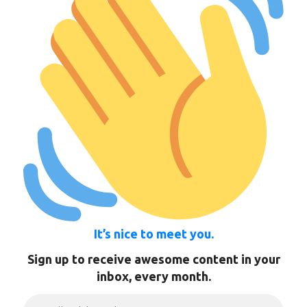
It’s nice to meet you.
Sign up to receive awesome content in your
inbox, every month.