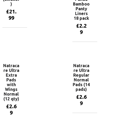
)
Bamboo
Panty
£
21.
Liners
99
18 pack
£
2.2
9
Add to
basket
Add to
basket
Natraca
Natraca
re Ultra
re Ultra
Extra
Regular
Pads
Normal
with
Pads (14
Wings
pads)
Normal
£
2.6
(12 qty)
9
£
2.6
9