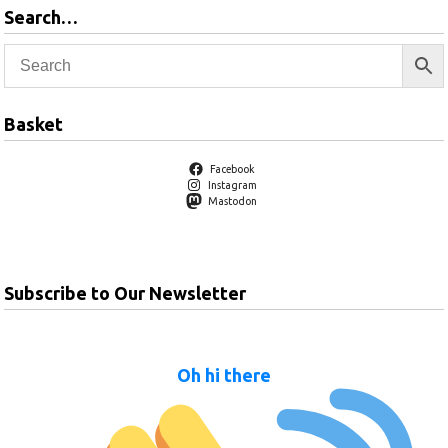
Search…
Basket
Facebook
Instagram
Mastodon
Subscribe to Our Newsletter
Oh hi there