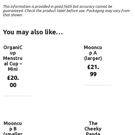
This information is provided in good faith but accuracy cannot be
guaranteed. Check the product label before use. Packaging may vary from
that shown.
You may also like…
OrganiC
Mooncu
up
p A
Menstru
(larger)
al Cup –
£
21.
Mini
99
£
20.
00
Add to
basket
Add to
basket
Mooncu
The
p B
Cheeky
(smaller
Panda