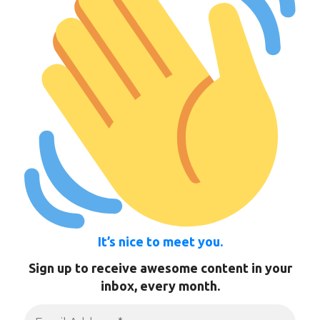
It’s nice to meet you.
Sign up to receive awesome content in your
inbox, every month.