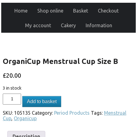
Home
Shop online
Basket
Checkout
My account
Cakery
Information
OrganiCup Menstrual Cup Size B
£
20.00
3 in stock
Add to basket
SKU:
105135
Category:
Period Products
Tags:
Menstrual
Cup
,
Organicup
Description