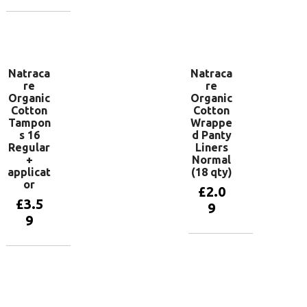
Add to
basket
Add to
basket
Natraca
Natraca
re
re
Organic
Organic
Cotton
Cotton
Tampon
Wrappe
s 16
d Panty
Regular
Liners
+
Normal
applicat
(18 qty)
or
£
2.0
£
3.5
9
9
Add to
basket
Add to
basket