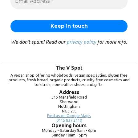
We don’t spam! Read our
privacy policy
for more info.
The V Spot
A vegan shop offering wholefoods, vegan specialities, gluten free
products, fresh bread, organic products, cruelty-free cosmetics and
toiletries, non-leather shoes, and gifts.
Address
515 Mansfield Road
Sherwood
Nottingham
NG5 2JL
Find us on Google Maps
0115 837 2110
Opening hours
Monday -
Saturday 9am -
6pm
Sunday 10am -
5pm