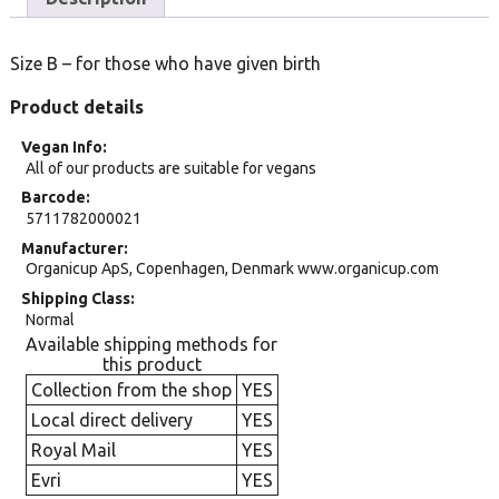
Size B – for those who have given birth
Product details
Vegan Info
All of our products are suitable for vegans
Barcode
5711782000021
Manufacturer
Organicup ApS, Copenhagen, Denmark www.organicup.com
Shipping Class
Normal
Available shipping methods for
this product
Collection from the shop
YES
Local direct delivery
YES
Royal Mail
YES
Evri
YES