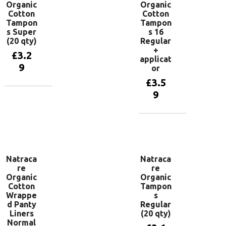
Organic
Organic
Cotton
Cotton
Tampon
Tampon
s Super
s 16
(20 qty)
Regular
+
£
3.2
applicat
9
or
£
3.5
9
Add to
basket
Add to
basket
Natraca
Natraca
re
re
Organic
Organic
Cotton
Tampon
Wrappe
s
d Panty
Regular
Liners
(20 qty)
Normal