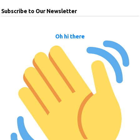
Subscribe to Our Newsletter
Oh hi there