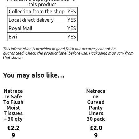
this product
Collection from the shop
YES
Local direct delivery
YES
Royal Mail
YES
Evri
YES
This information is provided in good faith but accuracy cannot be
guaranteed. Check the product label before use. Packaging may vary from
that shown.
You may also like…
Natraca
Natraca
re Safe
re
To Flush
Curved
Moist
Panty
Tissues
Liners
– 30 qty
30 pack
£
2.2
£
2.0
9
9