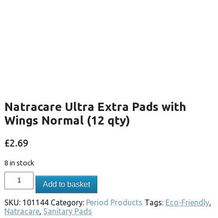
Natracare Ultra Extra Pads with
Wings Normal (12 qty)
£
2.69
8 in stock
Add to basket
SKU:
101144
Category:
Period Products
Tags:
Eco-Friendly
,
Natracare
,
Sanitary Pads