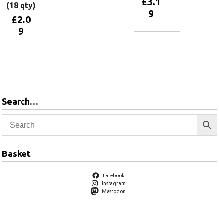
£
3.1
(18 qty)
9
£
2.0
9
Add to
basket
Add to
basket
Search…
Basket
Facebook
Instagram
Mastodon