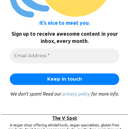
It’s nice to meet you.
Sign up to receive awesome content in your
inbox, every month.
We don’t spam! Read our
privacy policy
for more info.
The V Spot
A vegan shop offering wholefoods, vegan specialities, gluten free