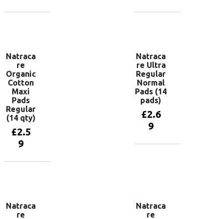
Add to
Add to
basket
basket
Natraca
Natraca
re
re Ultra
Organic
Regular
Cotton
Normal
Maxi
Pads (14
Pads
pads)
Regular
£
2.6
(14 qty)
9
£
2.5
9
Add to
basket
Add to
basket
Natraca
Natraca
re
re