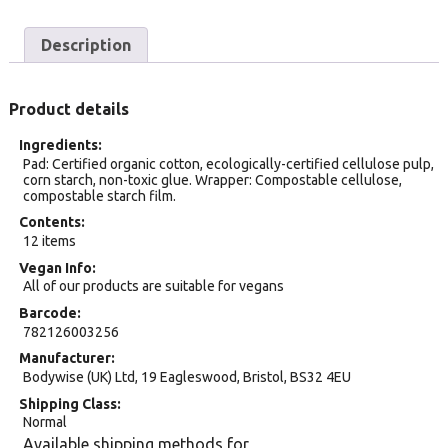
Description
Product details
Ingredients
Pad: Certified organic cotton, ecologically-certified cellulose pulp,
corn starch, non-toxic glue. Wrapper: Compostable cellulose,
compostable starch film.
Contents
12 items
Vegan Info
All of our products are suitable for vegans
Barcode
782126003256
Manufacturer
Bodywise (UK) Ltd, 19 Eagleswood, Bristol, BS32 4EU
Shipping Class
Normal
Available shipping methods for