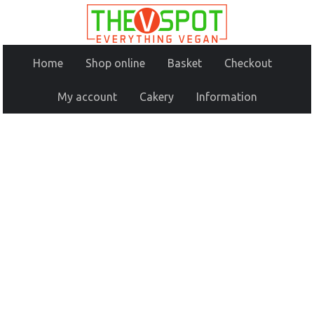
Home
Shop online
Basket
Checkout
My account
Cakery
Information