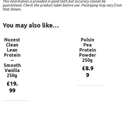
This information is provided in good faith but accuracy cannot be
guaranteed. Check the product label before use. Packaging may vary from
that shown.
You may also like…
Nuzest
Pulsin
Clean
Pea
Lean
Protein
Protein
Powder
–
250g
Smooth
£
8.9
Vanilla
9
250g
£
19.
99
Add to
basket
Add to
basket