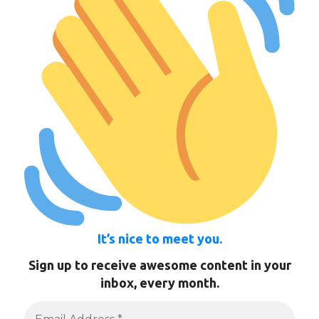
It’s nice to meet you.
Sign up to receive awesome content in your
inbox, every month.