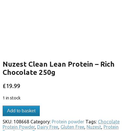
Nuzest Clean Lean Protein – Rich
Chocolate 250g
£
19.99
1 in stock
Add to basket
SKU:
108668
Category:
Protein powder
Tags:
Chocolate
Protein Powder
,
Dairy Free
,
Gluten Free
,
Nuzest
,
Protein