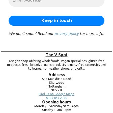
We don’t spam! Read our
privacy policy
for more info.
The V Spot
A vegan shop offering wholefoods, vegan specialities, gluten free
products, fresh bread, organic products, cruelty-free cosmetics and
toiletries, non-leather shoes, and gifts.
Address
515 Mansfield Road
Sherwood
Nottingham
NG5 2JL
Find us on Google Maps
0115 837 2110
Opening hours
Monday -
Saturday 9am -
6pm
Sunday 10am -
5pm