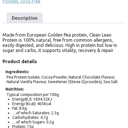
Powder
,
Soya Free
Description
Made from European Golden Pea protein, Clean Lean
Protein is 100% natural, free from common allergens,
easily digested, and delicious. High in protein but low in
sugar and carbs, it supports vitality, recovery & repair
Product details
Ingredients
Pea Protein Isolate, Cocoa Powder, Natural Chocolate Flavour,
Natural Vanilla Flavour, Sweetener (Stevia Glycosides), Sea Salt
Nutrition
Typical composition per 100g
Energy(KJ): 1694.52KJ
Energy (Kcal): 405Kcal
Fat: 8.6g
…of which Saturates: 2.3g
Carbohydrates: 4.7g
…of which Sugars: 0.2g
Protein: 75g