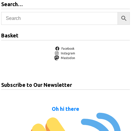
Search…
Basket
Facebook
Instagram
Mastodon
Subscribe to Our Newsletter
Oh hi there