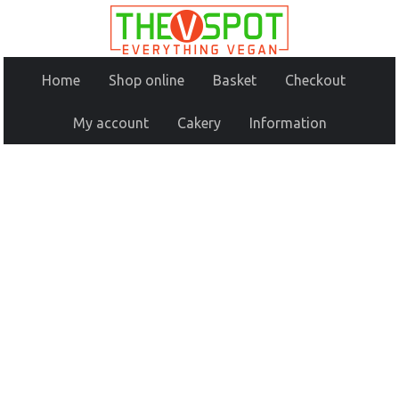
Home
Shop online
Basket
Checkout
My account
Cakery
Information