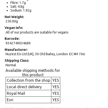
Fibre: 1.7g
Salt: 4.8g
Sodium: 1.92g
Net Weight
250.00g
Vegan Info
All of our products are suitable for vegans
Barcode
9342749034689
Manufacturer
Nuzest EU Ltd (UK), 30 Old Bailey, London. EC4M 7AU
Shipping Class
Normal
Available shipping methods for
this product
Collection from the shop
YES
Local direct delivery
YES
Royal Mail
YES
Evri
YES