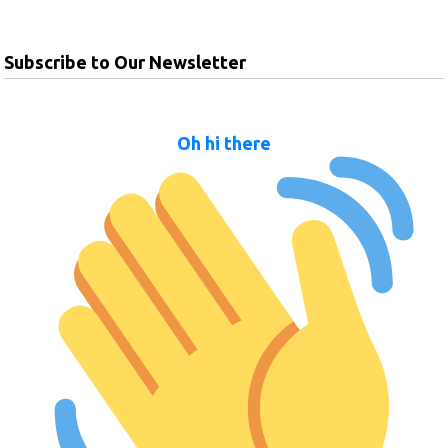
Subscribe to Our Newsletter
Oh hi there