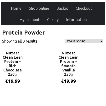
Home
Shop online
Basket
Checkout
My account
Cakery
Information
Protein Powder
Showing all 3 results
Nuzest
Nuzest
Clean Lean
Clean Lean
Protein –
Protein –
Rich
Smooth
Chocolate
Vanilla
250g
250g
£
19.99
£
19.99
Add to basket
Add to basket