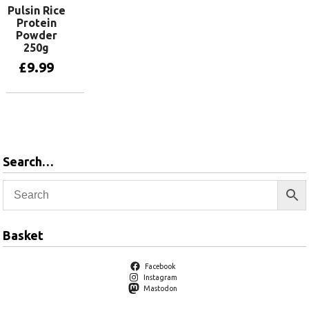
Pulsin Rice
Protein
Powder
250g
£
9.99
Add to basket
Search…
Basket
Facebook
Instagram
Mastodon