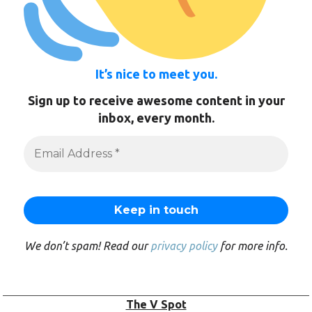
It’s nice to meet you.
Sign up to receive awesome content in your
inbox, every month.
We don’t spam! Read our
privacy policy
for more info.
The V Spot