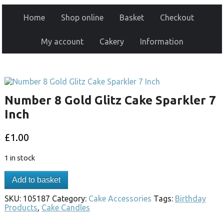
Home
Shop online
Basket
Checkout
My account
Cakery
Information
Number 8 Gold Glitz Cake Sparkler 7
Inch
£
1.00
1 in stock
Add to basket
SKU:
105187
Category:
Cake Accessories
Tags:
Birthday
Products
,
Cake Candles