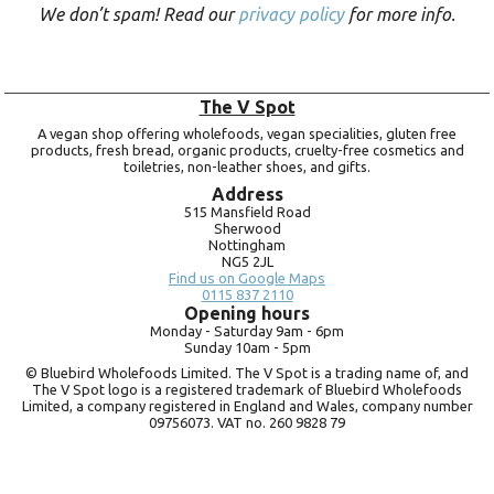
We don’t spam! Read our
privacy policy
for more info.
The V Spot
A vegan shop offering wholefoods, vegan specialities, gluten free
products, fresh bread, organic products, cruelty-free cosmetics and
toiletries, non-leather shoes, and gifts.
Address
515 Mansfield Road
Sherwood
Nottingham
NG5 2JL
Find us on Google Maps
0115 837 2110
Opening hours
Monday -
Saturday 9am -
6pm
Sunday 10am -
5pm
© Bluebird Wholefoods Limited. The V Spot is a trading name of, and
The V Spot logo is a registered trademark of Bluebird Wholefoods
Limited, a company registered in England and Wales, company number
09756073. VAT no.
260 9828 79