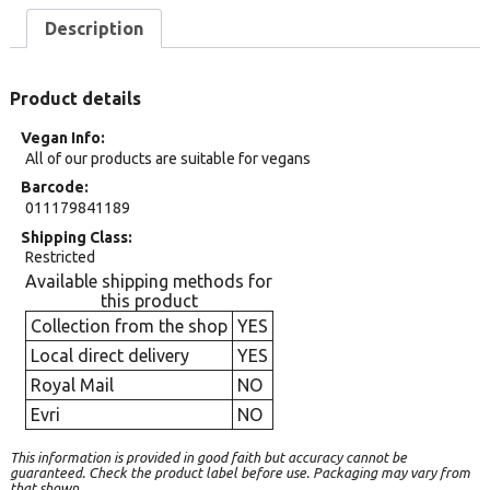
Description
Product details
Vegan Info
All of our products are suitable for vegans
Barcode
011179841189
Shipping Class
Restricted
Available shipping methods for
this product
Collection from the shop
YES
Local direct delivery
YES
Royal Mail
NO
Evri
NO
This information is provided in good faith but accuracy cannot be
guaranteed. Check the product label before use. Packaging may vary from
that shown.