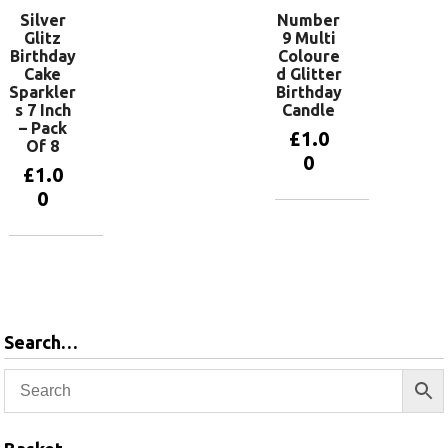
Silver
Number
Glitz
9 Multi
Birthday
Coloure
Cake
d Glitter
Sparkler
Birthday
s 7 Inch
Candle
– Pack
£
1.0
Of 8
0
£
1.0
0
Add to
basket
Add to
basket
Search…