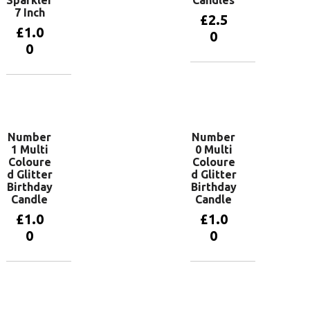
7 Inch
£
2.5
£
1.0
0
0
Add to
basket
Add to
basket
Number
Number
1 Multi
0 Multi
Coloure
Coloure
d Glitter
d Glitter
Birthday
Birthday
Candle
Candle
£
1.0
£
1.0
0
0
Add to
Add to
basket
basket