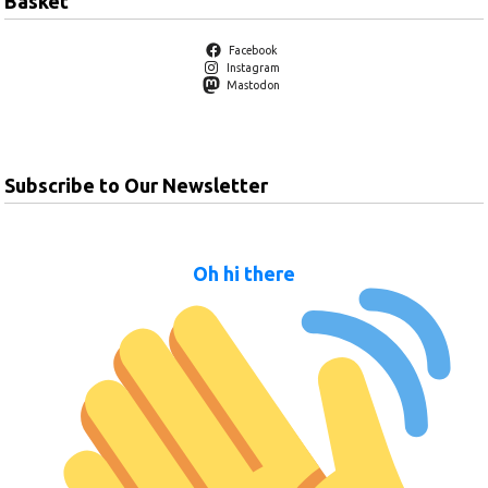
Basket
Facebook
Instagram
Mastodon
Subscribe to Our Newsletter
Oh hi there