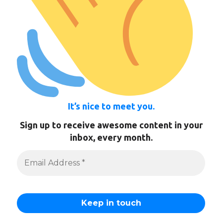
It’s nice to meet you.
Sign up to receive awesome content in your
inbox, every month.