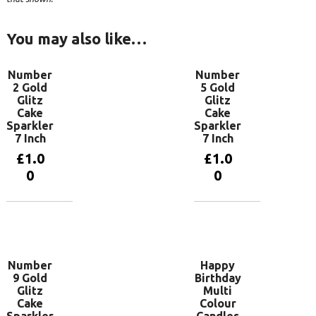
You may also like…
Number
Number
2 Gold
5 Gold
Glitz
Glitz
Cake
Cake
Sparkler
Sparkler
7 Inch
7 Inch
£
1.0
£
1.0
0
0
Add to
Add to
basket
basket
Number
Happy
9 Gold
Birthday
Glitz
Multi
Cake
Colour
Sparkler
Candles