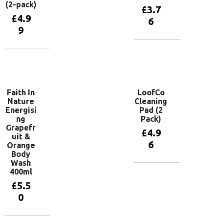
(2-pack)
£
3.7
£
4.9
6
9
Add to
basket
Add to
basket
Faith In
LoofCo
Nature
Cleaning
Energisi
Pad (2
ng
Pack)
Grapefr
£
4.9
uit &
6
Orange
Body
Wash
400ml
Add to
basket
£
5.5
0