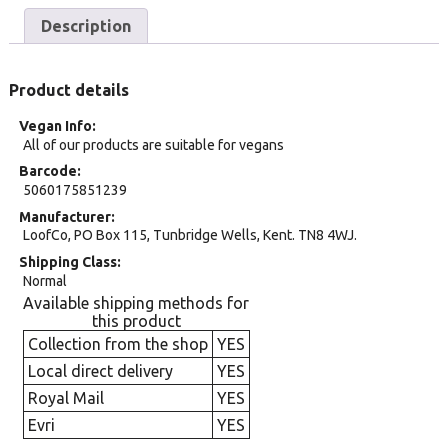
Description
Product details
Vegan Info
All of our products are suitable for vegans
Barcode
5060175851239
Manufacturer
LoofCo, PO Box 115, Tunbridge Wells, Kent. TN8 4WJ.
Shipping Class
Normal
Available shipping methods for
this product
Collection from the shop
YES
Local direct delivery
YES
Royal Mail
YES
Evri
YES