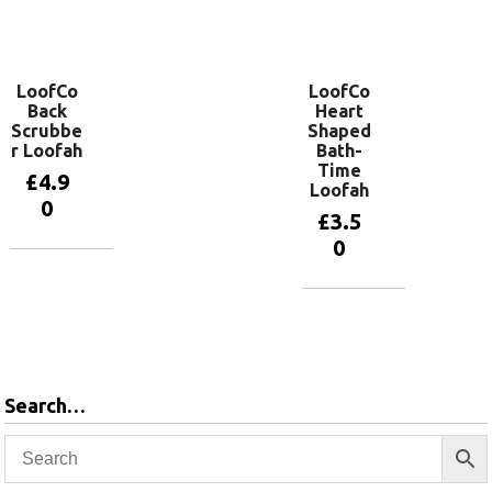
Add to
basket
LoofCo
LoofCo
Back
Heart
Scrubbe
Shaped
r Loofah
Bath-
Time
£
4.9
Loofah
0
£
3.5
0
Add to
basket
Add to
basket
Search…