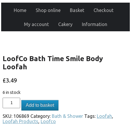
Home
Shop online
Basket
Checkout
My account
Cakery
Information
LoofCo Bath Time Smile Body
Loofah
£
3.49
6 in stock
Add to basket
SKU:
106869
Category:
Bath & Shower
Tags:
Loofah
,
Loofah Products
,
Loofco