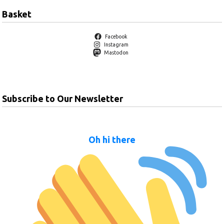
Basket
Facebook
Instagram
Mastodon
Subscribe to Our Newsletter
Oh hi there