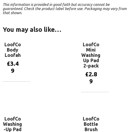
This information is provided in good faith but accuracy cannot be
guaranteed. Check the product label before use. Packaging may vary from
that shown.
You may also like…
LoofCo
LoofCo
Body
Mini
Loofah
Washing
Up Pad
£
3.4
2-pack
9
£
2.8
9
Add to
basket
Add to
basket
LoofCo
LoofCo
Washing
Bottle
-Up Pad
Brush