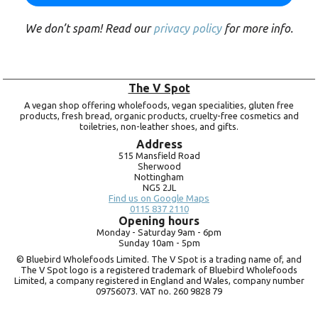
We don’t spam! Read our
privacy policy
for more info.
The V Spot
A vegan shop offering wholefoods, vegan specialities, gluten free
products, fresh bread, organic products, cruelty-free cosmetics and
toiletries, non-leather shoes, and gifts.
Address
515 Mansfield Road
Sherwood
Nottingham
NG5 2JL
Find us on Google Maps
0115 837 2110
Opening hours
Monday -
Saturday 9am -
6pm
Sunday 10am -
5pm
© Bluebird Wholefoods Limited. The V Spot is a trading name of, and
The V Spot logo is a registered trademark of Bluebird Wholefoods
Limited, a company registered in England and Wales, company number
09756073. VAT no.
260 9828 79