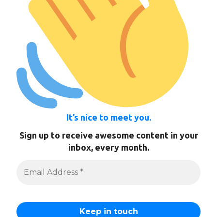
It’s nice to meet you.
Sign up to receive awesome content in your
inbox, every month.