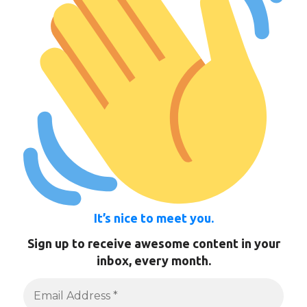
It’s nice to meet you.
Sign up to receive awesome content in your
inbox, every month.