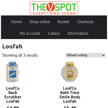
Home
Shop online
Basket
Checkout
My account
Cakery
Information
Loofah
Showing all 3 results
LoofCo
LoofCo
Back
Bath Time
Scrubber
Smile Body
Loofah
Loofah