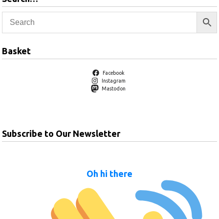
Basket
Facebook
Instagram
Mastodon
Subscribe to Our Newsletter
Oh hi there