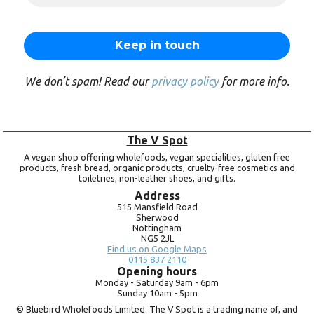
We don’t spam! Read our
privacy policy
for more info.
The V Spot
A vegan shop offering wholefoods, vegan specialities, gluten free
products, fresh bread, organic products, cruelty-free cosmetics and
toiletries, non-leather shoes, and gifts.
Address
515 Mansfield Road
Sherwood
Nottingham
NG5 2JL
Find us on Google Maps
0115 837 2110
Opening hours
Monday -
Saturday 9am -
6pm
Sunday 10am -
5pm
© Bluebird Wholefoods Limited. The V Spot is a trading name of, and