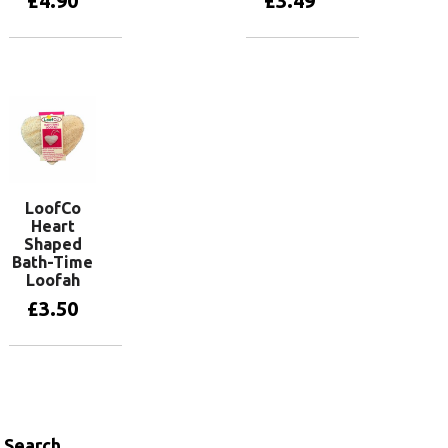
£
4.90
£
3.49
Add to basket
Add to basket
LoofCo
Heart
Shaped
Bath-Time
Loofah
£
3.50
Add to basket
Search…