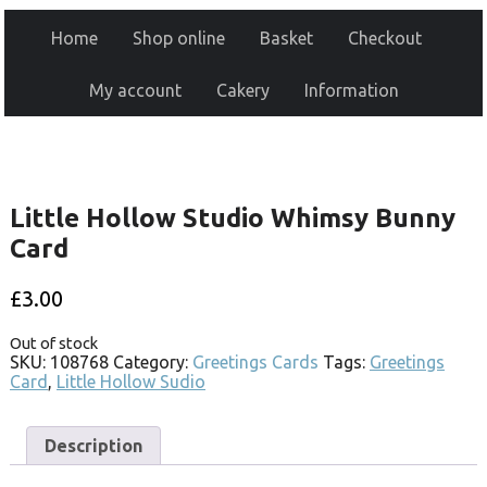
Home
Shop online
Basket
Checkout
My account
Cakery
Information
Little Hollow Studio Whimsy Bunny
Card
£
3.00
Out of stock
SKU:
108768
Category:
Greetings Cards
Tags:
Greetings
Card
,
Little Hollow Sudio
Description