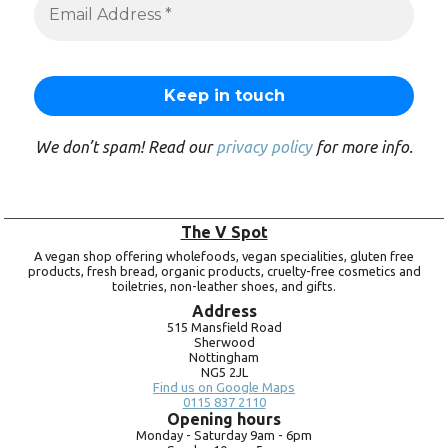
We don’t spam! Read our
privacy policy
for more info.
The V Spot
A vegan shop offering wholefoods, vegan specialities, gluten free
products, fresh bread, organic products, cruelty-free cosmetics and
toiletries, non-leather shoes, and gifts.
Address
515 Mansfield Road
Sherwood
Nottingham
NG5 2JL
Find us on Google Maps
0115 837 2110
Opening hours
Monday -
Saturday 9am -
6pm