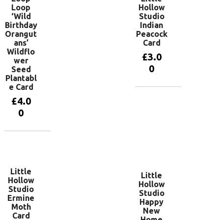
Loop
Hollow
‘Wild
Studio
Birthday
Indian
Orangut
Peacock
ans’
Card
Wildflo
£
3.0
wer
0
Seed
Plantabl
e Card
Add to
£
4.0
basket
0
Add to
basket
Little
Little
Hollow
Hollow
Studio
Studio
Ermine
Happy
Moth
New
Card
Home