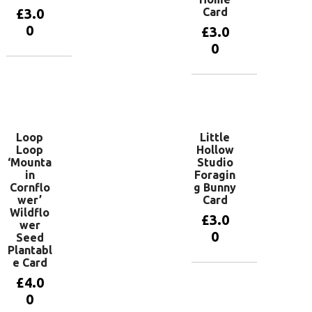
£
3.0
Card
0
£
3.0
0
Add to
basket
Add to
basket
Loop
Little
Loop
Hollow
‘Mounta
Studio
in
Foragin
Cornflo
g Bunny
wer’
Card
Wildflo
£
3.0
wer
0
Seed
Plantabl
e Card
Add to
£
4.0
basket
0