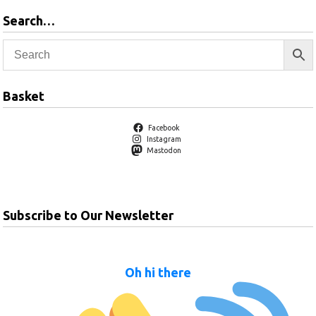
Search…
Basket
Facebook
Instagram
Mastodon
Subscribe to Our Newsletter
Oh hi there