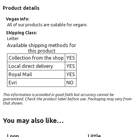
Product details
Vegan Info
All of our products are suitable for vegans
Shipping Class
Letter
Available shipping methods for
this product
Collection from the shop
YES
Local direct delivery
YES
Royal Mail
YES
Evri
NO
This information is provided in good faith but accuracy cannot be
guaranteed. Check the product label before use. Packaging may vary from
that shown.
You may also like…
Loop
Little