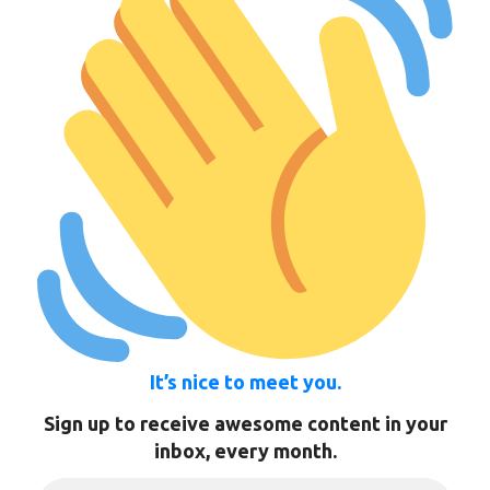
It’s nice to meet you.
Sign up to receive awesome content in your
inbox, every month.