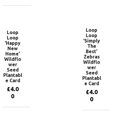
Add to
basket
Loop
Loop
Loop
Loop
‘Simply
‘Happy
The
New
Best’
Home’
Zebras
Wildflo
Wildflo
wer
wer
Seed
Seed
Plantabl
Plantabl
e Card
e Card
£
4.0
£
4.0
0
0
Add to
Add to
basket
basket