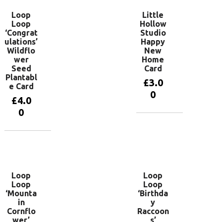
Loop
Little
Loop
Hollow
‘Congrat
Studio
ulations’
Happy
Wildflo
New
wer
Home
Seed
Card
Plantabl
£
3.0
e Card
0
£
4.0
0
Add to
basket
Add to
basket
Loop
Loop
Loop
Loop
‘Mounta
‘Birthda
in
y
Cornflo
Raccoon
wer’
s’