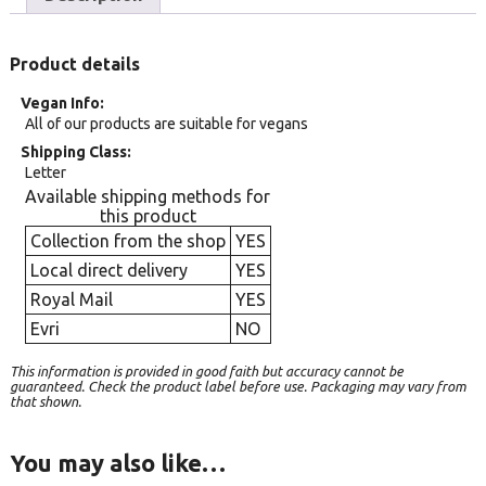
Product details
Vegan Info
All of our products are suitable for vegans
Shipping Class
Letter
Available shipping methods for
this product
Collection from the shop
YES
Local direct delivery
YES
Royal Mail
YES
Evri
NO
This information is provided in good faith but accuracy cannot be
guaranteed. Check the product label before use. Packaging may vary from
that shown.
You may also like…