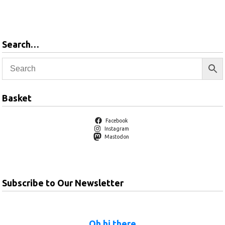
Add to
basket
Search…
Basket
Facebook
Instagram
Mastodon
Subscribe to Our Newsletter
Oh hi there