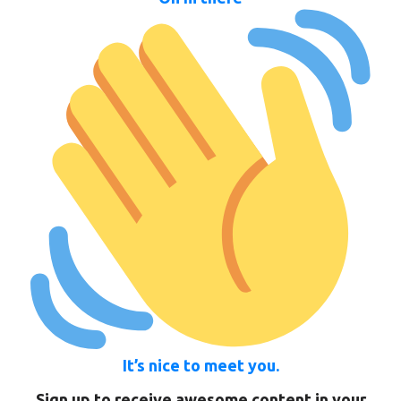
It’s nice to meet you.
Sign up to receive awesome content in your