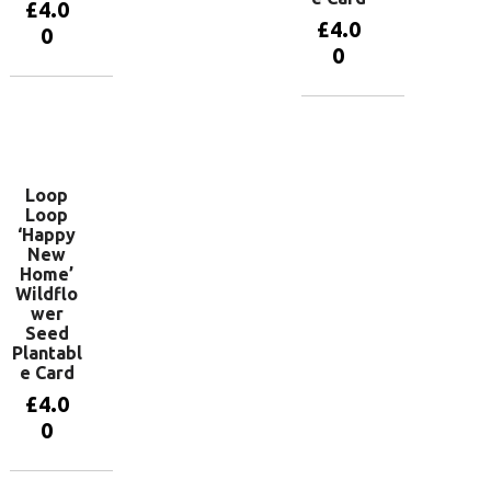
£
4.0
£
4.0
0
0
Add to
basket
Add to
basket
Loop
Loop
‘Happy
New
Home’
Wildflo
wer
Seed
Plantabl
e Card
£
4.0
0