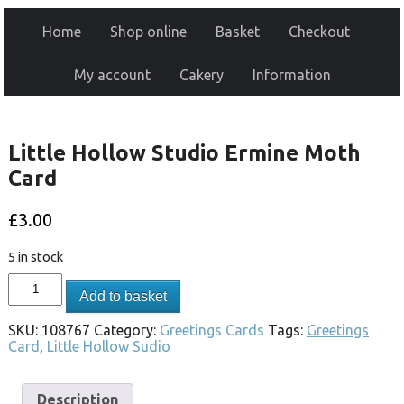
Home
Shop online
Basket
Checkout
My account
Cakery
Information
Little Hollow Studio Ermine Moth
Card
£
3.00
5 in stock
Add to basket
SKU:
108767
Category:
Greetings Cards
Tags:
Greetings
Card
,
Little Hollow Sudio
Description