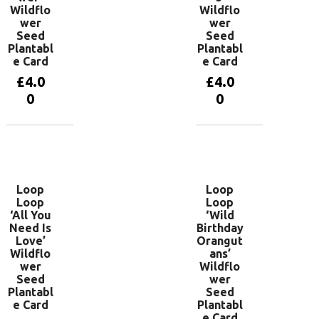
Wildflo
Wildflo
wer
wer
Seed
Seed
Plantabl
Plantabl
e Card
e Card
£
4.0
£
4.0
0
0
Add to
Add to
basket
basket
Loop
Loop
Loop
Loop
‘All You
‘Wild
Need Is
Birthday
Love’
Orangut
Wildflo
ans’
wer
Wildflo
Seed
wer
Plantabl
Seed
e Card
Plantabl
e Card