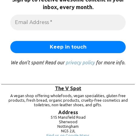
inbox, every month.
We don’t spam! Read our
privacy policy
for more info.
The V Spot
A vegan shop offering wholefoods, vegan specialities, gluten free
products, fresh bread, organic products, cruelty-free cosmetics and
toiletries, non-leather shoes, and gifts.
Address
515 Mansfield Road
Sherwood
Nottingham
NG5 2JL
Find us on Google Maps