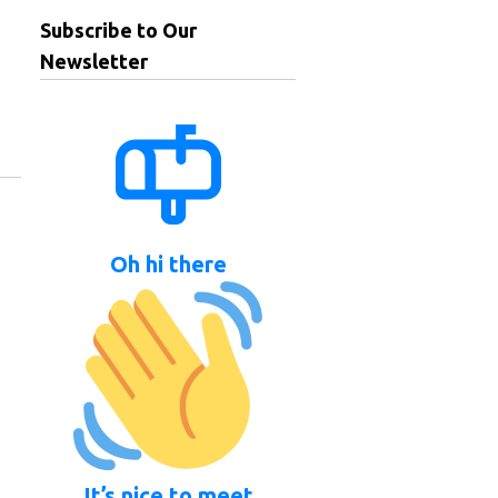
Subscribe to Our
Newsletter
Oh hi there
It’s nice to meet