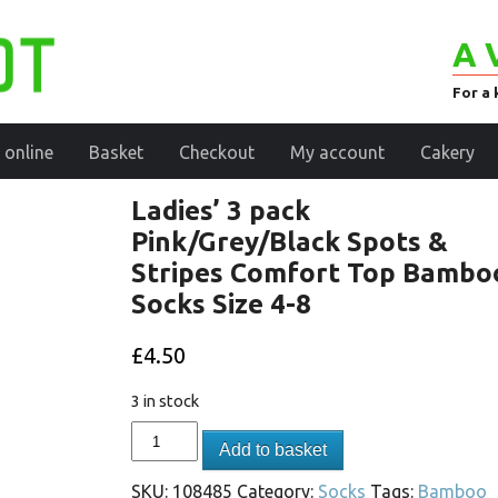
A 
For a 
 online
Basket
Checkout
My account
Cakery
Ladies’ 3 pack
Pink/Grey/Black Spots &
Stripes Comfort Top Bambo
Socks Size 4-8
£
4.50
3 in stock
Add to basket
SKU:
108485
Category:
Socks
Tags:
Bamboo