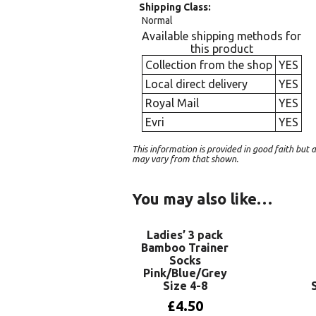
Shipping Class
Normal
Available shipping methods for
this product
Collection from the shop
YES
Local direct delivery
YES
Royal Mail
YES
Evri
YES
This information is provided in good faith bu
may vary from that shown.
You may also like…
Ladies’ 3 pack
Bamboo Trainer
Socks
Pink/Blue/Grey
Size 4-8
£
4.50