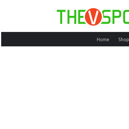
Home
Shop