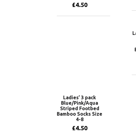
£
4.50
Add to basket
L
Ladies’ 3 pack
Blue/Pink/Aqua
Striped Footbed
Bamboo Socks Size
4-8
£
4.50