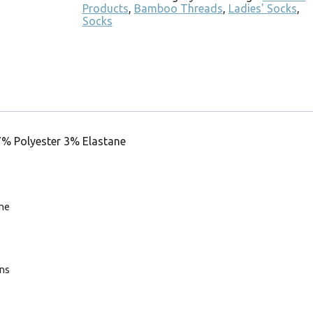
Products
,
Bamboo Threads
,
Ladies' Socks
,
Socks
7% Polyester 3% Elastane
ne
ans