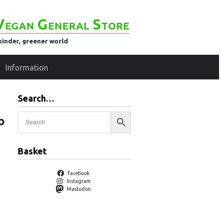
Vegan General Store
kinder, greener world
Information
Search…
o
Basket
Facebook
Instagram
Mastodon