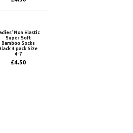
Add to basket
adies’ Non Elastic
Super Soft
Bamboo Socks
Black 3 pack Size
4-7
£
4.50
Add to basket