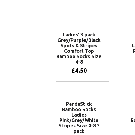
Add to basket
Ladies’ 3 pack
Grey/Purple/Black
Spots & Stripes
L
Comfort Top
Bamboo Socks Size
4-8
£
4.50
Add to basket
PandaStick
Bamboo Socks
Ladies
Pink/Grey/White
B
Stripes Size 4-8 3
pack