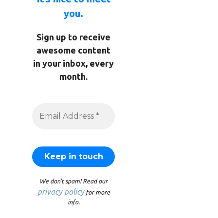
you.
Sign up to receive
awesome content
in your inbox, every
month.
We don’t spam! Read our
privacy policy
for more
info.