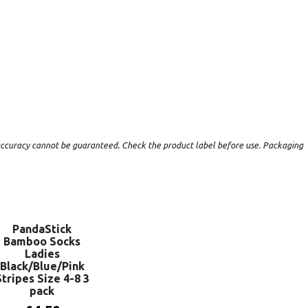
t accuracy cannot be guaranteed. Check the product label before use. Packaging
PandaStick
Bamboo Socks
Ladies
Black/Blue/Pink
Stripes Size 4-8 3
pack