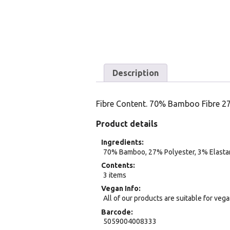
Description
Fibre Content. 70% Bamboo Fibre 2
Product details
Ingredients
70% Bamboo, 27% Polyester, 3% Elasta
Contents
3 items
Vegan Info
All of our products are suitable for veg
Barcode
5059004008333