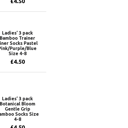
£
4.50
Add to basket
Ladies’ 3 pack
Bamboo Trainer
iner Socks Pastel
Pink/Purple/Blue
Size 4-8
£
4.50
Add to basket
Ladies’ 3 pack
Botanical Bloom
Gentle Grip
amboo Socks Size
4-8
£
4.50