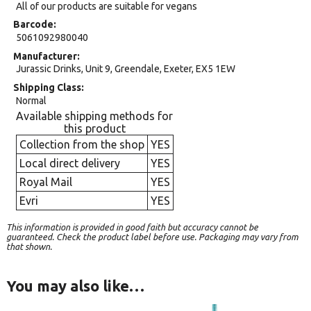
All of our products are suitable for vegans
Barcode
5061092980040
Manufacturer
Jurassic Drinks, Unit 9, Greendale, Exeter, EX5 1EW
Shipping Class
Normal
Available shipping methods for
this product
Collection from the shop
YES
Local direct delivery
YES
Royal Mail
YES
Evri
YES
This information is provided in good faith but accuracy cannot be
guaranteed. Check the product label before use. Packaging may vary from
that shown.
You may also like…