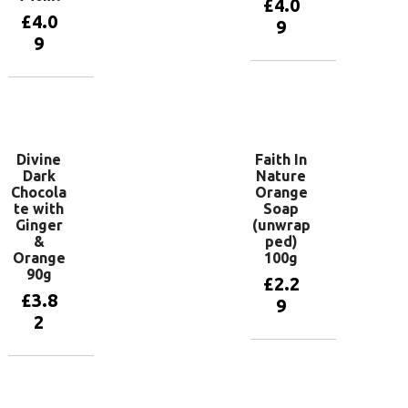
£
4.0
£
4.0
9
9
Add to
basket
Add to
basket
Divine
Faith In
Dark
Nature
Chocola
Orange
te with
Soap
Ginger
(unwrap
&
ped)
Orange
100g
90g
£
2.2
£
3.8
9
2
Add to
basket
Add to
basket