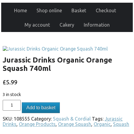
Home
Shop online
Basket
Checkout
My account
Cakery
Information
Jurassic Drinks Organic Orange
Squash 740ml
£
5.99
3 in stock
Add to basket
SKU:
108555
Category:
Squash & Cordial
Tags:
Jurassic
Drinks
,
Orange Products
,
Orange Squash
,
Organic
,
Squash