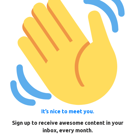
It’s nice to meet you.
Sign up to receive awesome content in your
inbox, every month.