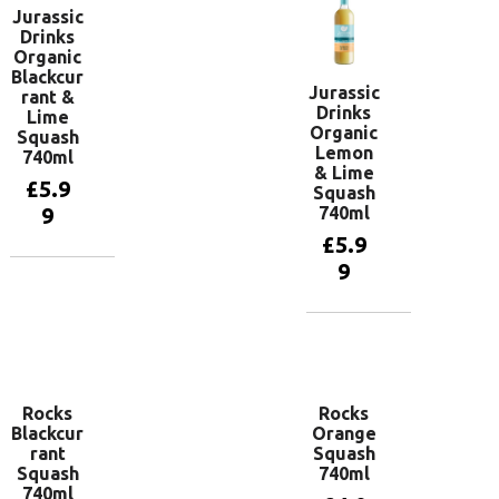
Jurassic
Drinks
Organic
Blackcur
Jurassic
rant &
Drinks
Lime
Organic
Squash
Lemon
740ml
& Lime
£
5.9
Squash
740ml
9
£
5.9
9
Add to
basket
Add to
basket
Rocks
Rocks
Blackcur
Orange
rant
Squash
Squash
740ml
740ml