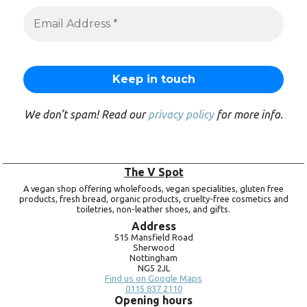
We don’t spam! Read our
privacy policy
for more info.
The V Spot
A vegan shop offering wholefoods, vegan specialities, gluten free
products, fresh bread, organic products, cruelty-free cosmetics and
toiletries, non-leather shoes, and gifts.
Address
515 Mansfield Road
Sherwood
Nottingham
NG5 2JL
Find us on Google Maps
0115 837 2110
Opening hours