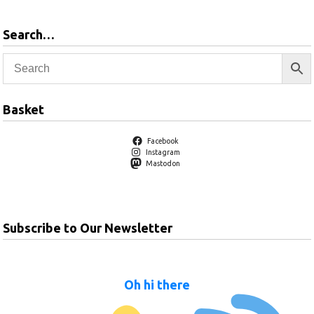
Search…
Basket
Facebook
Instagram
Mastodon
Subscribe to Our Newsletter
Oh hi there