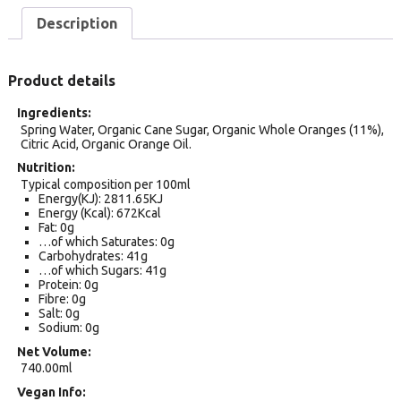
Description
Product details
Ingredients
Spring Water, Organic Cane Sugar, Organic Whole Oranges (11%),
Citric Acid, Organic Orange Oil.
Nutrition
Typical composition per 100ml
Energy(KJ): 2811.65KJ
Energy (Kcal): 672Kcal
Fat: 0g
…of which Saturates: 0g
Carbohydrates: 41g
…of which Sugars: 41g
Protein: 0g
Fibre: 0g
Salt: 0g
Sodium: 0g
Net Volume
740.00ml
Vegan Info