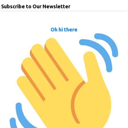
Subscribe to Our Newsletter
Oh hi there