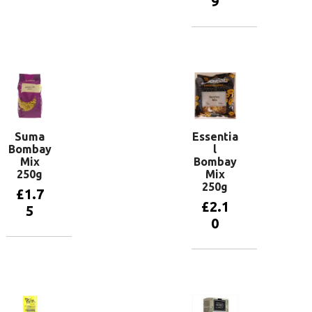
9
Add to
basket
Add to
basket
Suma
Essentia
Bombay
l
Mix
Bombay
250g
Mix
250g
£
1.7
£
2.1
5
0
Add to
basket
Add to
basket