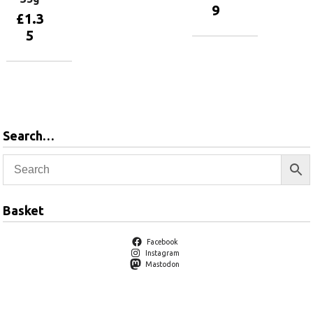
9
£
1.3
5
Add to
basket
Add to
basket
Search…
Basket
Facebook
Instagram
Mastodon