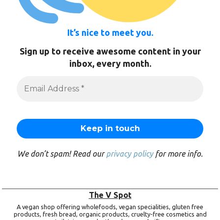
It’s nice to meet you.
Sign up to receive awesome content in your
inbox, every month.
We don’t spam! Read our
privacy policy
for more info.
The V Spot
A vegan shop offering wholefoods, vegan specialities, gluten free
products, fresh bread, organic products, cruelty-free cosmetics and