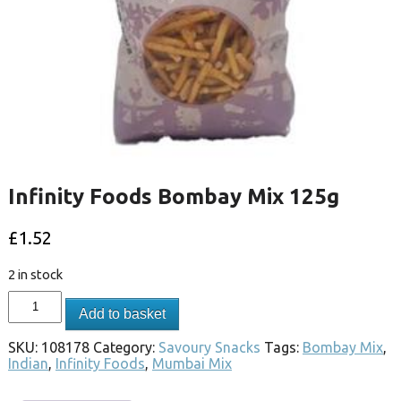
Infinity Foods Bombay Mix 125g
£
1.52
2 in stock
Add to basket
SKU:
108178
Category:
Savoury Snacks
Tags:
Bombay Mix
,
Indian
,
Infinity Foods
,
Mumbai Mix