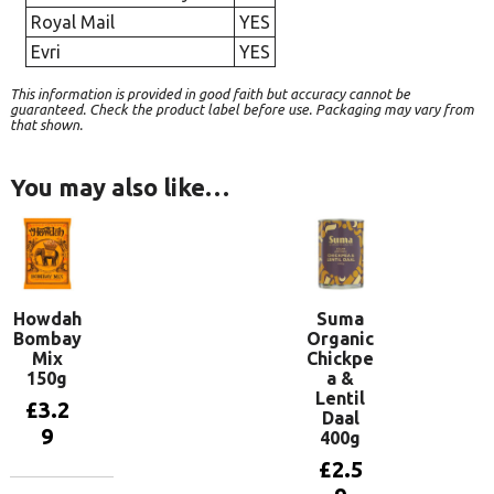
Royal Mail
YES
Evri
YES
This information is provided in good faith but accuracy cannot be
guaranteed. Check the product label before use. Packaging may vary from
that shown.
You may also like…
Howdah
Suma
Bombay
Organic
Mix
Chickpe
150g
a &
Lentil
£
3.2
Daal
9
400g
£
2.5