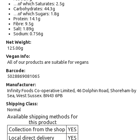
…of which Saturates: 2.5g
Carbohydrates: 44.3g
…of which Sugars: 1.8g
Protein: 14.1g
Fibre: 9.5g
Salt: 1.89g
Sodium: 0.756g
Net Weight
125.00g
Vegan Info
All of our products are suitable for vegans
Barcode
5028869081065
Manufacturer
Infinity Foods Co-operative Limited, 46 Dolphin Road, Shoreham-by
Sea, West Sussex. BN43 6PB
Shipping Class
Normal
Available shipping methods for
this product
Collection from the shop
YES
Local direct delivery
YES