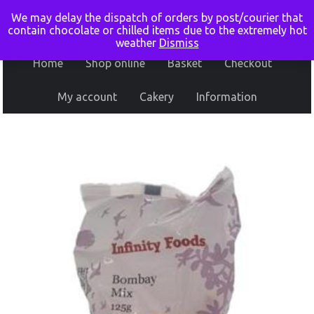
We may delay the dispatch of orders by post/courier that
contain chocolate or chilled items due to the extremely hot
weather
Dismiss
Home
Shop online
Basket
Checkout
My account
Cakery
Information