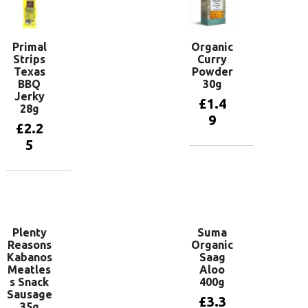
Primal
Organic
Strips
Curry
Texas
Powder
BBQ
30g
Jerky
£
1.4
28g
9
£
2.2
5
Add to
basket
Add to
basket
Plenty
Suma
Reasons
Organic
Kabanos
Saag
Meatles
Aloo
s Snack
400g
Sausage
£
3.3
35g