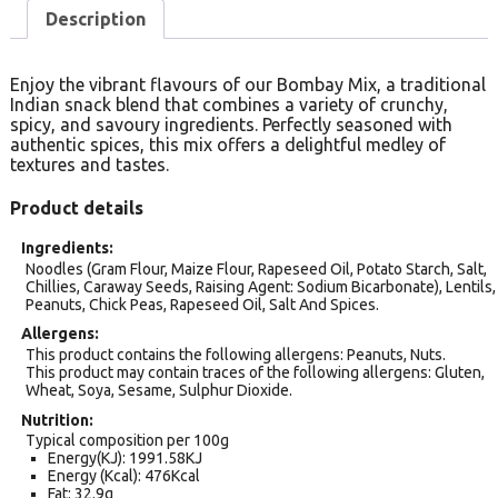
Description
Enjoy the vibrant flavours of our Bombay Mix, a traditional
Indian snack blend that combines a variety of crunchy,
spicy, and savoury ingredients. Perfectly seasoned with
authentic spices, this mix offers a delightful medley of
textures and tastes.
Product details
Ingredients
Noodles (Gram Flour, Maize Flour, Rapeseed Oil, Potato Starch, Salt,
Chillies, Caraway Seeds, Raising Agent: Sodium Bicarbonate), Lentils,
Peanuts, Chick Peas, Rapeseed Oil, Salt And Spices.
Allergens
This product contains the following allergens: Peanuts, Nuts.
This product may contain traces of the following allergens: Gluten,
Wheat, Soya, Sesame, Sulphur Dioxide.
Nutrition
Typical composition per 100g
Energy(KJ): 1991.58KJ
Energy (Kcal): 476Kcal
Fat: 32.9g