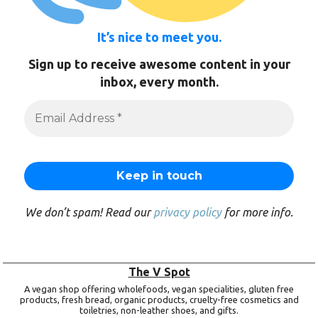
It’s nice to meet you.
Sign up to receive awesome content in your
inbox, every month.
We don’t spam! Read our
privacy policy
for more info.
The V Spot
A vegan shop offering wholefoods, vegan specialities, gluten free
products, fresh bread, organic products, cruelty-free cosmetics and
toiletries, non-leather shoes, and gifts.