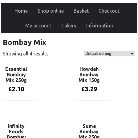
Home
Shop online
Basket
Checkout
My account
Cakery
Information
Bombay Mix
Showing all 4 results
Essential
Howdah
Bombay
Bombay
Mix 250g
Mix 150g
£
2.10
£
3.29
Add to basket
Add to basket
Infinity
Suma
Foods
Bombay
Bombay
Mix 250g