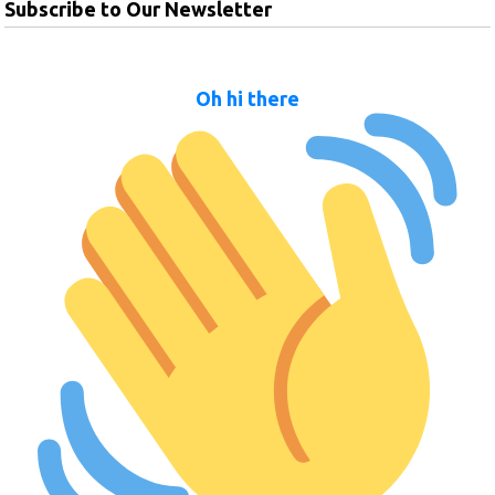
Subscribe to Our Newsletter
Oh hi there