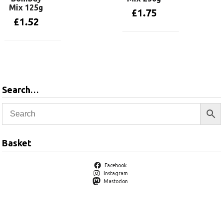
Mix 125g
£
1.75
£
1.52
Add to basket
Add to basket
Search…
Basket
Facebook
Instagram
Mastodon