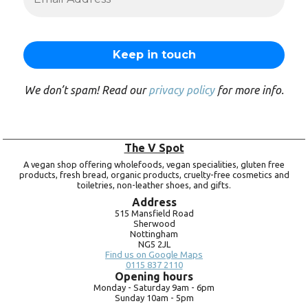
We don’t spam! Read our
privacy policy
for more info.
The V Spot
A vegan shop offering wholefoods, vegan specialities, gluten free
products, fresh bread, organic products, cruelty-free cosmetics and
toiletries, non-leather shoes, and gifts.
Address
515 Mansfield Road
Sherwood
Nottingham
NG5 2JL
Find us on Google Maps
0115 837 2110
Opening hours
Monday -
Saturday 9am -
6pm
Sunday 10am -
5pm