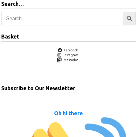
Search…
Basket
Facebook
Instagram
Mastodon
Subscribe to Our Newsletter
Oh hi there