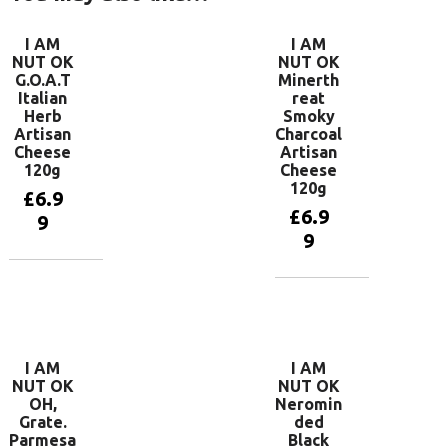
I AM
I AM
NUT OK
NUT OK
G.O.A.T
Minerth
Italian
reat
Herb
Smoky
Artisan
Charcoal
Cheese
Artisan
120g
Cheese
120g
£
6.9
£
6.9
9
9
Add to
basket
Add to
basket
I AM
I AM
NUT OK
NUT OK
OH,
Neromin
Grate.
ded
Parmesa
Black