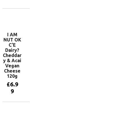
basket
Add to
basket
I AM
NUT OK
C’E
Dairy?
Cheddar
y & Acai
Vegan
Cheese
120g
£
6.9
9
Add to
basket