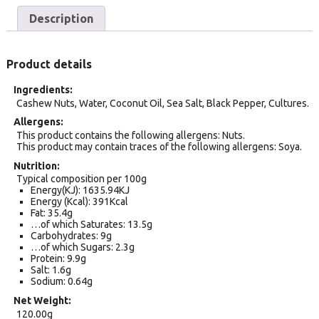
Description
Product details
Ingredients
Cashew Nuts, Water, Coconut Oil, Sea Salt, Black Pepper, Cultures.
Allergens
This product contains the following allergens: Nuts.
This product may contain traces of the following allergens: Soya.
Nutrition
Typical composition per 100g
Energy(KJ): 1635.94KJ
Energy (Kcal): 391Kcal
Fat: 35.4g
…of which Saturates: 13.5g
Carbohydrates: 9g
…of which Sugars: 2.3g
Protein: 9.9g
Salt: 1.6g
Sodium: 0.64g
Net Weight
120.00g