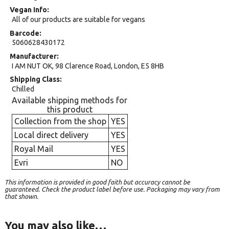
Vegan Info
All of our products are suitable for vegans
Barcode
5060628430172
Manufacturer
I AM NUT OK, 98 Clarence Road, London, E5 8HB
Shipping Class
Chilled
Available shipping methods for
this product
Collection from the shop
YES
Local direct delivery
YES
Royal Mail
YES
Evri
NO
This information is provided in good faith but accuracy cannot be
guaranteed. Check the product label before use. Packaging may vary from
that shown.
You may also like…