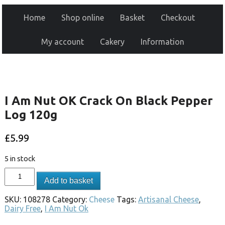
Home
Shop online
Basket
Checkout
My account
Cakery
Information
I Am Nut OK Crack On Black Pepper
Log 120g
£
5.99
5 in stock
Add to basket
SKU:
108278
Category:
Cheese
Tags:
Artisanal Cheese
,
Dairy Free
,
I Am Nut Ok