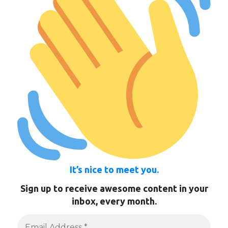
It’s nice to meet you.
Sign up to receive awesome content in your
inbox, every month.