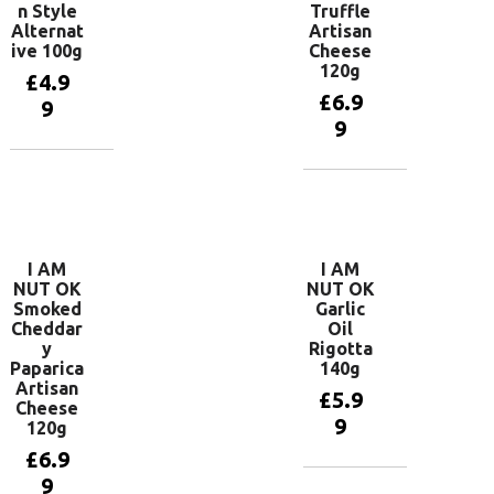
n Style
Truffle
Alternat
Artisan
ive 100g
Cheese
120g
£
4.9
£
6.9
9
9
Add to
basket
Add to
basket
I AM
I AM
NUT OK
NUT OK
Smoked
Garlic
Cheddar
Oil
y
Rigotta
Paparica
140g
Artisan
£
5.9
Cheese
9
120g
£
6.9
9
Add to