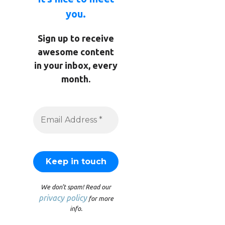
you.
Sign up to receive
awesome content
in your inbox, every
month.
We don’t spam! Read our
privacy policy
for more
info.