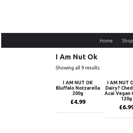
Home
Shop
I Am Nut Ok
Showing all 9 results
I AM NUT OK
I AM NUT O
Bluffalo Notzarella
Dairy? Ched
200g
Acai Vegan 
120g
£
4.99
£
6.9
Add to basket
Add to 