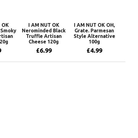
T OK
I AM NUT OK
I AM NUT OK OH,
t Smoky
Nerominded Black
Grate. Parmesan
rtisan
Truffle Artisan
Style Alternative
120g
Cheese 120g
100g
9
£
6.99
£
4.99
basket
Add to basket
Add to basket