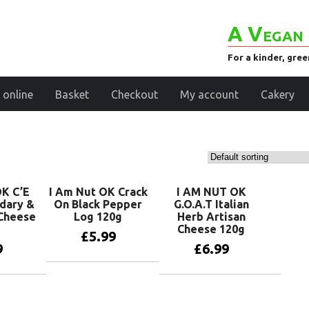
A Vegan 
For a kinder, gre
 online
Basket
Checkout
My account
Cakery
K C’E
I Am Nut OK Crack
I AM NUT OK
dary &
On Black Pepper
G.O.A.T Italian
Cheese
Log 120g
Herb Artisan
Cheese 120g
£
5.99
9
£
6.99
Add to basket
basket
Add to basket