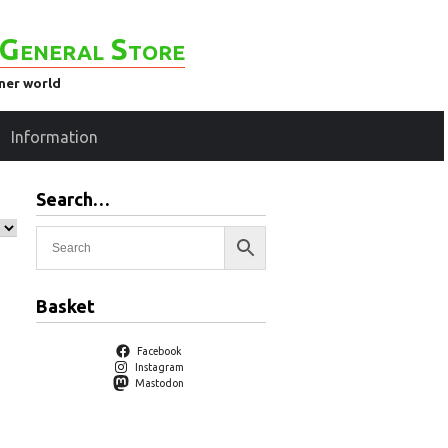
General Store
ener world
Information
Search…
Basket
Facebook
Instagram
Mastodon