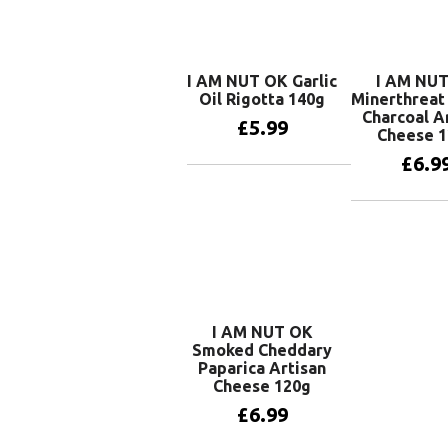
I AM NUT OK Garlic
I AM NU
Oil Rigotta 140g
Minerthrea
Charcoal A
£
5.99
Cheese 
£
6.9
Add to basket
Add to 
I AM NUT OK
Smoked Cheddary
Paparica Artisan
Cheese 120g
£
6.99