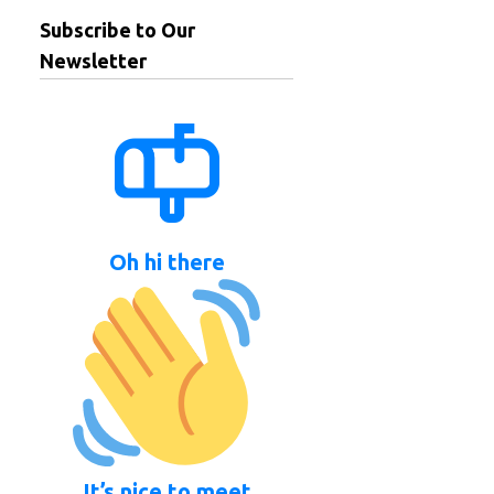
Subscribe to Our
Newsletter
Oh hi there
It’s nice to meet