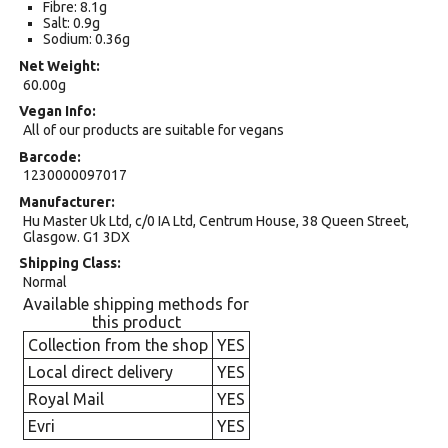
Fibre: 8.1g
Salt: 0.9g
Sodium: 0.36g
Net Weight
60.00g
Vegan Info
All of our products are suitable for vegans
Barcode
1230000097017
Manufacturer
Hu Master Uk Ltd, c/0 IA Ltd, Centrum House, 38 Queen Street,
Glasgow. G1 3DX
Shipping Class
Normal
Available shipping methods for
this product
Collection from the shop
YES
Local direct delivery
YES
Royal Mail
YES
Evri
YES