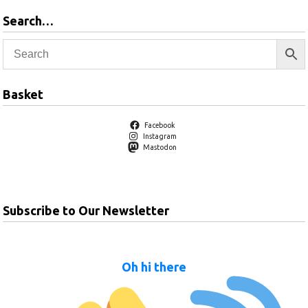
Search…
Basket
Facebook
Instagram
Mastodon
Subscribe to Our Newsletter
Oh hi there