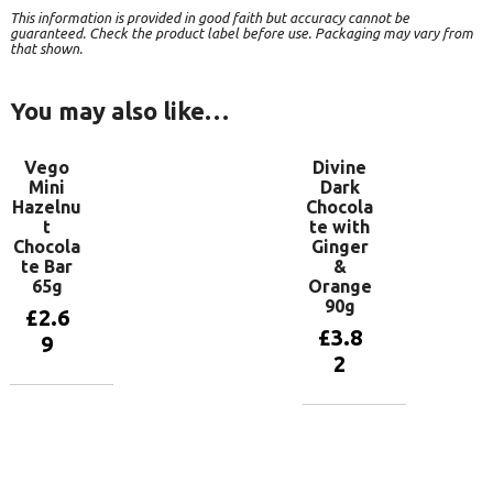
This information is provided in good faith but accuracy cannot be
guaranteed. Check the product label before use. Packaging may vary from
that shown.
You may also like…
Vego
Divine
Mini
Dark
Hazelnu
Chocola
t
te with
Chocola
Ginger
te Bar
&
65g
Orange
90g
£
2.6
£
3.8
9
2
Add to
basket
Add to
basket