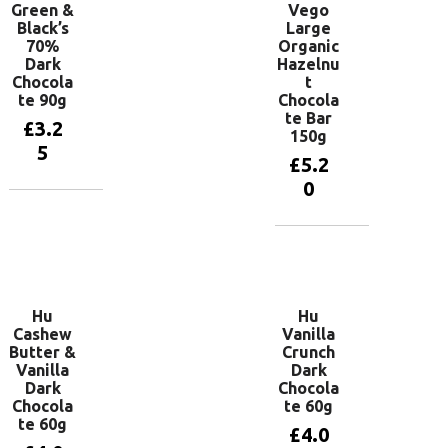
Green &
Vego
Black’s
Large
70%
Organic
Dark
Hazelnu
Chocola
t
te 90g
Chocola
te Bar
£
3.2
150g
5
£
5.2
0
Add to
basket
Add to
basket
Hu
Hu
Cashew
Vanilla
Butter &
Crunch
Vanilla
Dark
Dark
Chocola
Chocola
te 60g
te 60g
£
4.0