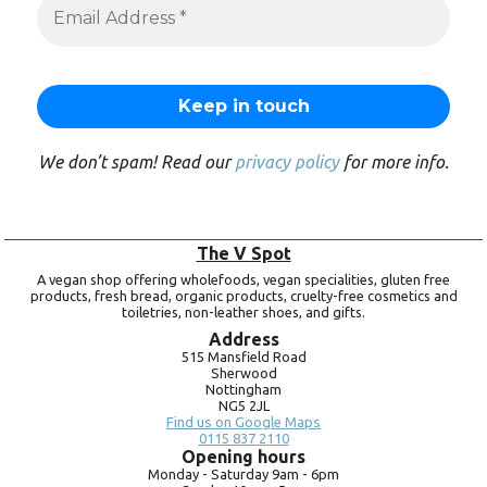
We don’t spam! Read our
privacy policy
for more info.
The V Spot
A vegan shop offering wholefoods, vegan specialities, gluten free
products, fresh bread, organic products, cruelty-free cosmetics and
toiletries, non-leather shoes, and gifts.
Address
515 Mansfield Road
Sherwood
Nottingham
NG5 2JL
Find us on Google Maps
0115 837 2110
Opening hours
Monday -
Saturday 9am -
6pm