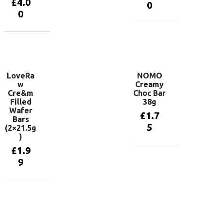
£
4.0
0
0
Add to
basket
Add to
basket
LoveRa
NOMO
w
Creamy
Cre&m
Choc Bar
Filled
38g
Wafer
£
1.7
Bars
5
(2×21.5g
)
£
1.9
Add to
9
basket
Add to
basket