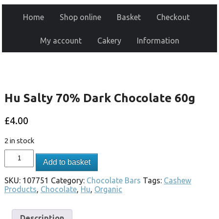
Home
Shop online
Basket
Checkout
My account
Cakery
Information
Hu Salty 70% Dark Chocolate 60g
£
4.00
2 in stock
Add to basket
SKU:
107751
Category:
Chocolate Bars
Tags:
Cashew
Products
,
Chocolate
,
Hu
,
Organic
Description