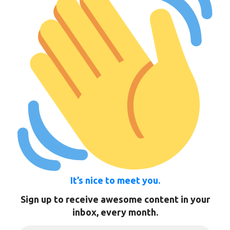
It’s nice to meet you.
Sign up to receive awesome content in your
inbox, every month.