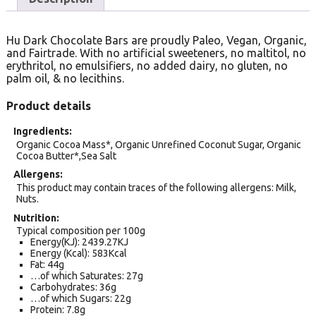
Hu Dark Chocolate Bars are proudly Paleo, Vegan, Organic,
and Fairtrade. With no artificial sweeteners, no maltitol, no
erythritol, no emulsifiers, no added dairy, no gluten, no
palm oil, & no lecithins.
Product details
Ingredients
Organic Cocoa Mass*, Organic Unrefined Coconut Sugar, Organic
Cocoa Butter*,Sea Salt
Allergens
This product may contain traces of the following allergens: Milk,
Nuts.
Nutrition
Typical composition per 100g
Energy(KJ): 2439.27KJ
Energy (Kcal): 583Kcal
Fat: 44g
…of which Saturates: 27g
Carbohydrates: 36g
…of which Sugars: 22g
Protein: 7.8g