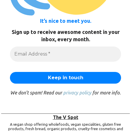
It’s nice to meet you.
Sign up to receive awesome content in your
inbox, every month.
We don’t spam! Read our
privacy policy
for more info.
The V Spot
A vegan shop offering wholefoods, vegan specialities, gluten free
products, fresh bread, organic products, cruelty-free cosmetics and