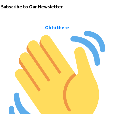
Subscribe to Our Newsletter
Oh hi there