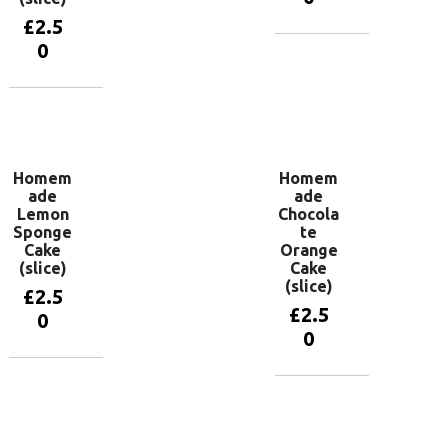
£
2.5
0
Add to
basket
Add to
basket
Homem
Homem
ade
ade
Lemon
Chocola
Sponge
te
Cake
Orange
(slice)
Cake
(slice)
£
2.5
£
2.5
0
0
Add to
basket
Add to
basket