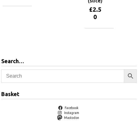
(slice)
£
2.5
Add to
0
basket
Add to
basket
Search…
Basket
Facebook
Instagram
Mastodon