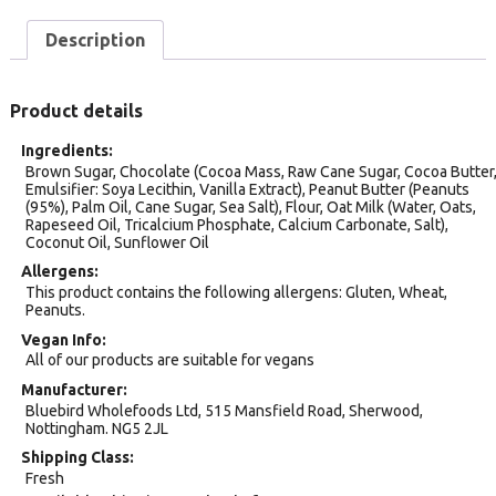
Description
Product details
Ingredients
Brown Sugar, Chocolate (Cocoa Mass, Raw Cane Sugar, Cocoa Butter
Emulsifier: Soya Lecithin, Vanilla Extract), Peanut Butter (Peanuts
(95%), Palm Oil, Cane Sugar, Sea Salt), Flour, Oat Milk (Water, Oats,
Rapeseed Oil, Tricalcium Phosphate, Calcium Carbonate, Salt),
Coconut Oil, Sunflower Oil
Allergens
This product contains the following allergens: Gluten, Wheat,
Peanuts.
Vegan Info
All of our products are suitable for vegans
Manufacturer
Bluebird Wholefoods Ltd, 515 Mansfield Road, Sherwood,
Nottingham. NG5 2JL
Shipping Class
Fresh