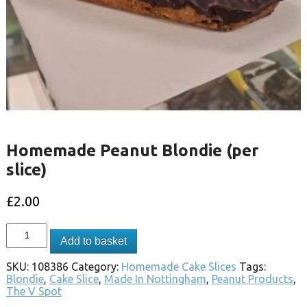
Homemade Peanut Blondie (per
slice)
£
2.00
Add to basket
SKU:
108386
Category:
Homemade Cake Slices
Tags:
Blondie
,
Cake Slice
,
Made In Nottingham
,
Peanut Products
,
The V Spot