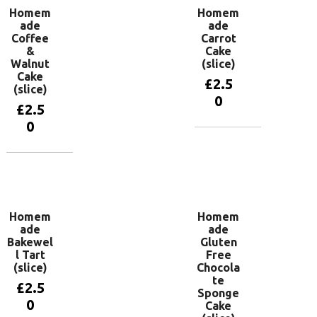
Homem
Homem
ade
ade
Coffee
Carrot
&
Cake
Walnut
(slice)
Cake
£
2.5
(slice)
0
£
2.5
0
Add to
basket
Add to
basket
Homem
Homem
ade
ade
Bakewel
Gluten
l Tart
Free
(slice)
Chocola
te
£
2.5
Sponge
0
Cake