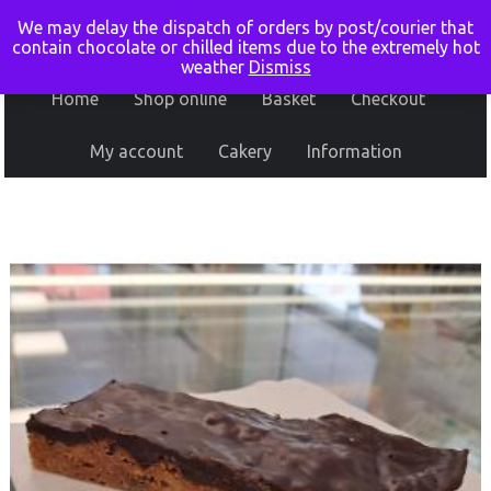
We may delay the dispatch of orders by post/courier that
contain chocolate or chilled items due to the extremely hot
weather
Dismiss
Home
Shop online
Basket
Checkout
My account
Cakery
Information