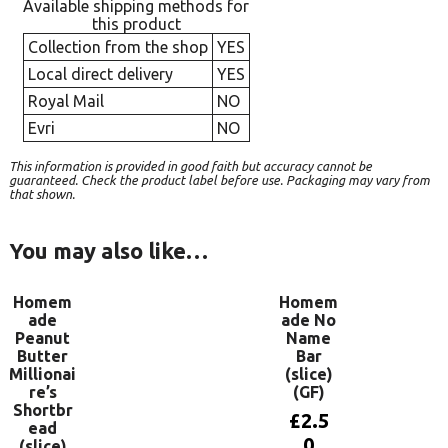
Available shipping methods for
this product
Collection from the shop
YES
Local direct delivery
YES
Royal Mail
NO
Evri
NO
This information is provided in good faith but accuracy cannot be
guaranteed. Check the product label before use. Packaging may vary from
that shown.
You may also like…
Homem
Homem
ade
ade No
Peanut
Name
Butter
Bar
Millionai
(slice)
re’s
(GF)
Shortbr
£
2.5
ead
0
(slice)