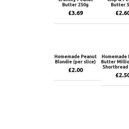
Butter 250g
Butter 
£
3.69
£
2.6
Add to basket
Add to 
Homemade Peanut
Homemade 
Blondie (per slice)
Butter Milli
Shortbread 
£
2.00
£
2.5
Add to basket
Add to 