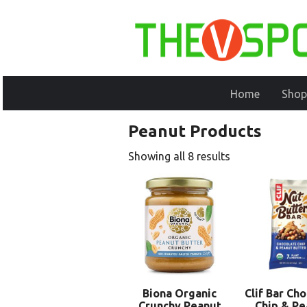
Home
Shop
Peanut Products
Showing all 8 results
Biona Organic
Clif Bar Ch
Crunchy Peanut
Chip & Pe