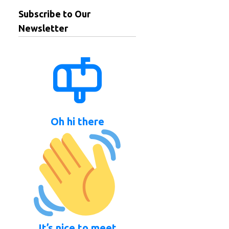
Subscribe to Our
Newsletter
Oh hi there
It’s nice to meet