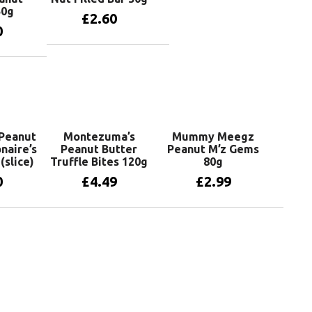
50g
£
2.60
0
Add to basket
basket
Peanut
Montezuma’s
Mummy Meegz
onaire’s
Peanut Butter
Peanut M’z Gems
(slice)
Truffle Bites 120g
80g
0
£
4.49
£
2.99
basket
Add to basket
Add to basket