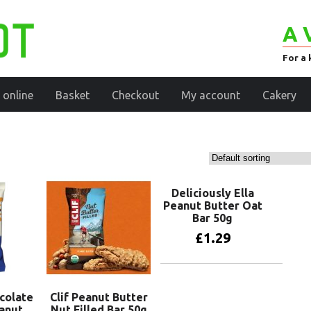
A 
For a 
 online
Basket
Checkout
My account
Cakery
Deliciously Ella
Peanut Butter Oat
Bar 50g
£
1.29
Add to basket
ocolate
Clif Peanut Butter
anut
Nut Filled Bar 50g