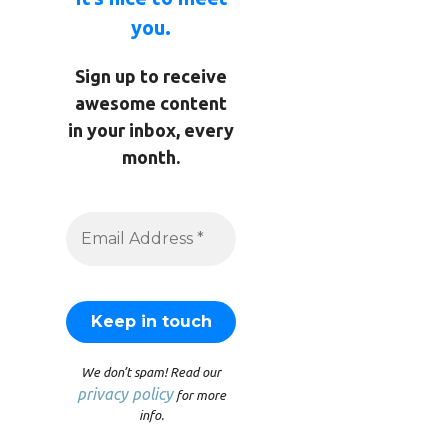
you.
Sign up to receive
awesome content
in your inbox, every
month.
We don’t spam! Read our
privacy policy
for more
info.