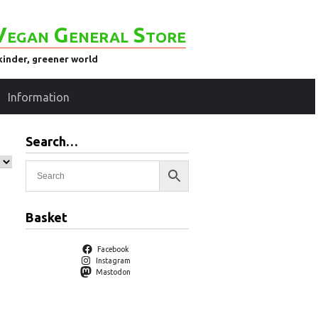
Vegan General Store
kinder, greener world
Information
Search…
Basket
Facebook
Instagram
Mastodon