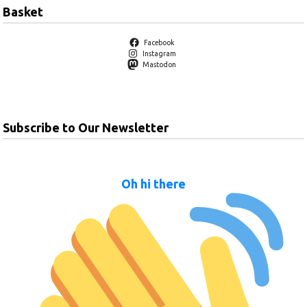
Basket
Facebook
Instagram
Mastodon
Subscribe to Our Newsletter
Oh hi there