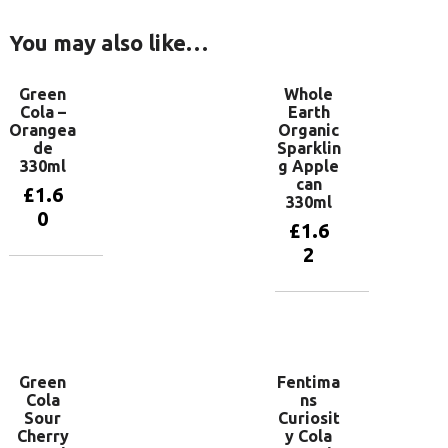
You may also like…
Green
Whole
Cola –
Earth
Orangea
Organic
de
Sparklin
330ml
g Apple
can
£
1.6
330ml
0
£
1.6
2
Add to
basket
Add to
basket
Green
Fentima
Cola
ns
Sour
Curiosit
Cherry
y Cola