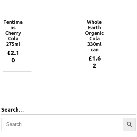
Add to
basket
Fentima
Whole
ns
Earth
Cherry
Organic
Cola
Cola
275ml
330ml
can
£
2.1
£
1.6
0
2
Add to
basket
Add to
basket
Search…