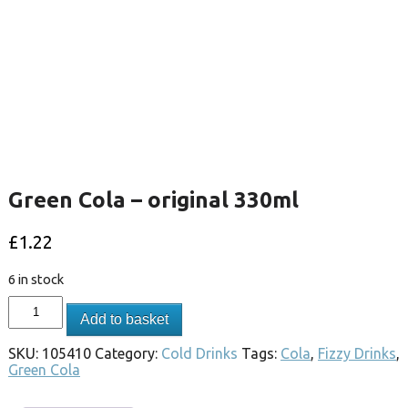
Green Cola – original 330ml
£
1.22
6 in stock
Add to basket
SKU:
105410
Category:
Cold Drinks
Tags:
Cola
,
Fizzy Drinks
,
Green Cola