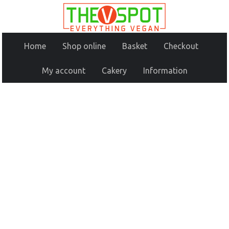
Home
Shop online
Basket
Checkout
My account
Cakery
Information