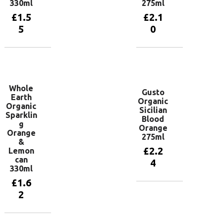
330ml
275ml
£
1.5
£
2.1
5
0
Add to
Add to
basket
basket
Whole
Gusto
Earth
Organic
Organic
Sicilian
Sparklin
Blood
g
Orange
Orange
275ml
&
£
2.2
Lemon
can
4
330ml
£
1.6
Add to
2
basket