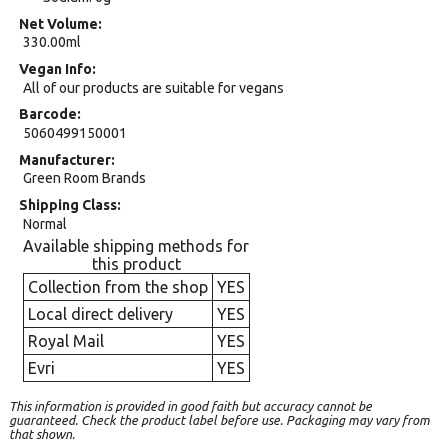
Net Volume
330.00ml
Vegan Info
All of our products are suitable for vegans
Barcode
5060499150001
Manufacturer
Green Room Brands
Shipping Class
Normal
Available shipping methods for
this product
Collection from the shop
YES
Local direct delivery
YES
Royal Mail
YES
Evri
YES
This information is provided in good faith but accuracy cannot be
guaranteed. Check the product label before use. Packaging may vary from
that shown.