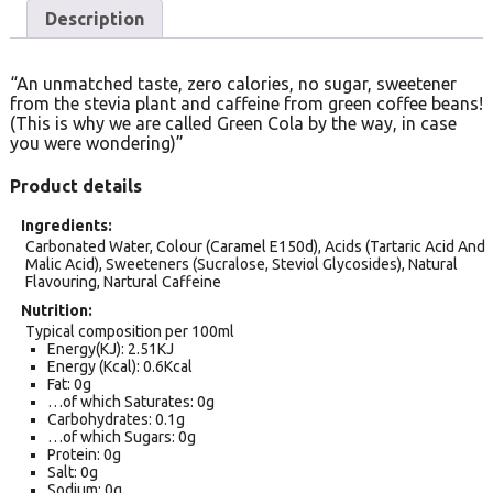
Description
“An unmatched taste, zero calories, no sugar, sweetener
from the stevia plant and caffeine from green coffee beans!
(This is why we are called Green Cola by the way, in case
you were wondering)”
Product details
Ingredients
Carbonated Water, Colour (Caramel E150d), Acids (Tartaric Acid And
Malic Acid), Sweeteners (Sucralose, Steviol Glycosides), Natural
Flavouring, Nartural Caffeine
Nutrition
Typical composition per 100ml
Energy(KJ): 2.51KJ
Energy (Kcal): 0.6Kcal
Fat: 0g
…of which Saturates: 0g
Carbohydrates: 0.1g
…of which Sugars: 0g
Protein: 0g
Salt: 0g
Sodium: 0g