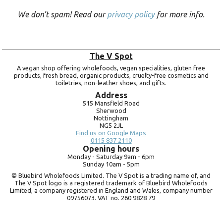
We don’t spam! Read our
privacy policy
for more info.
The V Spot
A vegan shop offering wholefoods, vegan specialities, gluten free
products, fresh bread, organic products, cruelty-free cosmetics and
toiletries, non-leather shoes, and gifts.
Address
515 Mansfield Road
Sherwood
Nottingham
NG5 2JL
Find us on Google Maps
0115 837 2110
Opening hours
Monday -
Saturday 9am -
6pm
Sunday 10am -
5pm
© Bluebird Wholefoods Limited. The V Spot is a trading name of, and
The V Spot logo is a registered trademark of Bluebird Wholefoods
Limited, a company registered in England and Wales, company number
09756073. VAT no.
260 9828 79