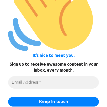
It’s nice to meet you.
Sign up to receive awesome content in your
inbox, every month.