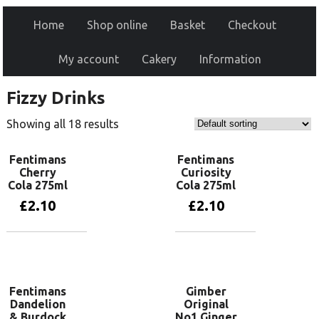
Home
Shop online
Basket
Checkout
My account
Cakery
Information
Fizzy Drinks
Showing all 18 results
Fentimans
Fentimans
Cherry
Curiosity
Cola 275ml
Cola 275ml
£
2.10
£
2.10
Add to basket
Add to basket
Fentimans
Gimber
Dandelion
Original
& Burdock
No1 Ginger