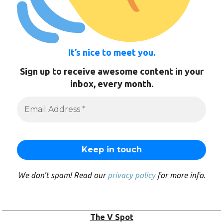
It’s nice to meet you.
Sign up to receive awesome content in your
inbox, every month.
We don’t spam! Read our
privacy policy
for more info.
The V Spot