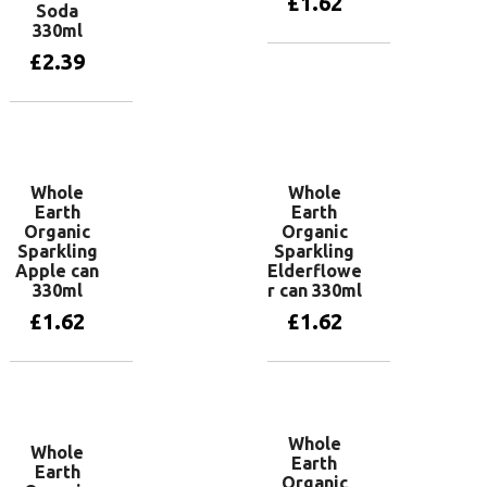
£
1.62
Soda
330ml
£
2.39
Add to basket
Add to basket
Whole
Whole
Earth
Earth
Organic
Organic
Sparkling
Sparkling
Apple can
Elderflowe
330ml
r can 330ml
£
1.62
£
1.62
Add to basket
Add to basket
Whole
Whole
Earth
Earth
Organic