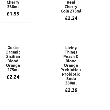
Cherry
Real
330ml
Cherry
Cola 275ml
£
1.55
£
2.24
Add to basket
Add to basket
Gusto
Living
Organic
Things
Sicilian
Peach &
Blood
Blood
Orange
Orange
275ml
Prebiotic +
Probiotic
£
2.24
Soda
330ml
£
2.39
Add to basket
Add to basket