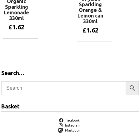
Organic
Sparkling
Sparkling
Orange &
Lemonade
Lemon can
330ml
330ml
£
1.62
£
1.62
Add to basket
Add to basket
Search…
Basket
Facebook
Instagram
Mastodon