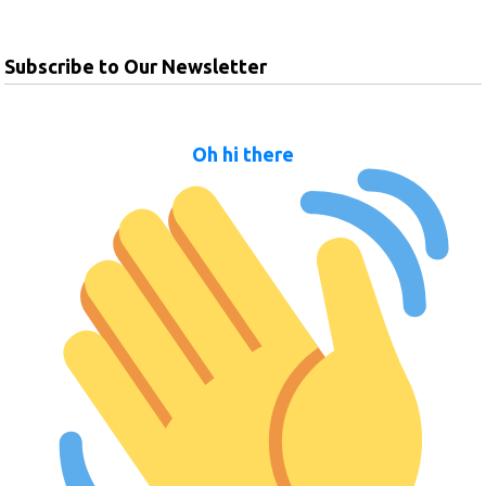
Subscribe to Our Newsletter
Oh hi there