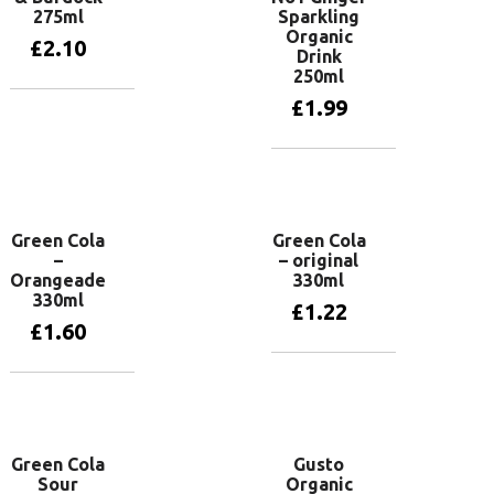
275ml
Sparkling
Organic
£
2.10
Drink
250ml
£
1.99
Add to basket
Add to basket
Green Cola
Green Cola
–
– original
Orangeade
330ml
330ml
£
1.22
£
1.60
Add to basket
Add to basket
Green Cola
Gusto
Sour
Organic