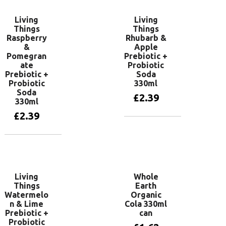
Living
Living
Things
Things
Raspberry
Rhubarb &
&
Apple
Pomegran
Prebiotic +
ate
Probiotic
Prebiotic +
Soda
Probiotic
330ml
Soda
£
2.39
330ml
£
2.39
Add to basket
Add to basket
Living
Whole
Things
Earth
Watermelo
Organic
n & Lime
Cola 330ml
Prebiotic +
can
Probiotic