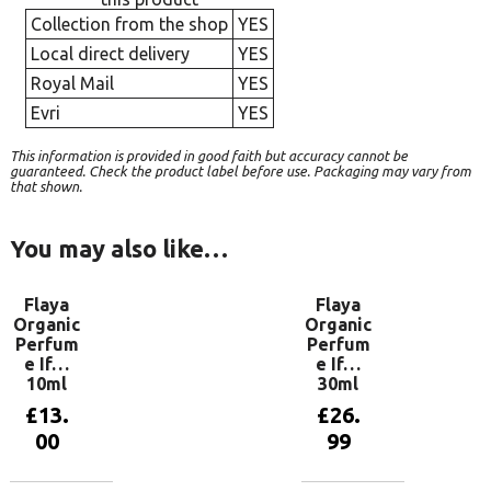
Collection from the shop
YES
Local direct delivery
YES
Royal Mail
YES
Evri
YES
This information is provided in good faith but accuracy cannot be
guaranteed. Check the product label before use. Packaging may vary from
that shown.
You may also like…
Flaya
Flaya
Organic
Organic
Perfum
Perfum
e If…
e If…
10ml
30ml
£
13.
£
26.
00
99