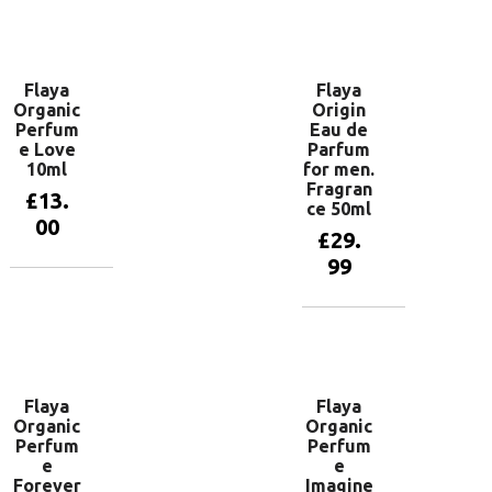
Add to
Add to
basket
basket
Flaya
Flaya
Organic
Origin
Perfum
Eau de
e Love
Parfum
10ml
for men.
Fragran
£
13.
ce 50ml
00
£
29.
99
Add to
basket
Add to
basket
Flaya
Flaya
Organic
Organic
Perfum
Perfum
e
e
Forever
Imagine