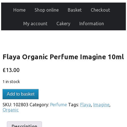
Home
Shop online
Basket
Checkout
My account
Cakery
Information
Flaya Organic Perfume Imagine 10ml
£
13.00
1 in stock
Add to basket
SKU:
102803
Category:
Perfume
Tags:
Flaya
,
Imagine
,
Organic
Description