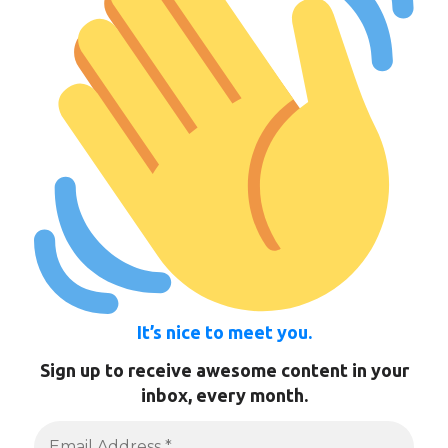
It’s nice to meet you.
Sign up to receive awesome content in your
inbox, every month.