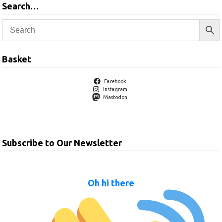
Search…
Basket
Facebook
Instagram
Mastodon
Subscribe to Our Newsletter
Oh hi there