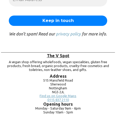
We don’t spam! Read our
privacy policy
for more info.
The V Spot
A vegan shop offering wholefoods, vegan specialities, gluten free
products, fresh bread, organic products, cruelty-free cosmetics and
toiletries, non-leather shoes, and gifts.
Address
515 Mansfield Road
Sherwood
Nottingham
NG5 2JL
Find us on Google Maps
0115 837 2110
Opening hours
Monday -
Saturday 9am -
6pm
Sunday 10am -
5pm