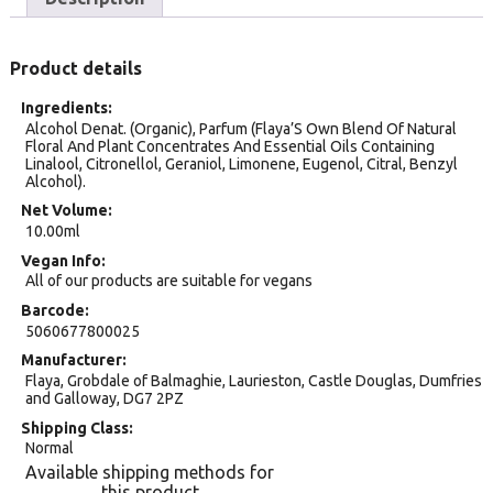
Product details
Ingredients
Alcohol Denat. (Organic), Parfum (Flaya’S Own Blend Of Natural
Floral And Plant Concentrates And Essential Oils Containing
Linalool, Citronellol, Geraniol, Limonene, Eugenol, Citral, Benzyl
Alcohol).
Net Volume
10.00ml
Vegan Info
All of our products are suitable for vegans
Barcode
5060677800025
Manufacturer
Flaya, Grobdale of Balmaghie, Laurieston, Castle Douglas, Dumfries
and Galloway, DG7 2PZ
Shipping Class
Normal
Available shipping methods for
this product