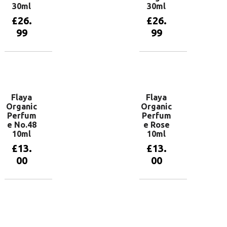
30ml
30ml
£
26.
£
26.
99
99
Add to
Add to
basket
basket
Flaya
Flaya
Organic
Organic
Perfum
Perfum
e No.48
e Rose
10ml
10ml
£
13.
£
13.
00
00
Read more
Add to
basket