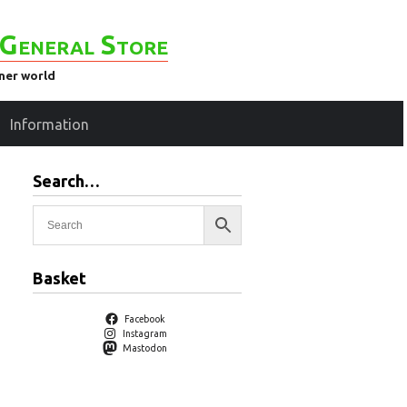
General Store
ener world
Information
Search…
Basket
Facebook
Instagram
Mastodon