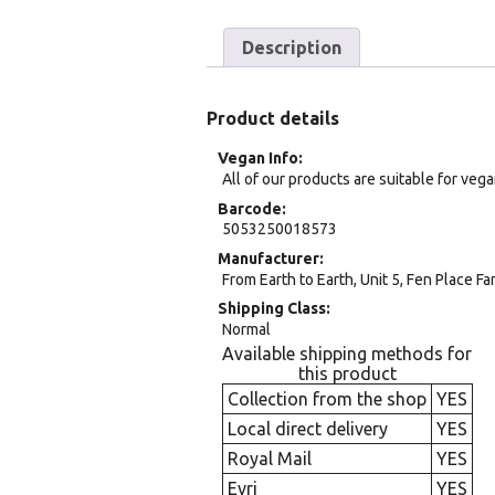
Description
Product details
Vegan Info
All of our products are suitable for veg
Barcode
5053250018573
Manufacturer
From Earth to Earth, Unit 5, Fen Place F
Shipping Class
Normal
Available shipping methods for
this product
Collection from the shop
YES
Local direct delivery
YES
Royal Mail
YES
Evri
YES