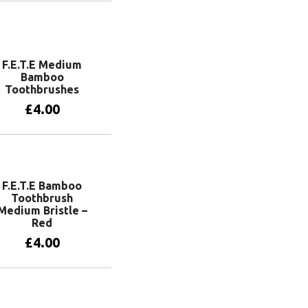
View products
F.E.T.E Medium
Bamboo
Toothbrushes
£
4.00
View products
F.E.T.E Bamboo
Toothbrush
Medium Bristle –
Red
£
4.00
Add to basket