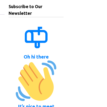
Subscribe to Our
Newsletter
Oh hi there
It’s nice to meet