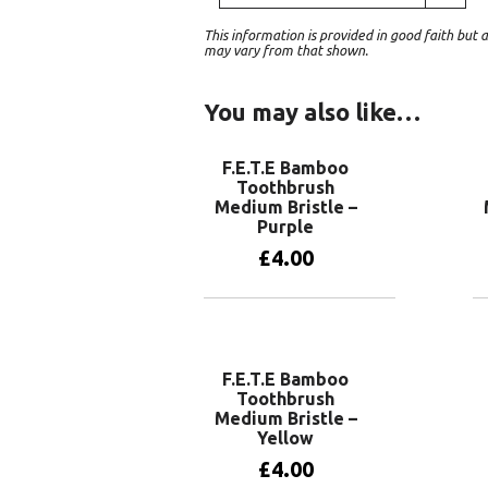
This information is provided in good faith bu
may vary from that shown.
You may also like…
F.E.T.E Bamboo
Toothbrush
Medium Bristle –
Purple
£
4.00
Add to basket
F.E.T.E Bamboo
Toothbrush
Medium Bristle –
Yellow
£
4.00