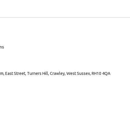
ans
arm, East Street, Turners Hill, Crawley, West Sussex, RH10 4QA