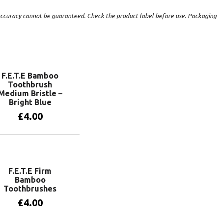
t accuracy cannot be guaranteed. Check the product label before use. Packaging
F.E.T.E Bamboo
Toothbrush
Medium Bristle –
Bright Blue
£
4.00
Add to basket
F.E.T.E Firm
Bamboo
Toothbrushes
£
4.00