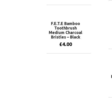
Add to basket
F.E.T.E Bamboo
Toothbrush
Medium Charcoal
Bristles – Black
£
4.00
Add to basket