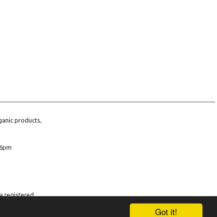
ganic products,
6pm
a registered
company number
Got it!