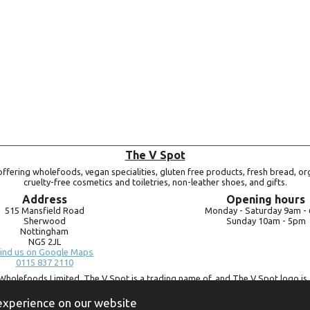
The V Spot
ffering wholefoods, vegan specialities, gluten free products, fresh bread, or
cruelty-free cosmetics and toiletries, non-leather shoes, and gifts.
Address
Opening hours
515 Mansfield Road
Monday -
Saturday 9am -
Sherwood
Sunday 10am -
5pm
Nottingham
NG5 2JL
ind us on Google Maps
0115 837 2110
Wholefoods Limited. The V Spot is a trading name of, and The V Spot logo is 
Bluebird Wholefoods Limited, a company registered in England and Wales, 
09756073. VAT no.
260 9828 79
 experience on our website