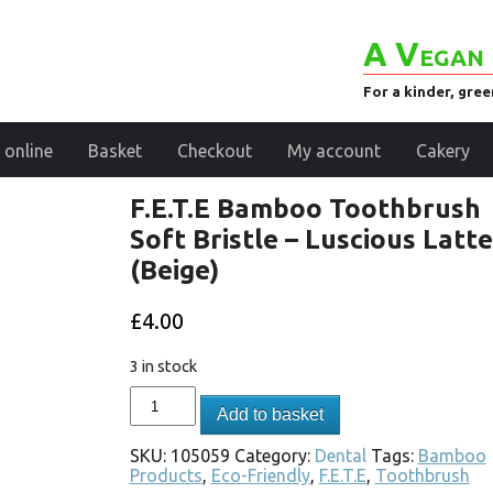
A Vegan 
For a kinder, gre
 online
Basket
Checkout
My account
Cakery
F.E.T.E Bamboo Toothbrush
Soft Bristle – Luscious Latte
(Beige)
£
4.00
3 in stock
Add to basket
SKU:
105059
Category:
Dental
Tags:
Bamboo
Products
,
Eco-Friendly
,
F.E.T.E
,
Toothbrush