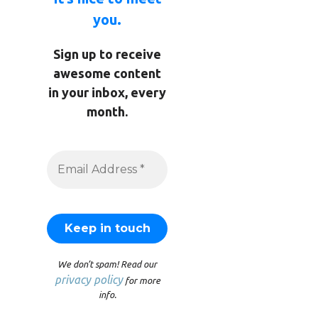
you.
Sign up to receive
awesome content
in your inbox, every
month.
We don’t spam! Read our
privacy policy
for more
info.