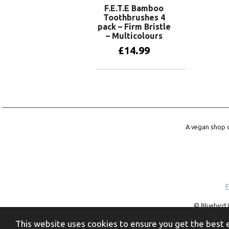
F.E.T.E Bamboo
Toothbrushes 4
pack – Firm Bristle
– Multicolours
£
14.99
Add to basket
A vegan shop o
F
© Bluebird 
trademark of 
This website uses cookies to ensure you get the best