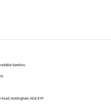
gradable bamboo.
ans
rk Road, Nottingham, NG6 8YP