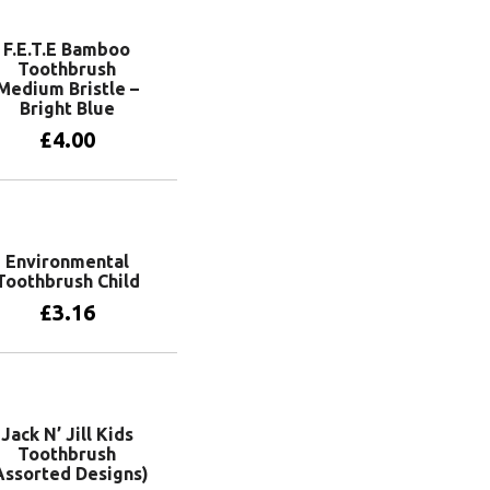
F.E.T.E Bamboo
Toothbrush
Medium Bristle –
Bright Blue
£
4.00
Add to basket
Environmental
Toothbrush Child
£
3.16
Add to basket
Jack N’ Jill Kids
Toothbrush
Assorted Designs)