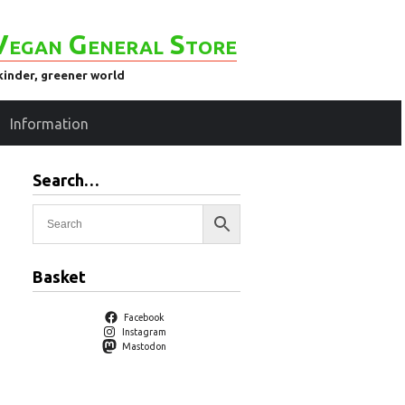
Vegan General Store
kinder, greener world
Information
Search…
Basket
Facebook
Instagram
Mastodon