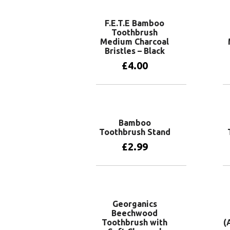
F.E.T.E Bamboo
Toothbrush
Medium Charcoal
Bristles – Black
£
4.00
Add to basket
Bamboo
Toothbrush Stand
£
2.99
Add to basket
Georganics
Beechwood
Toothbrush with
(