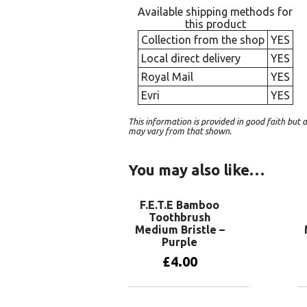
Available shipping methods for
this product
Collection from the shop
YES
Local direct delivery
YES
Royal Mail
YES
Evri
YES
This information is provided in good faith bu
may vary from that shown.
You may also like…
F.E.T.E Bamboo
Toothbrush
Medium Bristle –
Purple
£
4.00
Add to basket