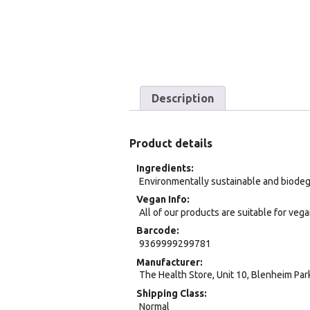
Description
Product details
Ingredients
Environmentally sustainable and biode
Vegan Info
All of our products are suitable for veg
Barcode
9369999299781
Manufacturer
The Health Store, Unit 10, Blenheim Pa
Shipping Class
Normal