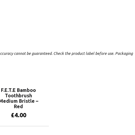
t accuracy cannot be guaranteed. Check the product label before use. Packaging
F.E.T.E Bamboo
Toothbrush
Medium Bristle –
Red
£
4.00
Add to basket