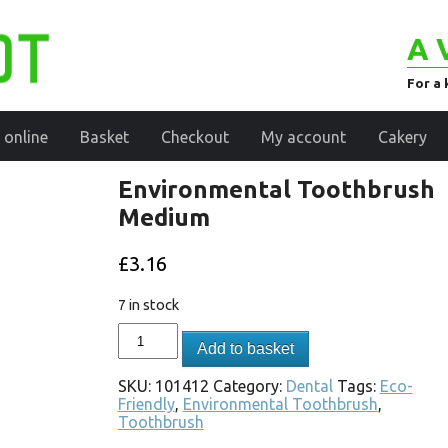
A 
For a 
 online
Basket
Checkout
My account
Cakery
Environmental Toothbrush
Medium
£
3.16
7 in stock
Add to basket
SKU:
101412
Category:
Dental
Tags:
Eco-
Friendly
,
Environmental Toothbrush
,
Toothbrush