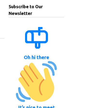
Subscribe to Our
Newsletter
Oh hi there
It’s nice to meet