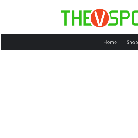
Home
Shop