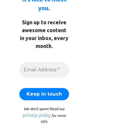
you.
Sign up to receive
awesome content
in your inbox, every
month.
We don’t spam! Read our
privacy policy
for more
info.