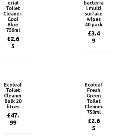
erial
bacteria
Toilet
l multi
Cleaner.
surface
Cool
wipes
Blue
40 pack
750ml
£
3.4
£
2.6
9
5
Add to
basket
Add to
basket
Ecoleaf
Ecoleaf
Toilet
Fresh
Cleaner
Green
Bulk 20
Toilet
litres
Cleaner
750ml
£
47.
£
2.6
99
5