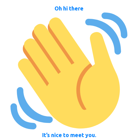
Oh hi there
It’s nice to meet you.