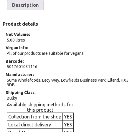
Description
Product details
Net Volume
5.00 litres
Vegan Info
All of our products are suitable for vegans
Barcode
5017601031116
Manufacturer
Suma Wholefoods, Lacy Way, Lowfields Business Park, Elland, HX5
9DB
Shipping Class
Bulky
Available shipping methods for
this product
Collection from the shop
YES
Local direct delivery
YES