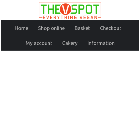
Home
Shop online
Basket
Checkout
My account
Cakery
Information