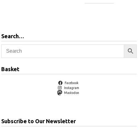
Add to
basket
Add to
basket
Search…
Basket
Facebook
Instagram
Mastodon
Subscribe to Our Newsletter