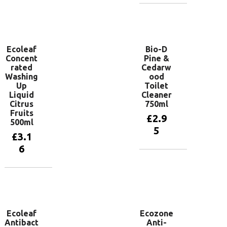
Add to
basket
Ecoleaf
Bio-D
Concent
Pine &
rated
Cedarw
Washing
ood
Up
Toilet
Liquid
Cleaner
Citrus
750ml
Fruits
£
2.9
500ml
5
£
3.1
6
Add to
basket
Add to
basket
Ecoleaf
Ecozone
Antibact
Anti-