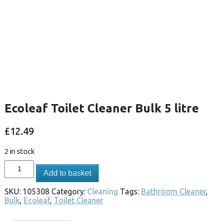
Ecoleaf Toilet Cleaner Bulk 5 litre
£
12.49
2 in stock
Add to basket
SKU:
105308
Category:
Cleaning
Tags:
Bathroom Cleaner
,
Bulk
,
Ecoleaf
,
Toilet Cleaner