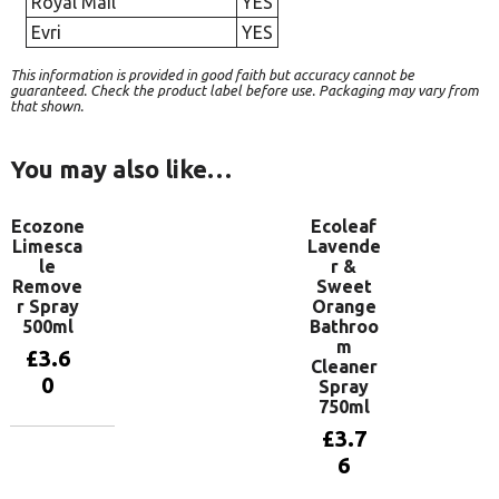
Royal Mail
YES
Evri
YES
This information is provided in good faith but accuracy cannot be
guaranteed. Check the product label before use. Packaging may vary from
that shown.
You may also like…
Ecozone
Ecoleaf
Limesca
Lavende
le
r &
Remove
Sweet
r Spray
Orange
500ml
Bathroo
m
£
3.6
Cleaner
0
Spray
750ml
£
3.7
Add to
6
basket