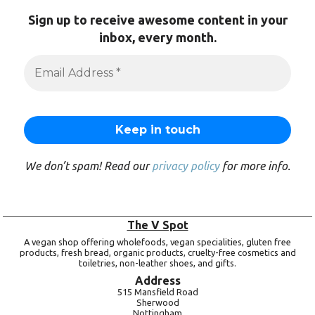
Sign up to receive awesome content in your
inbox, every month.
We don’t spam! Read our
privacy policy
for more info.
The V Spot
A vegan shop offering wholefoods, vegan specialities, gluten free
products, fresh bread, organic products, cruelty-free cosmetics and
toiletries, non-leather shoes, and gifts.
Address
515 Mansfield Road
Sherwood
Nottingham