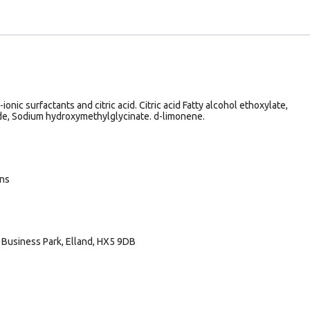
onic surfactants and citric acid. Citric acid Fatty alcohol ethoxylate,
de, Sodium hydroxymethylglycinate. d-limonene.
ans
Business Park, Elland, HX5 9DB