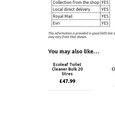
Collection from the shop
YES
Local direct delivery
YES
Royal Mail
YES
Evri
YES
This information is provided in good faith bu
may vary from that shown.
You may also like…
Ecoleaf Toilet
Cleaner Bulk 20
C
litres
£
47.99
Add to basket