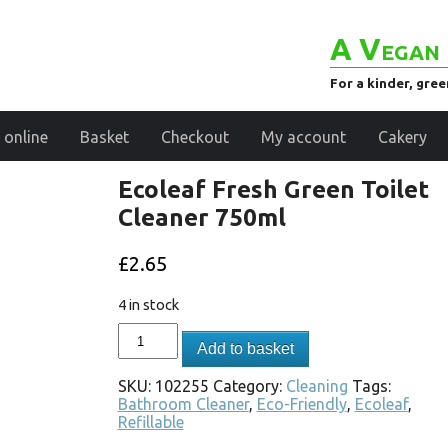
A Vegan 
For a kinder, gre
 online
Basket
Checkout
My account
Cakery
Ecoleaf Fresh Green Toilet
Cleaner 750ml
£
2.65
4 in stock
Add to basket
SKU:
102255
Category:
Cleaning
Tags:
Bathroom Cleaner
,
Eco-Friendly
,
Ecoleaf
,
Refillable