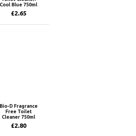
Cool Blue 750ml
£
2.65
Add to basket
Bio-D Fragrance
Free Toilet
Cleaner 750ml
£
2.80