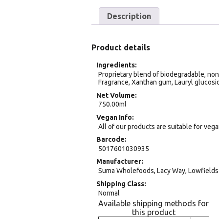
Description
Product details
Ingredients
Proprietary blend of biodegradable, non-i
Fragrance, Xanthan gum, Lauryl glucosi
Net Volume
750.00ml
Vegan Info
All of our products are suitable for veg
Barcode
5017601030935
Manufacturer
Suma Wholefoods, Lacy Way, Lowfields 
Shipping Class
Normal
Available shipping methods for
this product