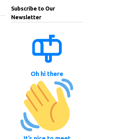
Subscribe to Our
Newsletter
Oh hi there
It’s nice to meet