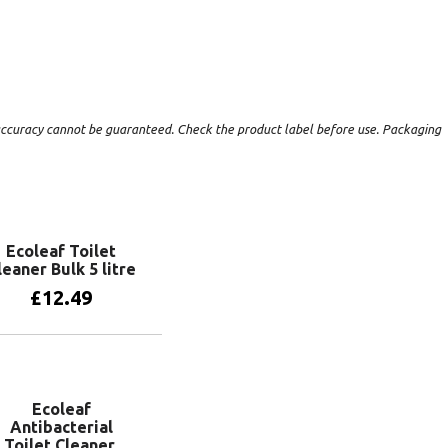
t accuracy cannot be guaranteed. Check the product label before use. Packaging
Ecoleaf Toilet
leaner Bulk 5 litre
£
12.49
Add to basket
Ecoleaf
Antibacterial
Toilet Cleaner.