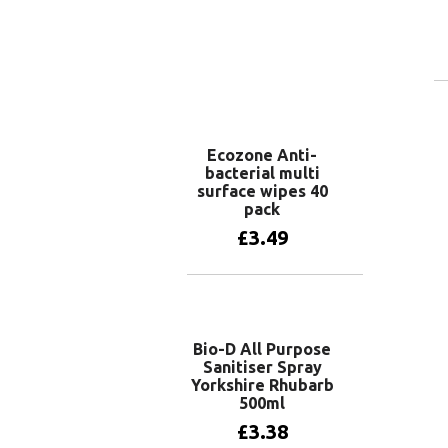
Ecozone Anti-
bacterial multi
surface wipes 40
pack
£
3.49
Add to basket
Bio-D All Purpose
Sanitiser Spray
Yorkshire Rhubarb
500ml
£
3.38