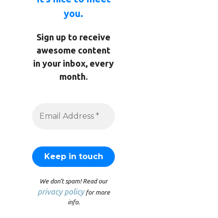
you.
Sign up to receive
awesome content
in your inbox, every
month.
We don’t spam! Read our
privacy policy
for more
info.