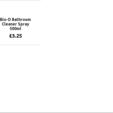
Add to basket
Bio-D Bathroom
Cleaner Spray
500ml
£
3.25
Add to basket