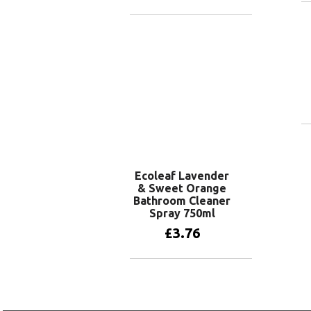
Add to basket
Ecoleaf Lavender
& Sweet Orange
Bathroom Cleaner
Spray 750ml
£
3.76
Add to basket