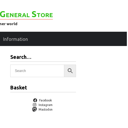
General Store
ener world
Information
Search…
Basket
Facebook
Instagram
Mastodon