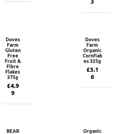
3
Add to
basket
Add to
basket
Doves
Doves
Farm
Farm
Gluten
Organic
Free
Cornflak
Fruit &
es 325g
Fibre
£
3.1
Flakes
6
375g
£
4.9
9
Add to
basket
Add to
basket
BEAR
Organic