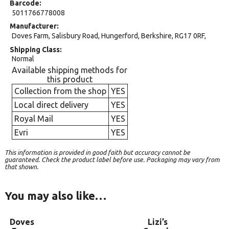
Barcode
5011766778008
Manufacturer
Doves Farm, Salisbury Road, Hungerford, Berkshire, RG17 0RF,
Shipping Class
Normal
Available shipping methods for
this product
Collection from the shop
YES
Local direct delivery
YES
Royal Mail
YES
Evri
YES
This information is provided in good faith but accuracy cannot be
guaranteed. Check the product label before use. Packaging may vary from
that shown.
You may also like…
Doves
Lizi’s