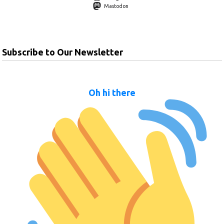
Mastodon
Subscribe to Our Newsletter
Oh hi there