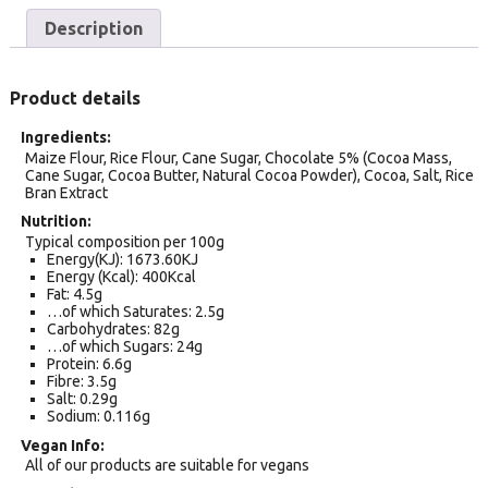
Description
Product details
Ingredients
Maize Flour, Rice Flour, Cane Sugar, Chocolate 5% (Cocoa Mass,
Cane Sugar, Cocoa Butter, Natural Cocoa Powder), Cocoa, Salt, Rice
Bran Extract
Nutrition
Typical composition per 100g
Energy(KJ): 1673.60KJ
Energy (Kcal): 400Kcal
Fat: 4.5g
…of which Saturates: 2.5g
Carbohydrates: 82g
…of which Sugars: 24g
Protein: 6.6g
Fibre: 3.5g
Salt: 0.29g
Sodium: 0.116g
Vegan Info
All of our products are suitable for vegans