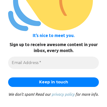
It’s nice to meet you.
Sign up to receive awesome content in your
inbox, every month.
We don’t spam! Read our
privacy policy
for more info.