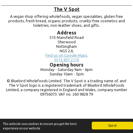
The V Spot
A vegan shop offering wholefoods, vegan specialities, gluten free
products, fresh bread, organic products, cruelty-free cosmetics and
toiletries, non-leather shoes, and gifts.
Address
515 Mansfield Road
Sherwood
Nottingham
NG5 2JL
Find us on Google Maps
0115 837 2110
Opening hours
Monday -
Saturday 9am -
6pm
Sunday 10am -
5pm
© Bluebird Wholefoods Limited. The V Spot is a trading name of, and
The V Spot logo is a registered trademark of Bluebird Wholefoods
Limited, a company registered in England and Wales, company number
09756073. VAT no.
260 9828 79
This website uses cookies to ensure you get the best
Got it!
experience on our website