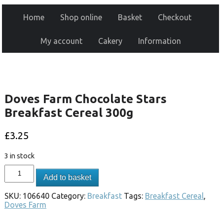
Home
Shop online
Basket
Checkout
My account
Cakery
Information
Doves Farm Chocolate Stars
Breakfast Cereal 300g
£
3.25
3 in stock
Add to basket
SKU:
106640
Category:
Breakfast
Tags:
Breakfast Cereal
,
Doves Farm