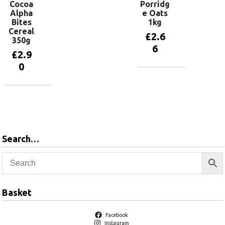
Cocoa
Porridg
Alpha
e Oats
Bites
1kg
Cereal
£
2.6
350g
6
£
2.9
0
Add to
basket
Add to
basket
Search…
Basket
Facebook
Instagram