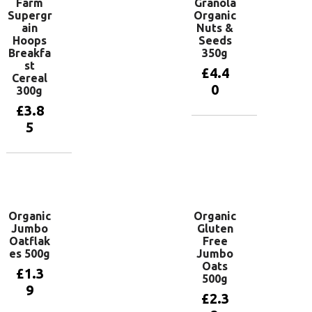
Farm
Granola
Supergr
Organic
ain
Nuts &
Hoops
Seeds
Breakfa
350g
st
£
4.4
Cereal
0
300g
£
3.8
5
Add to
basket
Add to
basket
Organic
Organic
Jumbo
Gluten
Oatflak
Free
es 500g
Jumbo
Oats
£
1.3
500g
9
£
2.3