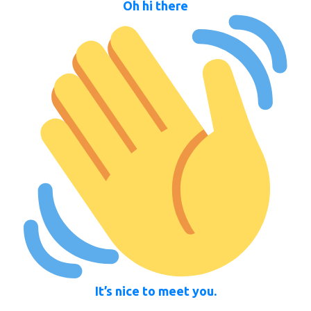
Oh hi there
It’s nice to meet you.