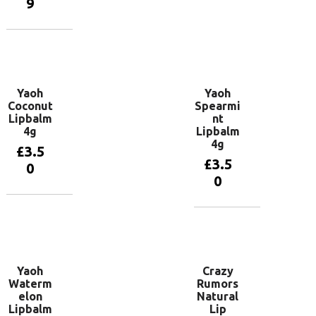
9
Add to
basket
Add to
basket
Yaoh
Yaoh
Coconut
Spearmi
Lipbalm
nt
4g
Lipbalm
4g
£
3.5
£
3.5
0
0
Add to
basket
Add to
basket
Yaoh
Crazy
Waterm
Rumors
elon
Natural
Lipbalm
Lip