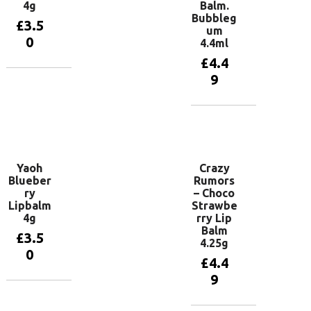
4g
Balm.
Bubbleg
£
3.5
um
0
4.4ml
£
4.4
9
Add to
basket
Add to
basket
Yaoh
Crazy
Blueber
Rumors
ry
– Choco
Lipbalm
Strawbe
4g
rry Lip
Balm
£
3.5
4.25g
0
£
4.4
9
Add to
basket