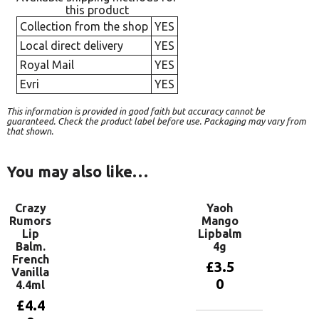
this product
Collection from the shop
YES
Local direct delivery
YES
Royal Mail
YES
Evri
YES
This information is provided in good faith but accuracy cannot be
guaranteed. Check the product label before use. Packaging may vary from
that shown.
You may also like…
Crazy
Yaoh
Rumors
Mango
Lip
Lipbalm
Balm.
4g
French
£
3.5
Vanilla
0
4.4ml
£
4.4