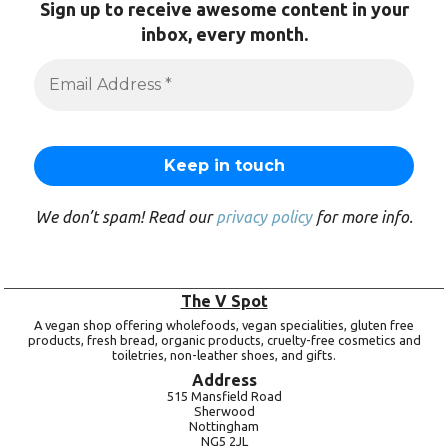
Sign up to receive awesome content in your
inbox, every month.
We don’t spam! Read our
privacy policy
for more info.
The V Spot
A vegan shop offering wholefoods, vegan specialities, gluten free
products, fresh bread, organic products, cruelty-free cosmetics and
toiletries, non-leather shoes, and gifts.
Address
515 Mansfield Road
Sherwood
Nottingham
NG5 2JL