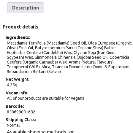
Description
Product details
Ingredients
Macadamia Ternifolia (Macadamia) Seed Oil, Olea Europaea (Organic
Olive) Fruit Oil, Butyrospermum Parkii (Organic Shea) Butter,
Euphorbia Cerifera (Candelilla) Wax, Glycine Soja (Non Gmm
Soybean) Wax, Simmondsia Chinensis (Jojoba) Seed Oil, Copernicia
Cerifera (Organic Carnauba) Wax, Aroma (Natural Flavours),
Tocopherol (Vit E), Mica, Titanium Dioxide, Iron Oxide & Eupatorium
Rebaudianum Bertoni (Stevia)
Net Weight
4.25g
Vegan Info
All of our products are suitable for vegans
Barcode
858699001682
Shipping Class
Normal
Available shipping methods for