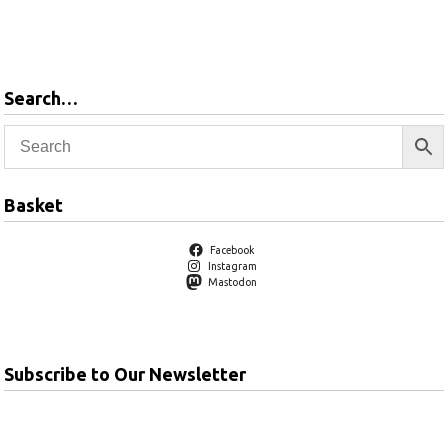
Add to
basket
Search…
Basket
Facebook
Instagram
Mastodon
Subscribe to Our Newsletter