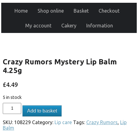
Home
Shop online
Basket
Checkout
My account
Cakery
Information
Crazy Rumors Mystery Lip Balm
4.25g
£
4.49
5 in stock
Add to basket
SKU:
108229
Category:
Lip care
Tags:
Crazy Rumors
,
Lip
Balm