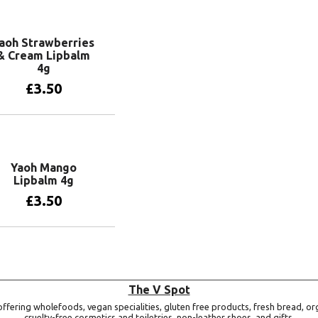
Add to basket
aoh Strawberries
& Cream Lipbalm
4g
£
3.50
Add to basket
Yaoh Mango
Lipbalm 4g
£
3.50
Add to basket
The V Spot
ffering wholefoods, vegan specialities, gluten free products, fresh bread, or
cruelty-free cosmetics and toiletries, non-leather shoes, and gifts.