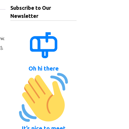
Subscribe to Our
Newsletter
nic
),
Oh hi there
It’s nice to meet