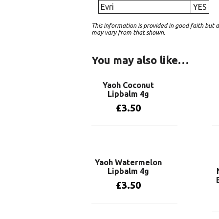
Evri
YES
This information is provided in good faith bu
may vary from that shown.
You may also like…
Yaoh Coconut
Lipbalm 4g
£
3.50
Add to basket
Yaoh Watermelon
Lipbalm 4g
£
3.50
Add to basket