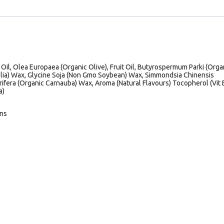
il, Olea Europaea (Organic Olive), Fruit Oil, Butyrospermum Parki (Orga
llia) Wax, Glycine Soja (Non Gmo Soybean) Wax, Simmondsia Chinensis
rifera (Organic Carnauba) Wax, Aroma (Natural Flavours) Tocopherol (Vit E
a)
ans