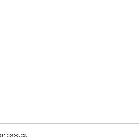
ganic products,