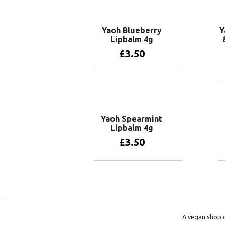
Yaoh Blueberry
Y
Lipbalm 4g
£
3.50
Add to basket
Yaoh Spearmint
Lipbalm 4g
£
3.50
Add to basket
A vegan shop o