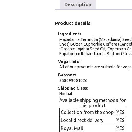
Description
Product details
Ingredients
Macadamia Ternifolia (Macadamia) Seed O
Shea) Butter, Euphorbia Ceffera (Cande
(Organic Jojoba) Seed Oil, Copernica Ce
Eupatorium Rebaudianum Bertoni (Stevi
Vegan Info
All of our products are suitable for veg
Barcode
858699001026
Shipping Class
Normal
Available shipping methods for
this product
Collection from the shop
YES
Local direct delivery
YES
Royal Mail
YES