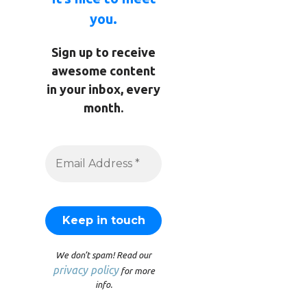
you.
Sign up to receive
awesome content
in your inbox, every
month.
We don’t spam! Read our
privacy policy
for more
info.