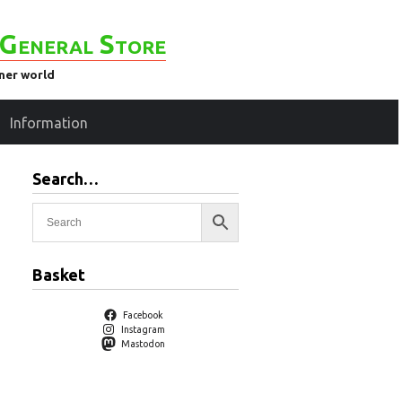
General Store
ener world
Information
Search…
Basket
Facebook
Instagram
Mastodon