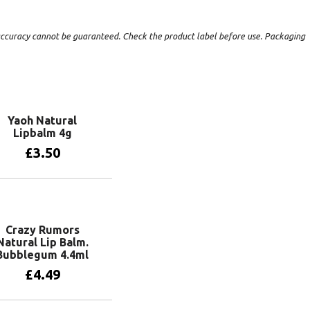
t accuracy cannot be guaranteed. Check the product label before use. Packaging
Yaoh Natural
Lipbalm 4g
£
3.50
Add to basket
Crazy Rumors
Natural Lip Balm.
Bubblegum 4.4ml
£
4.49