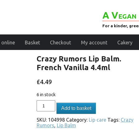
A Vegan 
For a kinder, gre
 online
Basket
Checkout
My account
Cakery
Crazy Rumors Lip Balm.
French Vanilla 4.4ml
£
4.49
6 in stock
Add to basket
SKU:
104998
Category:
Lip care
Tags:
Crazy
Rumors
,
Lip Balm