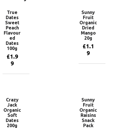
True
Sunny
Dates
Fruit
Sweet
Organic
Peach
Dried
Flavour
Mango
ed
20g
Dates
£
1.1
100g
9
£
1.9
9
Add to
basket
Add to
basket
Crazy
Sunny
Jack
Fruit
Organic
Organic
Soft
Raisins
Dates
Snack
200g
Pack