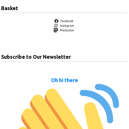
Basket
Facebook
Instagram
Mastodon
Subscribe to Our Newsletter
Oh hi there