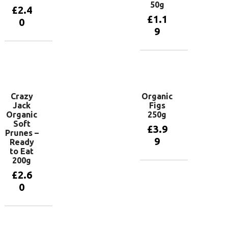
50g
£
2.4
£
1.1
0
9
Add to
basket
Add to
basket
Crazy
Organic
Jack
Figs
Organic
250g
Soft
£
3.9
Prunes –
9
Ready
to Eat
200g
Add to
£
2.6
basket
0
Add to
basket