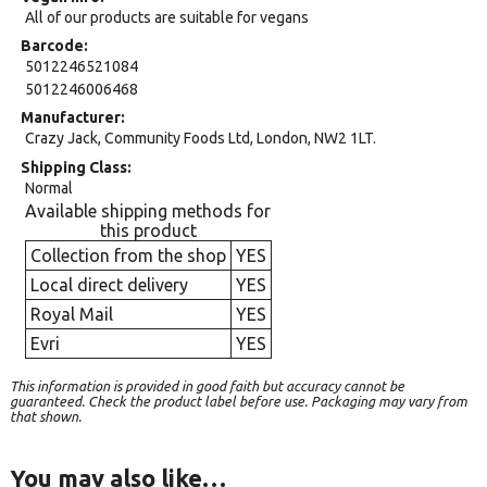
All of our products are suitable for vegans
Barcode
5012246521084
5012246006468
Manufacturer
Crazy Jack, Community Foods Ltd, London, NW2 1LT.
Shipping Class
Normal
Available shipping methods for
this product
Collection from the shop
YES
Local direct delivery
YES
Royal Mail
YES
Evri
YES
This information is provided in good faith but accuracy cannot be
guaranteed. Check the product label before use. Packaging may vary from
that shown.
You may also like…