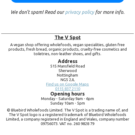
We don’t spam! Read our
privacy policy
for more info.
The V Spot
A vegan shop offering wholefoods, vegan specialities, gluten free
products, fresh bread, organic products, cruelty-free cosmetics and
toiletries, non-leather shoes, and gifts.
Address
515 Mansfield Road
Sherwood
Nottingham
NG5 2JL
Find us on Google Maps
0115 837 2110
Opening hours
Monday -
Saturday 9am -
6pm
Sunday 10am -
5pm
© Bluebird Wholefoods Limited. The V Spot is a trading name of, and
The V Spot logo is a registered trademark of Bluebird Wholefoods
Limited, a company registered in England and Wales, company number
09756073. VAT no.
260 9828 79