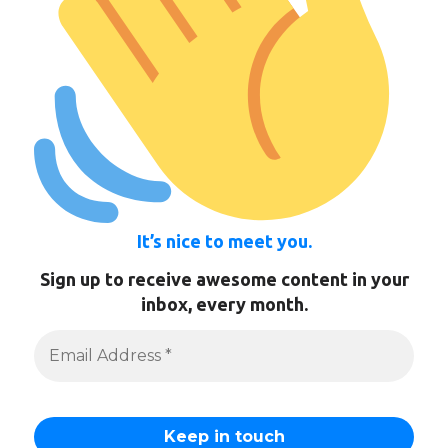
It’s nice to meet you.
Sign up to receive awesome content in your
inbox, every month.