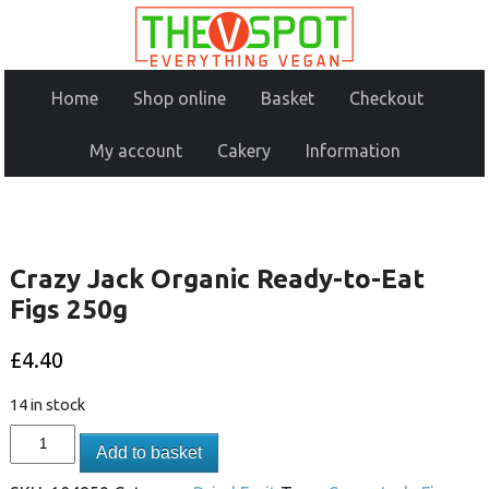
Home
Shop online
Basket
Checkout
My account
Cakery
Information
Crazy Jack Organic Ready-to-Eat
Figs 250g
£
4.40
14 in stock
Add to basket