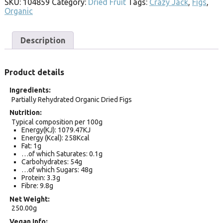
SKU:
104859
Category:
Dried Fruit
Tags:
Crazy Jack
,
Figs
,
Organic
Description
Product details
Ingredients
Partially Rehydrated Organic Dried Figs
Nutrition
Typical composition per 100g
Energy(KJ): 1079.47KJ
Energy (Kcal): 258Kcal
Fat: 1g
…of which Saturates: 0.1g
Carbohydrates: 54g
…of which Sugars: 48g
Protein: 3.3g
Fibre: 9.8g
Net Weight
250.00g
Vegan Info