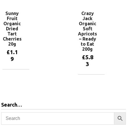
Sunny
Crazy
Fruit
Jack
Organic
Organic
Dried
Soft
Tart
Apricots
Cherries
– Ready
20g
to Eat
200g
£
1.1
£
5.8
9
3
Add to
basket
Add to
basket
Search…