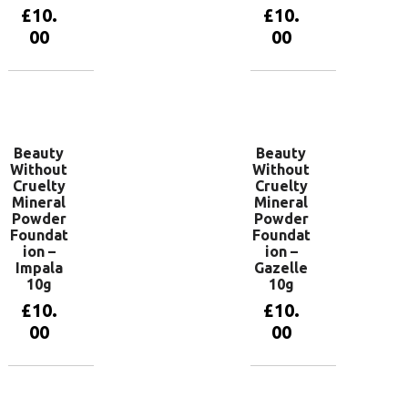
£
10.
£
10.
00
00
Add to
Add to
basket
basket
Beauty
Beauty
Without
Without
Cruelty
Cruelty
Mineral
Mineral
Powder
Powder
Foundat
Foundat
ion –
ion –
Impala
Gazelle
10g
10g
£
10.
£
10.
00
00
Add to
Add to
basket
basket