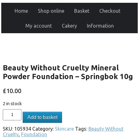
Home
Shop online
Basket
Checkout
My account
Cakery
Information
Beauty Without Cruelty Mineral
Powder Foundation – Springbok 10g
£
10.00
2 in stock
Add to basket
SKU:
105934
Category:
Skincare
Tags:
Beauty Without
Cruelty
,
Foundation