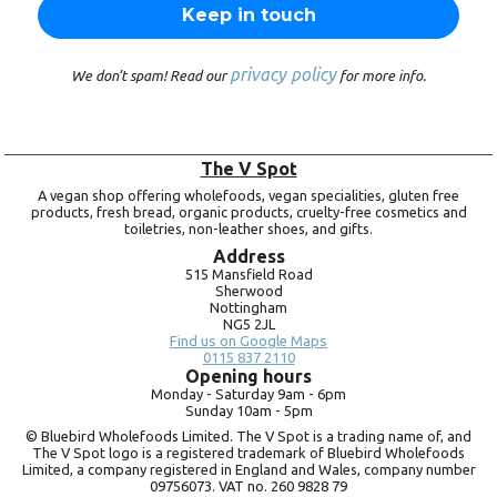
privacy policy
We don’t spam! Read our
for more info.
The V Spot
A vegan shop offering wholefoods, vegan specialities, gluten free
products, fresh bread, organic products, cruelty-free cosmetics and
toiletries, non-leather shoes, and gifts.
Address
515 Mansfield Road
Sherwood
Nottingham
NG5 2JL
Find us on Google Maps
0115 837 2110
Opening hours
Monday -
Saturday 9am -
6pm
Sunday 10am -
5pm
© Bluebird Wholefoods Limited. The V Spot is a trading name of, and
The V Spot logo is a registered trademark of Bluebird Wholefoods
Limited, a company registered in England and Wales, company number
09756073. VAT no.
260 9828 79