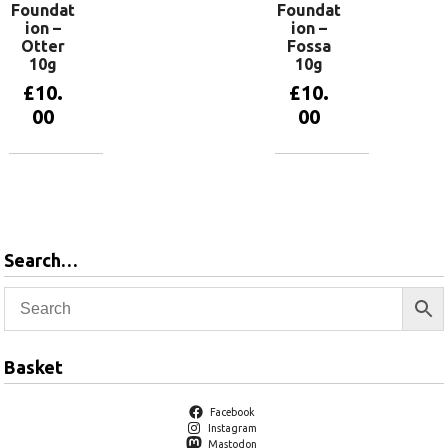
Foundat
Foundat
ion –
ion –
Otter
Fossa
10g
10g
£
10.
£
10.
00
00
Add to
Add to
basket
basket
Search…
Basket
Facebook
Instagram
Mastodon