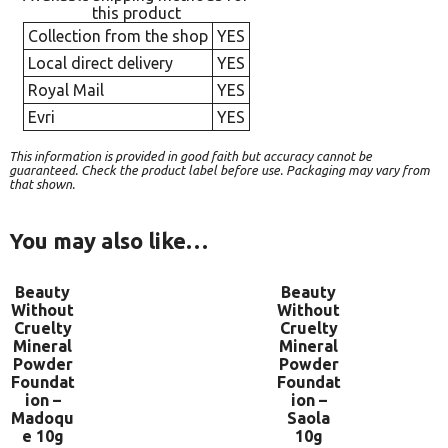
this product
Collection from the shop
YES
Local direct delivery
YES
Royal Mail
YES
Evri
YES
This information is provided in good faith but accuracy cannot be
guaranteed. Check the product label before use. Packaging may vary from
that shown.
You may also like…
Beauty
Beauty
Without
Without
Cruelty
Cruelty
Mineral
Mineral
Powder
Powder
Foundat
Foundat
ion –
ion –
Madoqu
Saola
e 10g
10g