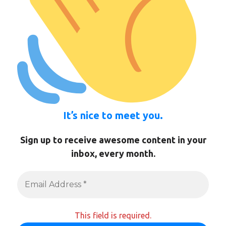
It’s nice to meet you.
Sign up to receive awesome content in your
inbox, every month.
This field is required.