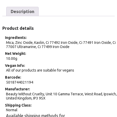
Description
Product details
Ingredients
Mica, Zinc Oxide, Kaolin, Ci 77492 Iron Oxide, Ci 77491 Iron Oxide, Ci
77007 Ultramarine, Ci 77499 Iron Oxide
Net Weight
10.00g
Vegan Info
All of our products are suitable for vegans
Barcode
5018744021194
Manufacturer
Beauty Without Cruelty, Unit 10 Gamma Terrace, West Road, Ipswich,
United Kingdom, IP3 9SX
Shipping Class
Normal
Available shipping methods for