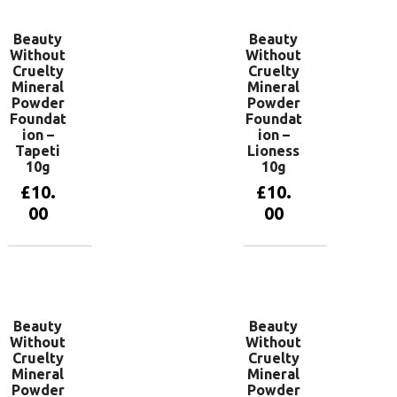
Beauty
Beauty
Without
Without
Cruelty
Cruelty
Mineral
Mineral
Powder
Powder
Foundat
Foundat
ion –
ion –
Tapeti
Lioness
10g
10g
£
10.
£
10.
00
00
Add to
Add to
basket
basket
Beauty
Beauty
Without
Without
Cruelty
Cruelty
Mineral
Mineral
Powder
Powder