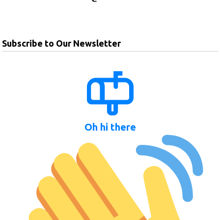
Subscribe to Our Newsletter
Oh hi there