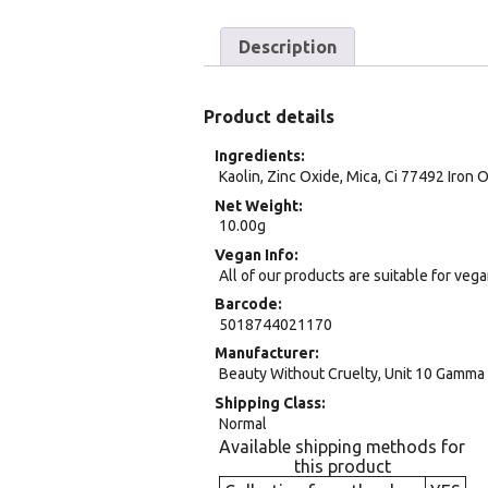
Description
Product details
Ingredients
Kaolin, Zinc Oxide, Mica, Ci 77492 Iron 
Net Weight
10.00g
Vegan Info
All of our products are suitable for veg
Barcode
5018744021170
Manufacturer
Beauty Without Cruelty, Unit 10 Gamma 
Shipping Class
Normal
Available shipping methods for
this product