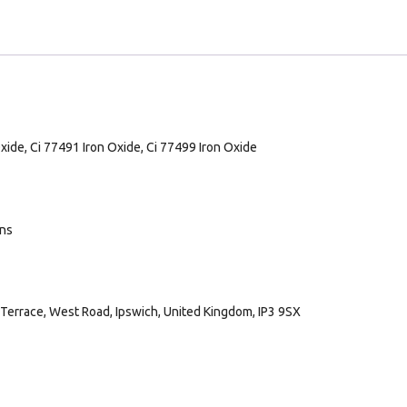
Oxide, Ci 77491 Iron Oxide, Ci 77499 Iron Oxide
ans
Terrace, West Road, Ipswich, United Kingdom, IP3 9SX