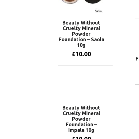
Beauty Without
Cruelty Mineral
Powder
Foundation – Saola
10g
£
10.00
F
Add to basket
Beauty Without
Cruelty Mineral
Powder
Foundation –
Impala 10g
£
10.00