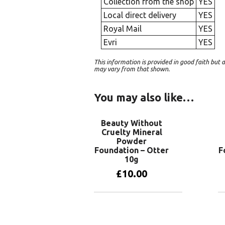
Collection from the shop
YES
Local direct delivery
YES
Royal Mail
YES
Evri
YES
This information is provided in good faith bu
may vary from that shown.
You may also like…
Beauty Without
Cruelty Mineral
Powder
Foundation – Otter
F
10g
£
10.00
Add to basket