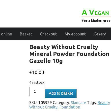
A Vegan 
For a kinder, gre
 online
Basket
Checkout
My account
Cakery
Beauty Without Cruelty
Mineral Powder Foundation 
Gazelle 10g
£
10.00
4 in stock
Add to basket
SKU:
105929
Category:
Skincare
Tags:
Beauty
Without Cruelty
,
Foundation