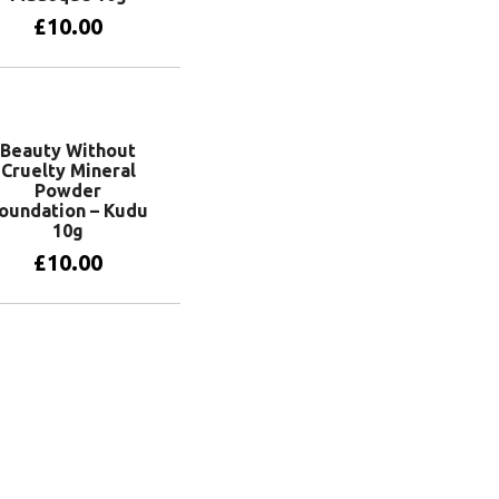
£
10.00
Add to basket
Beauty Without
Cruelty Mineral
Powder
oundation – Kudu
10g
£
10.00
Add to basket