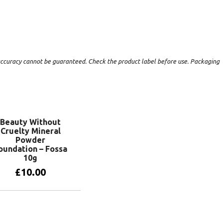
t accuracy cannot be guaranteed. Check the product label before use. Packaging
Beauty Without
Cruelty Mineral
Powder
oundation – Fossa
10g
£
10.00
Add to basket