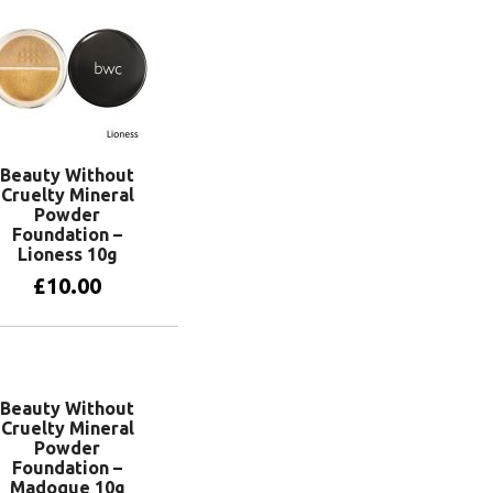
Beauty Without
Cruelty Mineral
Powder
Foundation –
Lioness 10g
£
10.00
Add to basket
Beauty Without
Cruelty Mineral
Powder
Foundation –
Madoque 10g