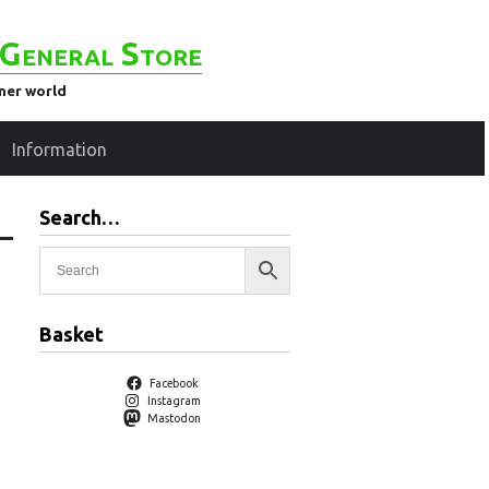
General Store
ener world
Information
Search…
–
Basket
Facebook
Instagram
Mastodon