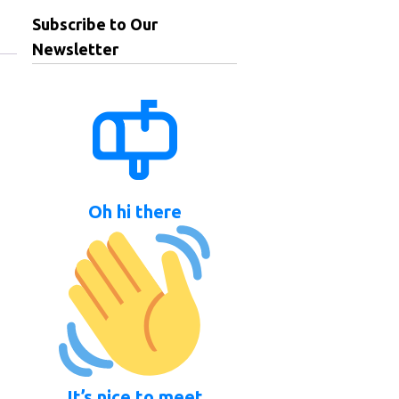
Subscribe to Our
Newsletter
Oh hi there
It’s nice to meet