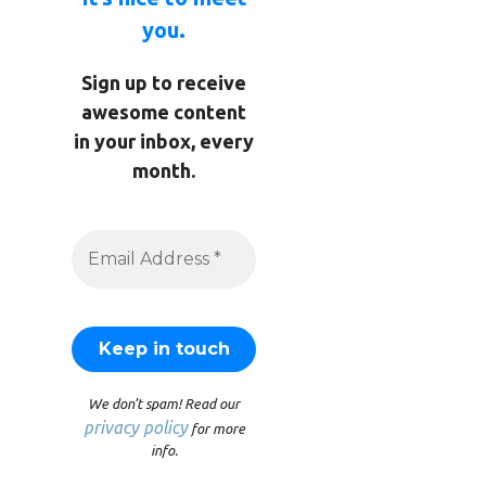
you.
Sign up to receive
awesome content
in your inbox, every
month.
We don’t spam! Read our
privacy policy
for more
info.