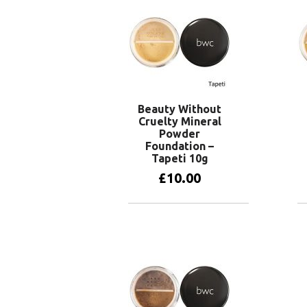
Beauty Without
Cruelty Mineral
Powder
Foundation –
Tapeti 10g
£
10.00
Add to basket