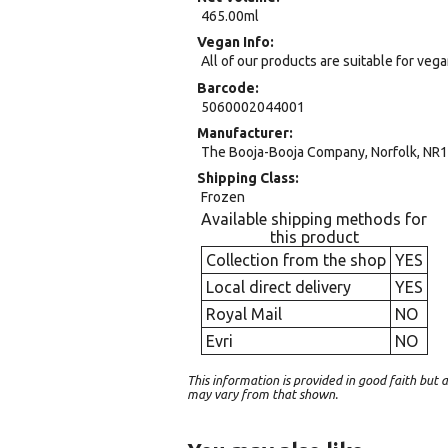
465.00ml
Vegan Info
All of our products are suitable for veg
Barcode
5060002044001
Manufacturer
The Booja-Booja Company, Norfolk, NR1
Shipping Class
Frozen
Available shipping methods for
this product
Collection from the shop
YES
Local direct delivery
YES
Royal Mail
NO
Evri
NO
This information is provided in good faith bu
may vary from that shown.