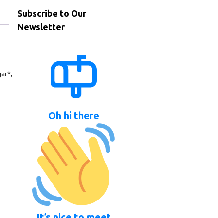
Subscribe to Our
Newsletter
ar*,
Oh hi there
It’s nice to meet