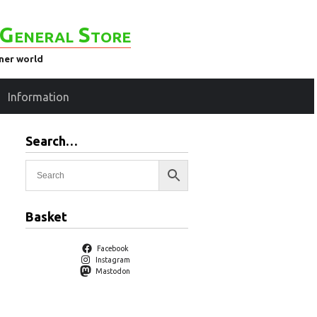
General Store
ener world
Information
Search…
Basket
Facebook
Instagram
Mastodon