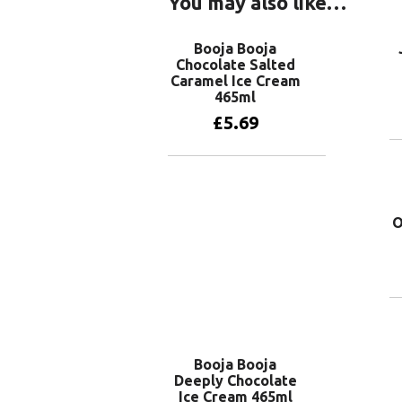
You may also like…
Booja Booja
Chocolate Salted
Caramel Ice Cream
465ml
£
5.69
Add to basket
O
Booja Booja
Deeply Chocolate
Ice Cream 465ml