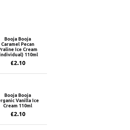
Booja Booja
Caramel Pecan
Praline Ice Cream
individual) 110ml
£
2.10
Add to basket
Booja Booja
rganic Vanilla Ice
Cream 110ml
£
2.10