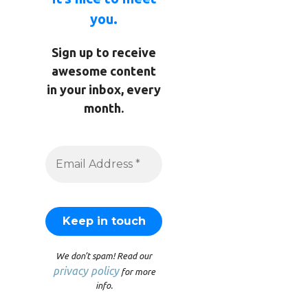
you.
Sign up to receive
awesome content
in your inbox, every
month.
We don’t spam! Read our
privacy policy
for more
info.