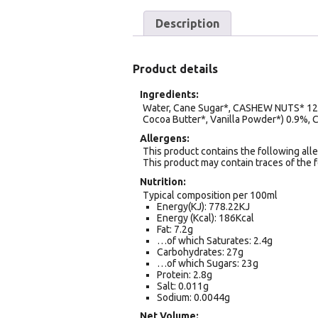
Description
Product details
Ingredients
Water, Cane Sugar*, CASHEW NUTS* 12%,
Cocoa Butter*, Vanilla Powder*) 0.9%, Co
Allergens
This product contains the following alle
This product may contain traces of the 
Nutrition
Typical composition per 100ml
Energy(KJ): 778.22KJ
Energy (Kcal): 186Kcal
Fat: 7.2g
…of which Saturates: 2.4g
Carbohydrates: 27g
…of which Sugars: 23g
Protein: 2.8g
Salt: 0.011g
Sodium: 0.0044g
Net Volume