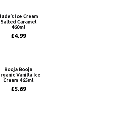
Jude’s Ice Cream
Salted Caramel
460ml
£
4.99
Add to basket
Booja Booja
rganic Vanilla Ice
Cream 465ml
£
5.69
Add to basket