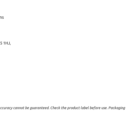
ans
5 1HJ,
t accuracy cannot be guaranteed. Check the product label before use. Packaging