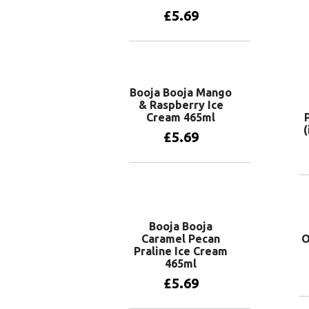
£
5.69
Add to basket
Booja Booja Mango
& Raspberry Ice
Cream 465ml
(
£
5.69
Add to basket
Booja Booja
Caramel Pecan
O
Praline Ice Cream
465ml
£
5.69