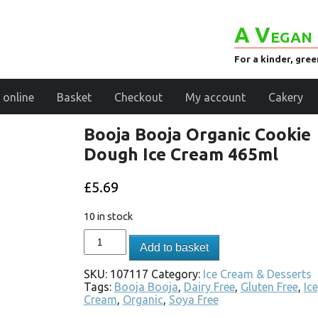
A Vegan 
For a kinder, gre
 online
Basket
Checkout
My account
Cakery
Booja Booja Organic Cookie
Dough Ice Cream 465ml
£
5.69
10 in stock
Add to basket
SKU:
107117
Category:
Ice Cream & Desserts
Tags:
Booja Booja
,
Dairy Free
,
Gluten Free
,
Ice
Cream
,
Organic
,
Soya Free