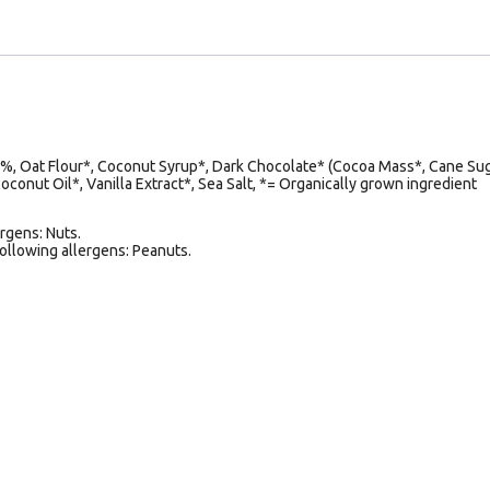
 Oat Flour*, Coconut Syrup*, Dark Chocolate* (Cocoa Mass*, Cane Sug
conut Oil*, Vanilla Extract*, Sea Salt, *= Organically grown ingredient
rgens: Nuts.
following allergens: Peanuts.