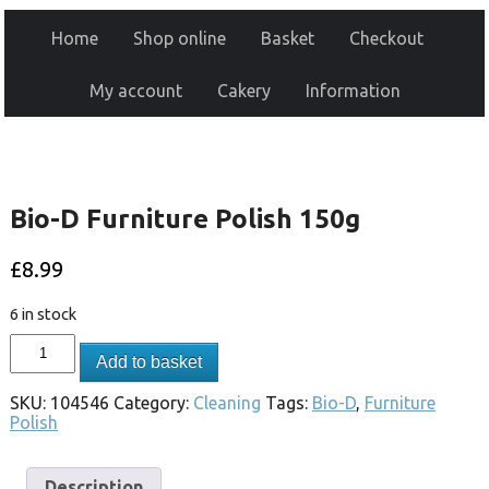
Home
Shop online
Basket
Checkout
My account
Cakery
Information
Bio-D Furniture Polish 150g
£
8.99
6 in stock
Add to basket
SKU:
104546
Category:
Cleaning
Tags:
Bio-D
,
Furniture
Polish
Description