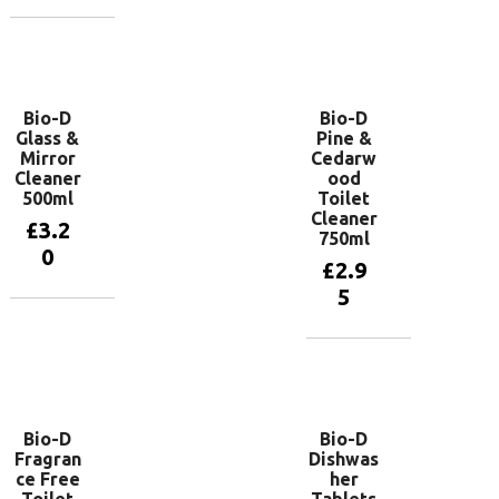
Add to
basket
Bio-D
Bio-D
Glass &
Pine &
Mirror
Cedarw
Cleaner
ood
500ml
Toilet
Cleaner
£
3.2
750ml
0
£
2.9
5
Add to
basket
Add to
basket
Bio-D
Bio-D
Fragran
Dishwas
ce Free
her
Toilet
Tablets