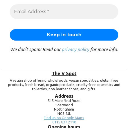
We don’t spam! Read our
privacy policy
for more info.
The V Spot
A vegan shop offering wholefoods, vegan specialities, gluten free
products, fresh bread, organic products, cruelty-free cosmetics and
toiletries, non-leather shoes, and gifts.
Address
515 Mansfield Road
Sherwood
Nottingham
NG5 2JL
Find us on Google Maps
0115 837 2110
Opening hours