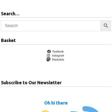
Search…
Basket
Facebook
Instagram
Mastodon
Subscribe to Our Newsletter
Oh hi there