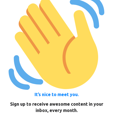
It’s nice to meet you.
Sign up to receive awesome content in your
inbox, every month.