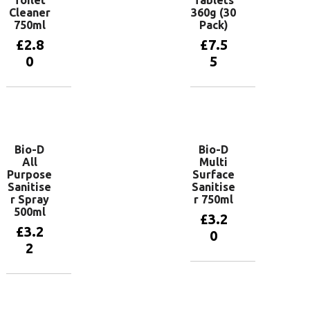
Cleaner
360g (30
750ml
Pack)
£
2.8
£
7.5
0
5
Add to
Add to
basket
basket
Bio-D
Bio-D
All
Multi
Purpose
Surface
Sanitise
Sanitise
r Spray
r 750ml
500ml
£
3.2
£
3.2
0
2
Add to
basket
Add to
basket