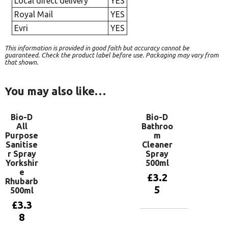
Local direct delivery
YES
Royal Mail
YES
Evri
YES
This information is provided in good faith but accuracy cannot be
guaranteed. Check the product label before use. Packaging may vary from
that shown.
You may also like…
Bio-D
Bio-D
All
Bathroo
Purpose
m
Sanitise
Cleaner
r Spray
Spray
Yorkshir
500ml
e
£
3.2
Rhubarb
5
500ml
£
3.3
8
Add to
basket