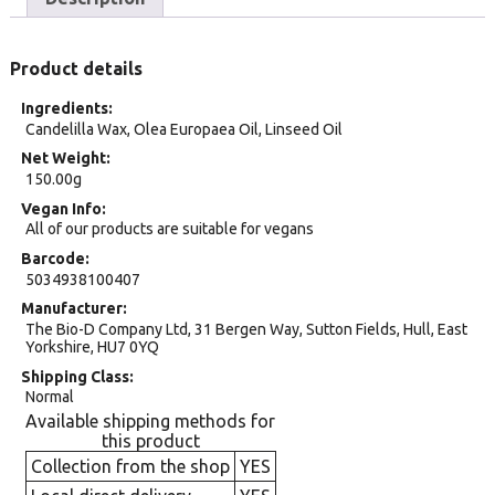
Product details
Ingredients
Candelilla Wax, Olea Europaea Oil, Linseed Oil
Net Weight
150.00g
Vegan Info
All of our products are suitable for vegans
Barcode
5034938100407
Manufacturer
The Bio-D Company Ltd, 31 Bergen Way, Sutton Fields, Hull, East
Yorkshire, HU7 0YQ
Shipping Class
Normal
Available shipping methods for
this product
Collection from the shop
YES