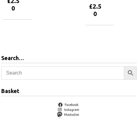
£
2.5
£
2.5
0
0
Add to
basket
Add to
basket
Search…
Basket
Facebook
Instagram
Mastodon