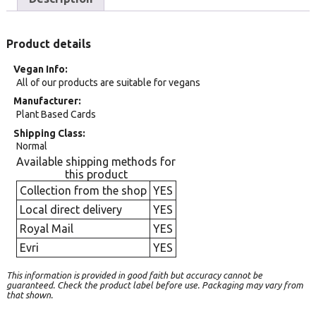
Product details
Vegan Info
All of our products are suitable for vegans
Manufacturer
Plant Based Cards
Shipping Class
Normal
Available shipping methods for
this product
Collection from the shop
YES
Local direct delivery
YES
Royal Mail
YES
Evri
YES
This information is provided in good faith but accuracy cannot be
guaranteed. Check the product label before use. Packaging may vary from
that shown.