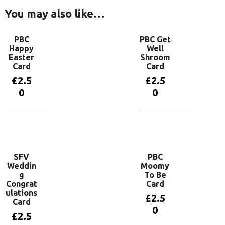
You may also like…
PBC
PBC Get
Happy
Well
Easter
Shroom
Card
Card
£
2.5
£
2.5
0
0
Add to
Add to
basket
basket
SFV
PBC
Weddin
Moomy
g
To Be
Congrat
Card
ulations
£
2.5
Card
0
£
2.5