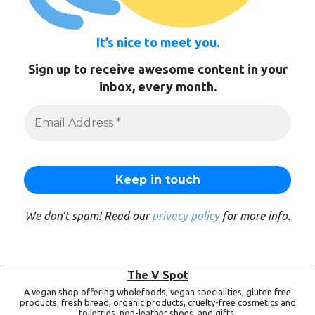
It’s nice to meet you.
Sign up to receive awesome content in your
inbox, every month.
We don’t spam! Read our
privacy policy
for more info.
The V Spot
A vegan shop offering wholefoods, vegan specialities, gluten free
products, fresh bread, organic products, cruelty-free cosmetics and
toiletries, non-leather shoes, and gifts.