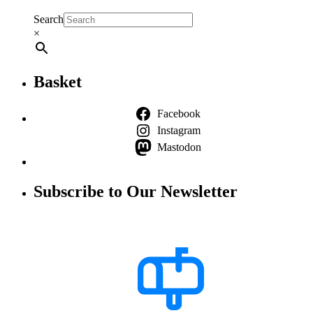
Search
×
Basket
Facebook
Instagram
Mastodon
Subscribe to Our Newsletter