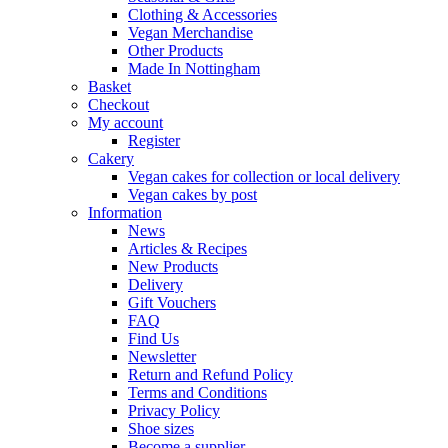
Clothing & Accessories
Vegan Merchandise
Other Products
Made In Nottingham
Basket
Checkout
My account
Register
Cakery
Vegan cakes for collection or local delivery
Vegan cakes by post
Information
News
Articles & Recipes
New Products
Delivery
Gift Vouchers
FAQ
Find Us
Newsletter
Return and Refund Policy
Terms and Conditions
Privacy Policy
Shoe sizes
Become a supplier