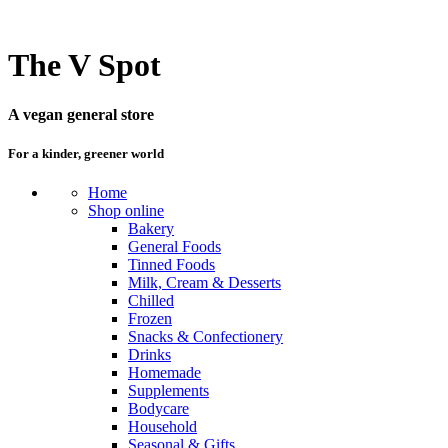
The V Spot
A vegan general store
For a kinder, greener world
Home
Shop online
Bakery
General Foods
Tinned Foods
Milk, Cream & Desserts
Chilled
Frozen
Snacks & Confectionery
Drinks
Homemade
Supplements
Bodycare
Household
Seasonal & Gifts