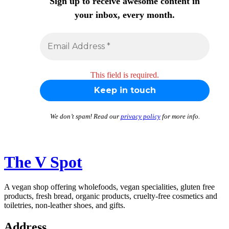
Sign up to receive awesome content in
your inbox, every month.
This field is required.
We don’t spam! Read our
privacy policy
for more info.
The V Spot
A vegan shop offering wholefoods, vegan specialities, gluten free
products, fresh bread, organic products, cruelty-free cosmetics and
toiletries, non-leather shoes, and gifts.
Address