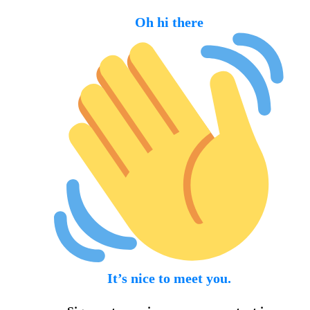
Oh hi there
It’s nice to meet you.