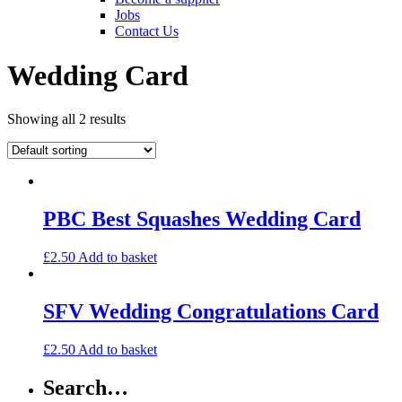
Jobs
Contact Us
Wedding Card
Showing all 2 results
PBC Best Squashes Wedding Card
£
2.50
Add to basket
SFV Wedding Congratulations Card
£
2.50
Add to basket
Search…