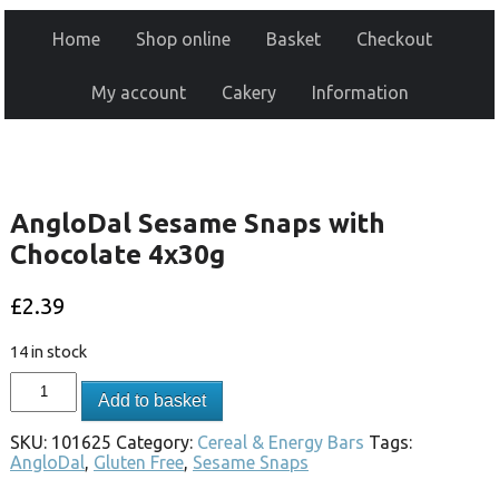
Home
Shop online
Basket
Checkout
My account
Cakery
Information
AngloDal Sesame Snaps with
Chocolate 4x30g
£
2.39
14 in stock
Add to basket
SKU:
101625
Category:
Cereal & Energy Bars
Tags:
AngloDal
,
Gluten Free
,
Sesame Snaps