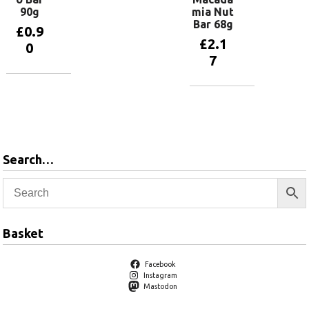
90g
mia Nut
Bar 68g
£
0.9
£
2.1
0
7
Add to
basket
Add to
basket
Search…
Basket
Facebook
Instagram
Mastodon