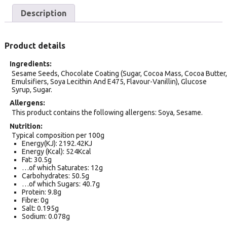
Description
Product details
Ingredients
Sesame Seeds, Chocolate Coating (Sugar, Cocoa Mass, Cocoa Butter,
Emulsifiers, Soya Lecithin And E475, Flavour-Vanillin), Glucose
Syrup, Sugar.
Allergens
This product contains the following allergens: Soya, Sesame.
Nutrition
Typical composition per 100g
Energy(KJ): 2192.42KJ
Energy (Kcal): 524Kcal
Fat: 30.5g
…of which Saturates: 12g
Carbohydrates: 50.5g
…of which Sugars: 40.7g
Protein: 9.8g
Fibre: 0g
Salt: 0.195g
Sodium: 0.078g