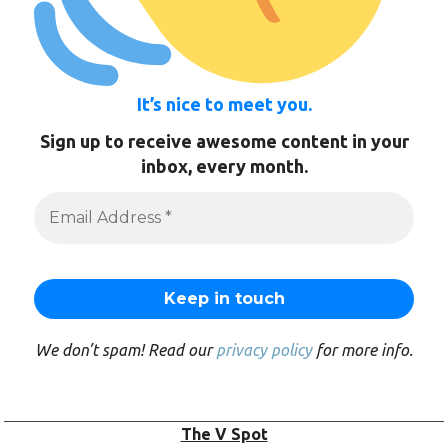
It’s nice to meet you.
Sign up to receive awesome content in your
inbox, every month.
We don’t spam! Read our
privacy policy
for more info.
The V Spot