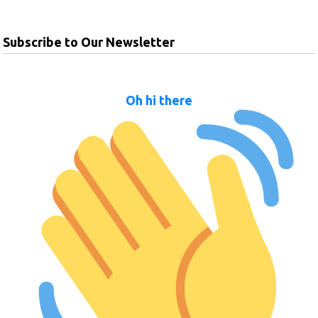
Subscribe to Our Newsletter
Oh hi there