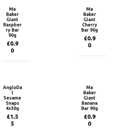
Ma
Ma
Baker
Baker
Giant
Giant
Raspber
Cherry
ry Bar
Bar 90g
90g
£
0.9
£
0.9
0
0
Add to
basket
Add to
basket
AngloDa
Ma
l
Baker
Sesame
Giant
Snaps
Banana
4x30g
Bar 90g
£
1.5
£
0.9
5
0