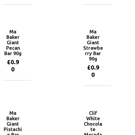
Add to
Read more
basket
Ma
Ma
Baker
Baker
Giant
Giant
Pecan
Strawbe
Bar 90g
rry Bar
90g
£
0.9
£
0.9
0
0
Add to
basket
Add to
basket
Ma
Clif
Baker
White
Giant
Chocola
Pistachi
te
o Bar
Macada