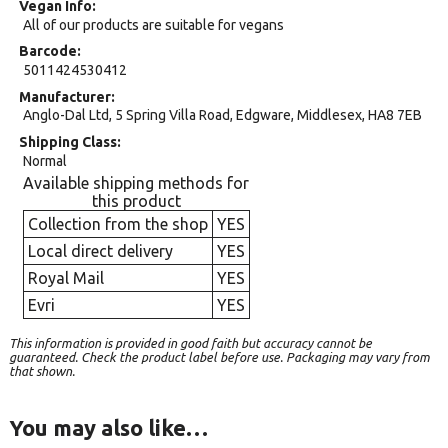
Vegan Info
All of our products are suitable for vegans
Barcode
5011424530412
Manufacturer
Anglo-Dal Ltd, 5 Spring Villa Road, Edgware, Middlesex, HA8 7EB
Shipping Class
Normal
Available shipping methods for
this product
Collection from the shop
YES
Local direct delivery
YES
Royal Mail
YES
Evri
YES
This information is provided in good faith but accuracy cannot be
guaranteed. Check the product label before use. Packaging may vary from
that shown.
You may also like…