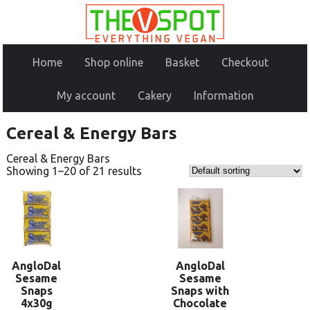
Home
Shop online
Basket
Checkout
My account
Cakery
Information
Cereal & Energy Bars
Cereal & Energy Bars
Showing 1–20 of 21 results
AngloDal
AngloDal
Sesame
Sesame
Snaps
Snaps with
4x30g
Chocolate