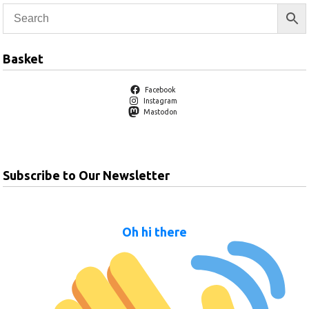
Basket
Facebook
Instagram
Mastodon
Subscribe to Our Newsletter
Oh hi there