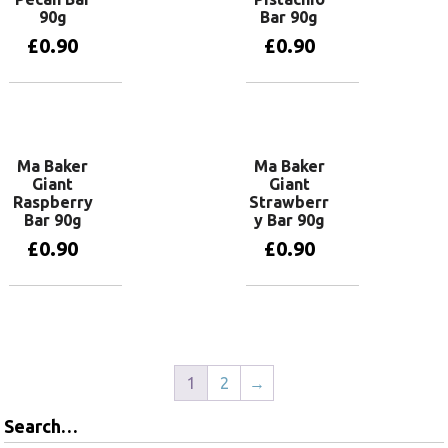
90g
Bar 90g
£
0.90
£
0.90
Add to basket
Add to basket
Ma Baker
Ma Baker
Giant
Giant
Raspberry
Strawberr
Bar 90g
y Bar 90g
£
0.90
£
0.90
Add to basket
Add to basket
1
2
→
Search…