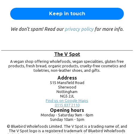
We don’t spam! Read our
privacy policy
for more info.
The V Spot
A vegan shop offering wholefoods, vegan specialities, gluten free
products, fresh bread, organic products, cruelty-free cosmetics and
toiletries, non-leather shoes, and gifts.
Address
515 Mansfield Road
Sherwood
Nottingham
NG5 2JL
Find us on Google Maps
0115 837 2110
Opening hours
Monday -
Saturday 9am -
6pm
Sunday 10am -
5pm
© Bluebird Wholefoods Limited. The V Spot is a trading name of, and
The V Spot logo is a registered trademark of Bluebird Wholefoods