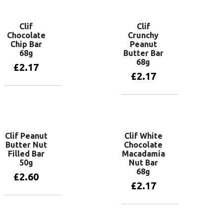
Clif
Clif
Chocolate
Crunchy
Chip Bar
Peanut
68g
Butter Bar
68g
£
2.17
£
2.17
Add to basket
Add to basket
Clif Peanut
Clif White
Butter Nut
Chocolate
Filled Bar
Macadamia
50g
Nut Bar
68g
£
2.60
£
2.17
Add to basket
Add to basket