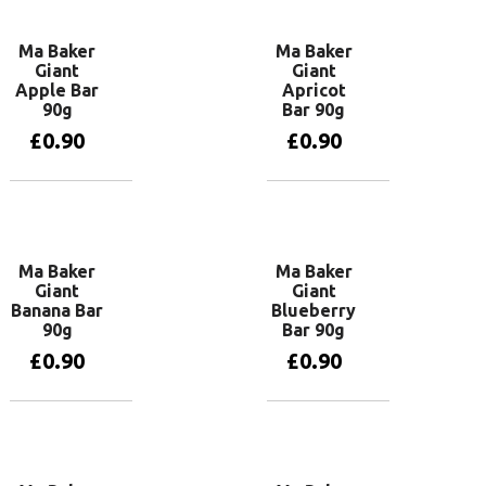
Ma Baker
Ma Baker
Giant
Giant
Apple Bar
Apricot
90g
Bar 90g
£
0.90
£
0.90
Add to basket
Add to basket
Ma Baker
Ma Baker
Giant
Giant
Banana Bar
Blueberry
90g
Bar 90g
£
0.90
£
0.90
Read more
Add to basket