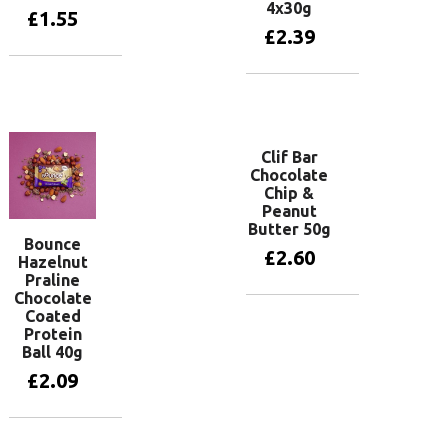
4x30g
£
1.55
£
2.39
Add to basket
Add to basket
Clif Bar
Chocolate
Chip &
Peanut
Butter 50g
Bounce
£
2.60
Hazelnut
Praline
Chocolate
Coated
Add to basket
Protein
Ball 40g
£
2.09
Add to basket