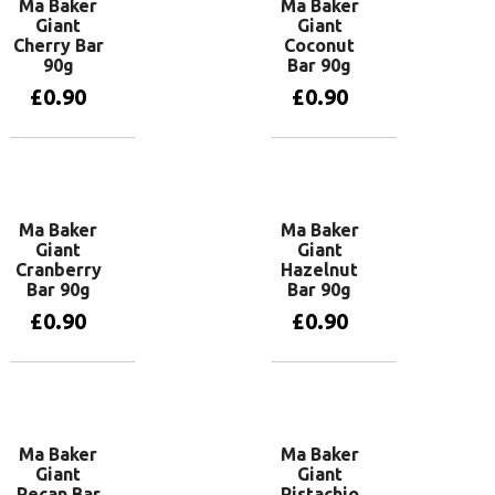
Ma Baker
Ma Baker
Giant
Giant
Cherry Bar
Coconut
90g
Bar 90g
£
0.90
£
0.90
Add to basket
Add to basket
Ma Baker
Ma Baker
Giant
Giant
Cranberry
Hazelnut
Bar 90g
Bar 90g
£
0.90
£
0.90
Add to basket
Add to basket
Ma Baker
Ma Baker
Giant
Giant
Pecan Bar
Pistachio