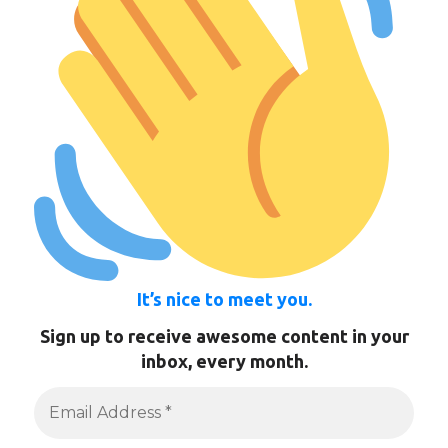
It’s nice to meet you.
Sign up to receive awesome content in your
inbox, every month.