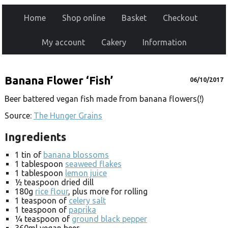
Home
Shop online
Basket
Checkout
My account
Cakery
Information
Banana Flower ‘Fish’
06/10/2017
Beer battered vegan fish made from banana flowers(!)
Source:
The Hunger Grains
Ingredients
1 tin of
banana blossoms
1 tablespoon
seaweed flakes
1 tablespoon
lemon juice
½ teaspoon dried dill
180g
rice flour
, plus more for rolling
1 teaspoon of
celery salt
1 teaspoon of
paprika
¼ teaspoon of
ground black pepper
360ml vegan beer