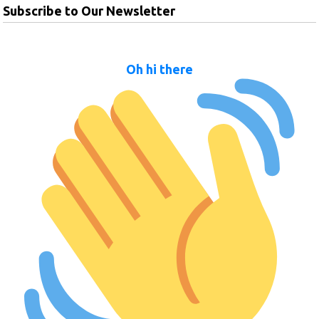
Subscribe to Our Newsletter
Oh hi there