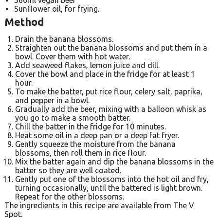
Sunflower oil, for frying.
Method
Drain the banana blossoms.
Straighten out the banana blossoms and put them in a
bowl. Cover them with hot water.
Add seaweed flakes, lemon juice and dill.
Cover the bowl and place in the fridge for at least 1
hour.
To make the batter, put rice flour, celery salt, paprika,
and pepper in a bowl.
Gradually add the beer, mixing with a balloon whisk as
you go to make a smooth batter.
Chill the batter in the fridge for 10 minutes.
Heat some oil in a deep pan or a deep fat fryer.
Gently squeeze the moisture from the banana
blossoms, then roll them in rice flour.
Mix the batter again and dip the banana blossoms in the
batter so they are well coated.
Gently put one of the blossoms into the hot oil and fry,
turning occasionally, until the battered is light brown.
Repeat for the other blossoms.
The ingredients in this recipe are available from The V
Spot.