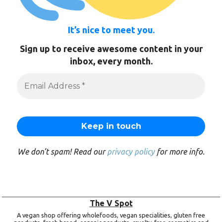
It’s nice to meet you.
Sign up to receive awesome content in your
inbox, every month.
We don’t spam! Read our
privacy policy
for more info.
The V Spot
A vegan shop offering wholefoods, vegan specialities, gluten free