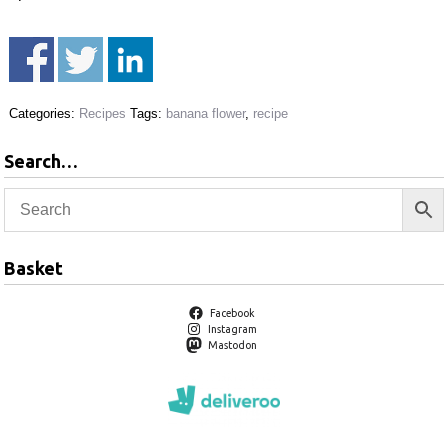
Categories:
Recipes
Tags:
banana flower
,
recipe
Search…
Basket
Facebook
Instagram
Mastodon