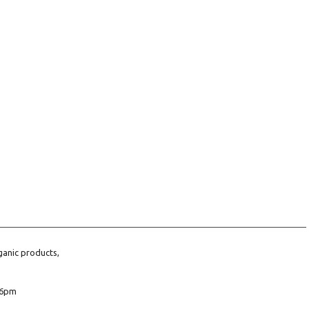
ganic products,
6pm