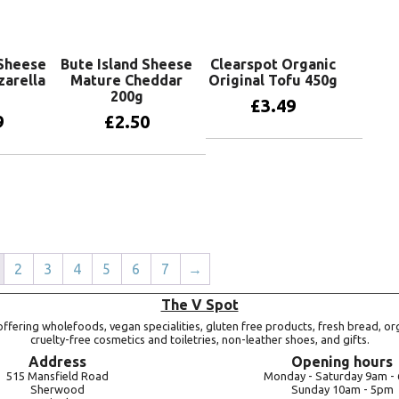
 Sheese
Bute Island Sheese
Clearspot Organic
arella
Mature Cheddar
Original Tofu 450g
200g
£
3.49
9
£
2.50
Add to basket
basket
Add to basket
2
3
4
5
6
7
→
The V Spot
ffering wholefoods, vegan specialities, gluten free products, fresh bread, or
cruelty-free cosmetics and toiletries, non-leather shoes, and gifts.
Address
Opening hours
515 Mansfield Road
Monday -
Saturday 9am -
Sherwood
Sunday 10am -
5pm