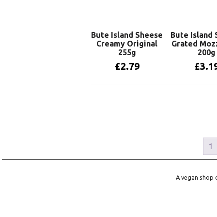
Bute Island Sheese
Bute Island
Creamy Original
Grated Mozz
255g
200g
£
2.79
£
3.1
Add to basket
Add to 
1
A vegan shop o