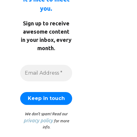
you.
Sign up to receive
awesome content
in your inbox, every
month.
We don’t spam! Read our
privacy policy
for more
info.