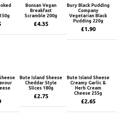
moked
Bonsan Vegan
Bury Black Pudding
Breakfast
Company
150g
Scramble 200g
Vegetarian Black
Pudding 220g
5
£
4.35
£
1.90
basket
Add to basket
Add to basket
 Sheese
Bute Island Sheese
Bute Island Sheese
avour
Cheddar Style
Creamy Garlic &
heese
Slices 180g
Herb Cream
Cheese 255g
£
2.75
9
£
2.65
Add to basket
basket
Add to basket