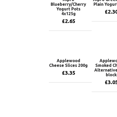
Blueberry/Cherry
Plain Yogur
Yogurt Pots
£
2.3
4x125g
£
2.65
Add to 
Add to basket
Applewood
Applew
Cheese Slices 200g
Smoked C
Alternativ
£
3.35
block
£
3.0
Add to basket
Add to 