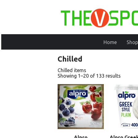
Home
Shop
Chilled
Chilled items
Showing 1–20 of 133 results
Alpro
Alpro Greek