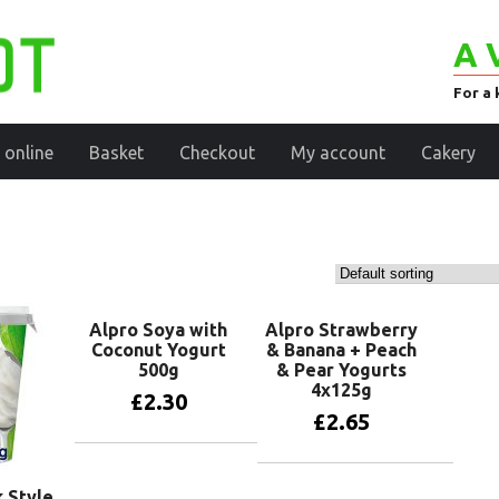
A 
For a 
 online
Basket
Checkout
My account
Cakery
Alpro Soya with
Alpro Strawberry
Coconut Yogurt
& Banana + Peach
500g
& Pear Yogurts
4x125g
£
2.30
£
2.65
Add to basket
Add to basket
 Style