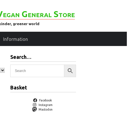
Vegan General Store
kinder, greener world
Information
Search…
Basket
Facebook
Instagram
Mastodon