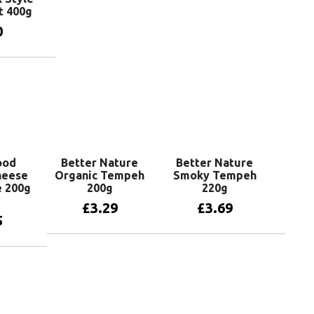
t 400g
0
basket
ood
Better Nature
Better Nature
heese
Organic Tempeh
Smoky Tempeh
e 200g
200g
220g
£
3.29
£
3.69
5
Add to basket
Add to basket
basket