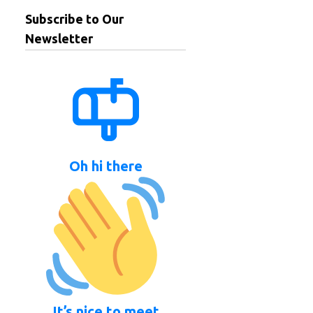
Subscribe to Our
Newsletter
Oh hi there
It’s nice to meet