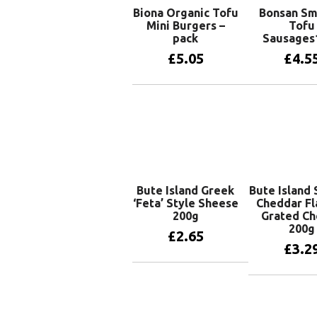
Biona Organic Tofu
Bonsan S
Mini Burgers –
Tofu
pack
Sausages
£
5.05
£
4.5
Add to basket
Add to 
Bute Island Greek
Bute Island
‘Feta’ Style Sheese
Cheddar Fl
200g
Grated C
200g
£
2.65
£
3.2
Add to basket
Add to 