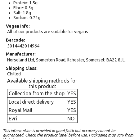
Protein: 1.5g
Fibre: 0.5g
Salt: 1.8g
Sodium: 0.72g
Vegan Info
All of our products are suitable for vegans
Barcode
5014442014964
Manufacturer
Norseland Ltd, Somerton Road, Ilchester, Somerset. BA22 8JL.
Shipping Class
Chilled
Available shipping methods for
this product
Collection from the shop
YES
Local direct delivery
YES
Royal Mail
YES
Evri
NO
This information is provided in good faith but accuracy cannot be
guaranteed. Check the product label before use. Packaging may vary from