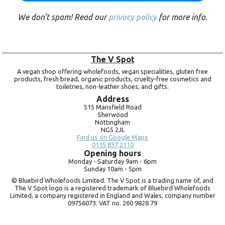
We don’t spam! Read our
privacy policy
for more info.
The V Spot
A vegan shop offering wholefoods, vegan specialities, gluten free
products, fresh bread, organic products, cruelty-free cosmetics and
toiletries, non-leather shoes, and gifts.
Address
515 Mansfield Road
Sherwood
Nottingham
NG5 2JL
Find us on Google Maps
0115 837 2110
Opening hours
Monday -
Saturday 9am -
6pm
Sunday 10am -
5pm
© Bluebird Wholefoods Limited. The V Spot is a trading name of, and
The V Spot logo is a registered trademark of Bluebird Wholefoods
Limited, a company registered in England and Wales, company number
09756073. VAT no.
260 9828 79