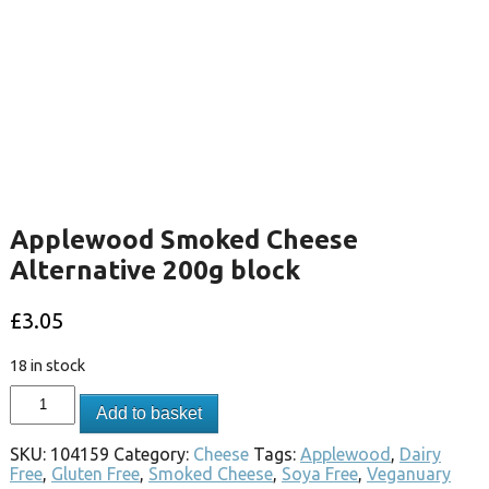
Applewood Smoked Cheese
Alternative 200g block
£
3.05
18 in stock
Add to basket
SKU:
104159
Category:
Cheese
Tags:
Applewood
,
Dairy
Free
,
Gluten Free
,
Smoked Cheese
,
Soya Free
,
Veganuary