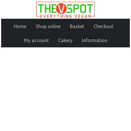
Home
Shop online
Basket
Checkout
My account
Cakery
Information