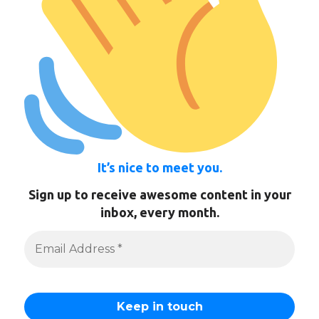
It’s nice to meet you.
Sign up to receive awesome content in your
inbox, every month.