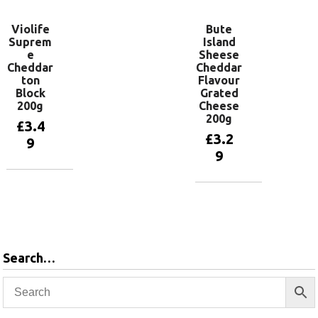
Violife
Bute
Suprem
Island
e
Sheese
Cheddar
Cheddar
ton
Flavour
Block
Grated
200g
Cheese
200g
£
3.4
£
3.2
9
9
Read more
Add to
basket
Search…