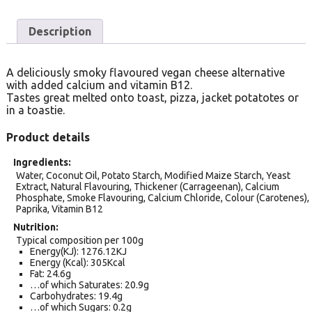
Description
A deliciously smoky flavoured vegan cheese alternative
with added calcium and vitamin B12.
Tastes great melted onto toast, pizza, jacket potatotes or
in a toastie.
Product details
Ingredients
Water, Coconut Oil, Potato Starch, Modified Maize Starch, Yeast
Extract, Natural Flavouring, Thickener (Carrageenan), Calcium
Phosphate, Smoke Flavouring, Calcium Chloride, Colour (Carotenes),
Paprika, Vitamin B12
Nutrition
Typical composition per 100g
Energy(KJ): 1276.12KJ
Energy (Kcal): 305Kcal
Fat: 24.6g
…of which Saturates: 20.9g
Carbohydrates: 19.4g
…of which Sugars: 0.2g