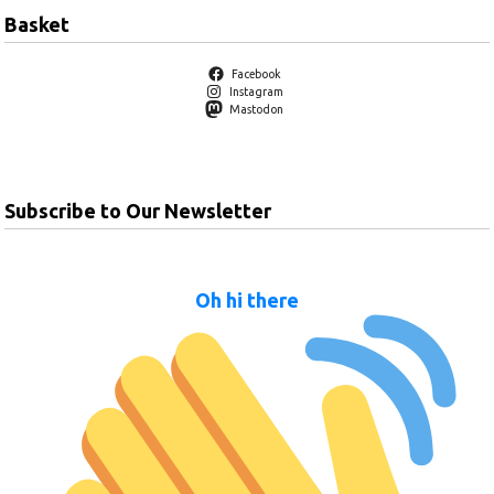
Basket
Facebook
Instagram
Mastodon
Subscribe to Our Newsletter
Oh hi there