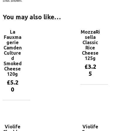
that shown.
You may also like…
La
MozzaRi
Fauxma
sella
gerie
Classic
Camden
Rice
Culture
Cheese
d
125g
Smoked
£
3.2
Cheese
5
120g
£
5.2
0
Add to
basket
Add to
basket
Violife
Violife