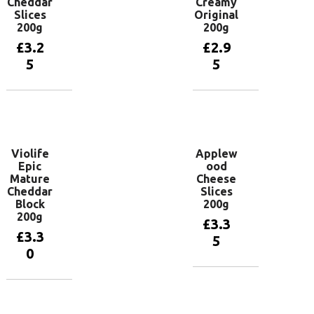
Cheddar
Creamy
Slices
Original
200g
200g
£
3.2
£
2.9
5
5
Add to
Add to
basket
basket
Violife
Applew
Epic
ood
Mature
Cheese
Cheddar
Slices
Block
200g
200g
£
3.3
£
3.3
5
0
Add to
basket
Add to
basket