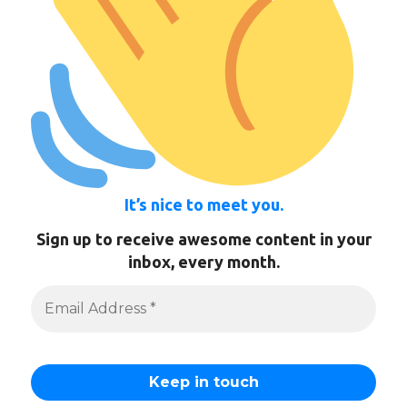
It’s nice to meet you.
Sign up to receive awesome content in your
inbox, every month.