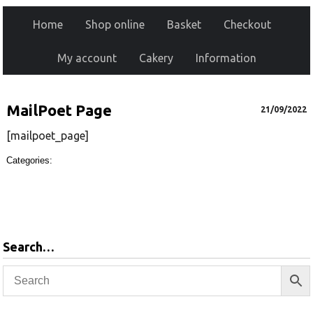
Home
Shop online
Basket
Checkout
My account
Cakery
Information
MailPoet Page
21/09/2022
[mailpoet_page]
Categories:
Search…