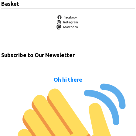
Basket
Facebook
Instagram
Mastodon
Subscribe to Our Newsletter
Oh hi there