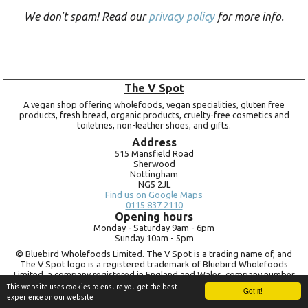
We don’t spam! Read our
privacy policy
for more info.
The V Spot
A vegan shop offering wholefoods, vegan specialities, gluten free
products, fresh bread, organic products, cruelty-free cosmetics and
toiletries, non-leather shoes, and gifts.
Address
515 Mansfield Road
Sherwood
Nottingham
NG5 2JL
Find us on Google Maps
0115 837 2110
Opening hours
Monday -
Saturday 9am -
6pm
Sunday 10am -
5pm
© Bluebird Wholefoods Limited. The V Spot is a trading name of, and
The V Spot logo is a registered trademark of Bluebird Wholefoods
Limited, a company registered in England and Wales, company number
09756073. VAT no.
260 9828 79
This website uses cookies to ensure you get the best
Got it!
experience on our website