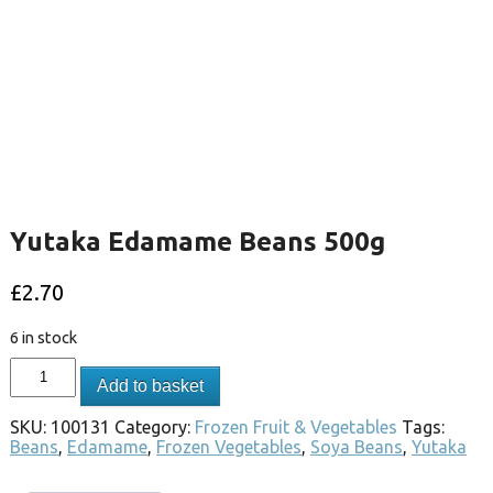
Yutaka Edamame Beans 500g
£
2.70
6 in stock
Add to basket
SKU:
100131
Category:
Frozen Fruit & Vegetables
Tags:
Beans
,
Edamame
,
Frozen Vegetables
,
Soya Beans
,
Yutaka