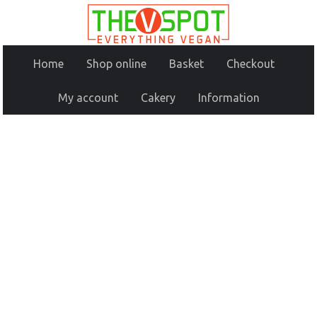
Home
Shop online
Basket
Checkout
My account
Cakery
Information