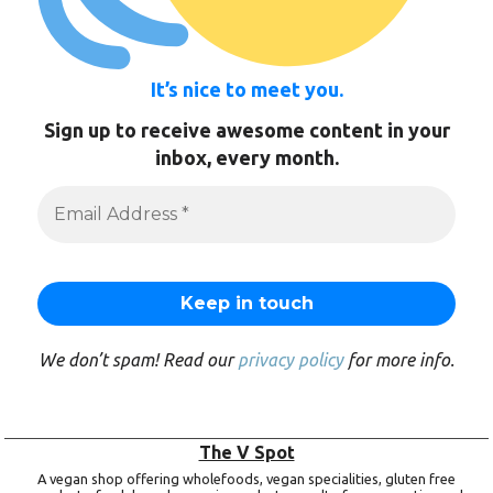
It’s nice to meet you.
Sign up to receive awesome content in your
inbox, every month.
We don’t spam! Read our
privacy policy
for more info.
The V Spot
A vegan shop offering wholefoods, vegan specialities, gluten free