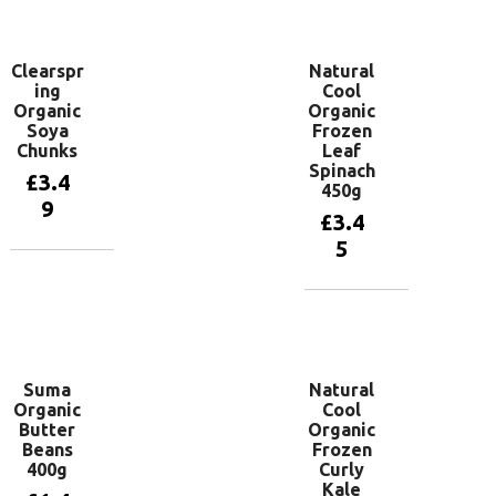
basket
Clearspr
Natural
ing
Cool
Organic
Organic
Soya
Frozen
Chunks
Leaf
Spinach
£
3.4
450g
9
£
3.4
5
Add to
basket
Add to
basket
Suma
Natural
Organic
Cool
Butter
Organic
Beans
Frozen
400g
Curly
Kale