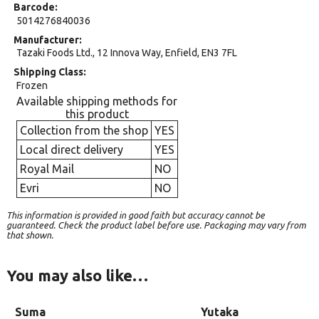
Barcode
5014276840036
Manufacturer
Tazaki Foods Ltd., 12 Innova Way, Enfield, EN3 7FL
Shipping Class
Frozen
Available shipping methods for
this product
Collection from the shop
YES
Local direct delivery
YES
Royal Mail
NO
Evri
NO
This information is provided in good faith but accuracy cannot be
guaranteed. Check the product label before use. Packaging may vary from
that shown.
You may also like…
Suma
Yutaka