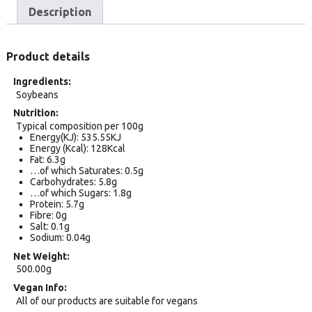
Description
Product details
Ingredients
Soybeans
Nutrition
Typical composition per 100g
Energy(KJ): 535.55KJ
Energy (Kcal): 128Kcal
Fat: 6.3g
…of which Saturates: 0.5g
Carbohydrates: 5.8g
…of which Sugars: 1.8g
Protein: 5.7g
Fibre: 0g
Salt: 0.1g
Sodium: 0.04g
Net Weight
500.00g
Vegan Info
All of our products are suitable for vegans