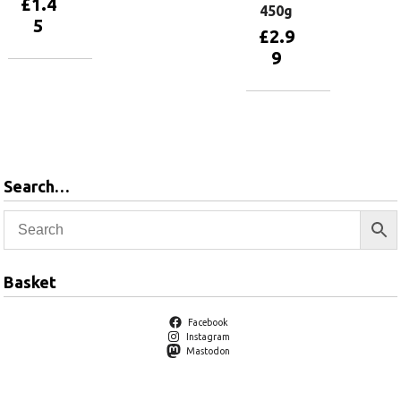
£
1.4
450g
5
£
2.9
9
Add to
basket
Add to
basket
Search…
Basket
Facebook
Instagram
Mastodon