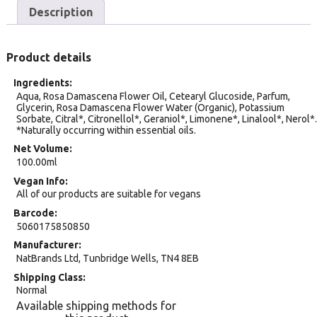
Description
Product details
Ingredients
Aqua, Rosa Damascena Flower Oil, Cetearyl Glucoside, Parfum,
Glycerin, Rosa Damascena Flower Water (Organic), Potassium
Sorbate, Citral*, Citronellol*, Geraniol*, Limonene*, Linalool*, Nerol*.
*Naturally occurring within essential oils.
Net Volume
100.00ml
Vegan Info
All of our products are suitable for vegans
Barcode
5060175850850
Manufacturer
NatBrands Ltd, Tunbridge Wells, TN4 8EB
Shipping Class
Normal
Available shipping methods for