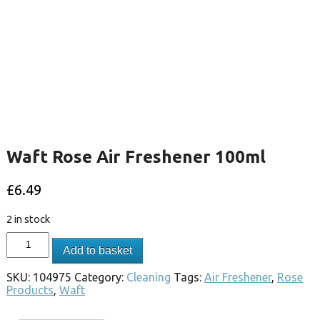
Waft Rose Air Freshener 100ml
£
6.49
2 in stock
Add to basket
SKU:
104975
Category:
Cleaning
Tags:
Air Freshener
,
Rose
Products
,
Waft