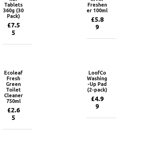
Tablets
Freshen
360g (30
er 100ml
Pack)
£
5.8
£
7.5
9
5
Add to
basket
Add to
basket
Ecoleaf
LoofCo
Fresh
Washing
Green
-Up Pad
Toilet
(2-pack)
Cleaner
£
4.9
750ml
9
£
2.6
5
Add to
basket
Add to
basket