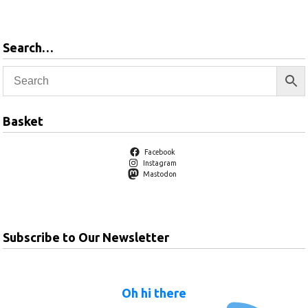
Search…
Basket
Facebook
Instagram
Mastodon
Subscribe to Our Newsletter
Oh hi there