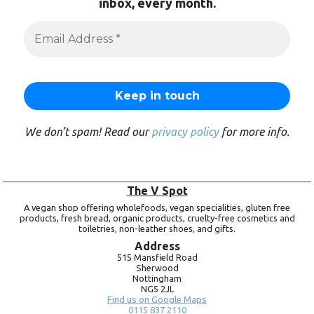
inbox, every month.
We don’t spam! Read our
privacy policy
for more info.
The V Spot
A vegan shop offering wholefoods, vegan specialities, gluten free
products, fresh bread, organic products, cruelty-free cosmetics and
toiletries, non-leather shoes, and gifts.
Address
515 Mansfield Road
Sherwood
Nottingham
NG5 2JL
Find us on Google Maps
0115 837 2110