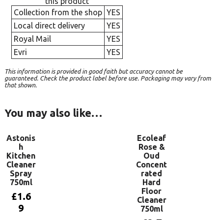
this product
Collection from the shop
YES
Local direct delivery
YES
Royal Mail
YES
Evri
YES
This information is provided in good faith but accuracy cannot be
guaranteed. Check the product label before use. Packaging may vary from
that shown.
You may also like…
Astonis
Ecoleaf
h
Rose &
Kitchen
Oud
Cleaner
Concent
Spray
rated
750ml
Hard
Floor
£
1.6
Cleaner
9
750ml