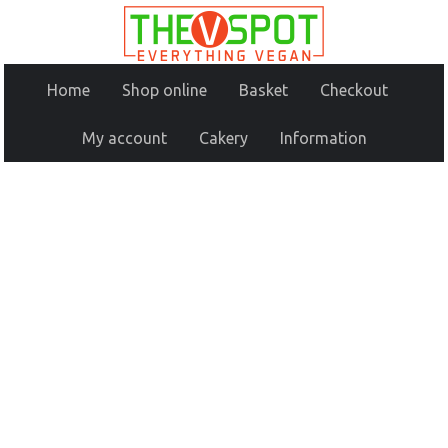
Home
Shop online
Basket
Checkout
My account
Cakery
Information