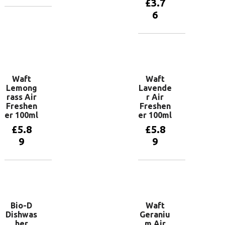
£
3.7
6
Add to
basket
Add to
basket
Waft
Waft
Lemong
Lavende
rass Air
r Air
Freshen
Freshen
er 100ml
er 100ml
£
5.8
£
5.8
9
9
Add to
Add to
basket
basket
Bio-D
Waft
Dishwas
Geraniu
her
m Air