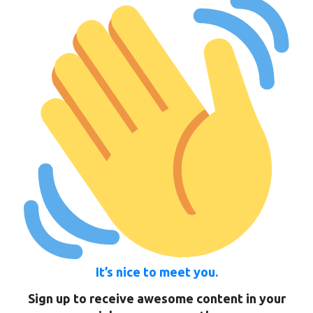
It’s nice to meet you.
Sign up to receive awesome content in your