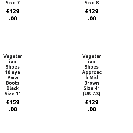
Size 7
Size 8
£
129
£
129
.00
.00
Add to
Add to
basket
basket
Vegetar
Vegetar
ian
ian
Shoes
Shoes
10 eye
Approac
Para
h Mid
Boots
Brown
Black
Size 41
Size 11
(UK 7.3)
£
159
£
129
.00
.00
Add to
Add to
basket
basket