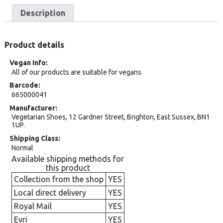
Description
Product details
Vegan Info
All of our products are suitable for vegans
Barcode
665000041
Manufacturer
Vegetarian Shoes, 12 Gardner Street, Brighton, East Sussex, BN1
1UP.
Shipping Class
Normal
Available shipping methods for
this product
Collection from the shop
YES
Local direct delivery
YES
Royal Mail
YES
Evri
YES