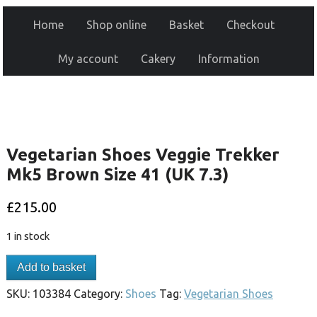
Home
Shop online
Basket
Checkout
My account
Cakery
Information
Vegetarian Shoes Veggie Trekker
Mk5 Brown Size 41 (UK 7.3)
£
215.00
1 in stock
Add to basket
SKU:
103384
Category:
Shoes
Tag:
Vegetarian Shoes