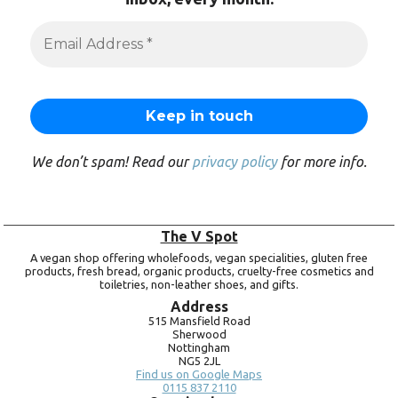
We don’t spam! Read our
privacy policy
for more info.
The V Spot
A vegan shop offering wholefoods, vegan specialities, gluten free
products, fresh bread, organic products, cruelty-free cosmetics and
toiletries, non-leather shoes, and gifts.
Address
515 Mansfield Road
Sherwood
Nottingham
NG5 2JL
Find us on Google Maps
0115 837 2110