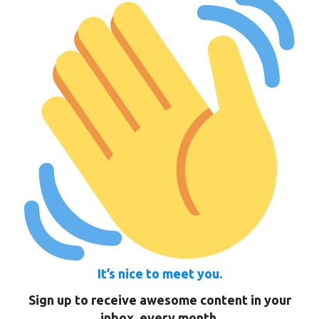
It’s nice to meet you.
Sign up to receive awesome content in your
inbox, every month.