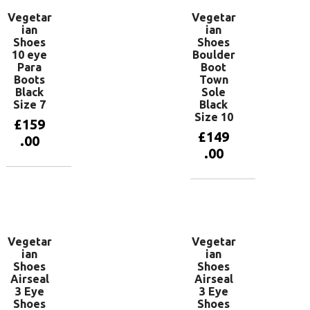
Vegetar
Vegetar
ian
ian
Shoes
Shoes
10 eye
Boulder
Para
Boot
Boots
Town
Black
Sole
Size 7
Black
Size 10
£
159
£
149
.00
.00
Add to
basket
Add to
basket
Vegetar
Vegetar
ian
ian
Shoes
Shoes
Airseal
Airseal
3 Eye
3 Eye
Shoes
Shoes