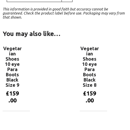
This information is provided in good faith but accuracy cannot be
guaranteed. Check the product label before use. Packaging may vary from
that shown.
You may also like…
Vegetar
Vegetar
ian
ian
Shoes
Shoes
10 eye
10 eye
Para
Para
Boots
Boots
Black
Black
Size 9
Size 8
£
159
£
159
.00
.00
Add to
Add to
basket
basket