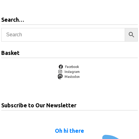
Search…
Basket
Facebook
Instagram
Mastodon
Subscribe to Our Newsletter
Oh hi there