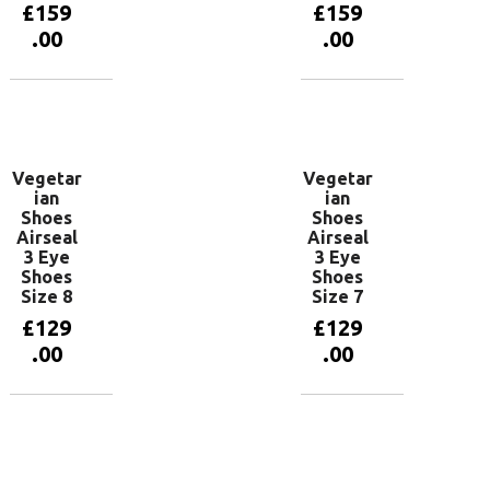
£
159
£
159
.00
.00
Add to
Add to
basket
basket
Vegetar
Vegetar
ian
ian
Shoes
Shoes
Airseal
Airseal
3 Eye
3 Eye
Shoes
Shoes
Size 8
Size 7
£
129
£
129
.00
.00
Add to
Add to
basket
basket