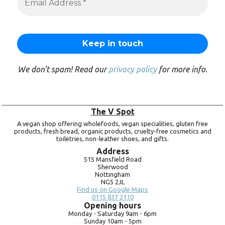
We don’t spam! Read our
privacy policy
for more info.
The V Spot
A vegan shop offering wholefoods, vegan specialities, gluten free
products, fresh bread, organic products, cruelty-free cosmetics and
toiletries, non-leather shoes, and gifts.
Address
515 Mansfield Road
Sherwood
Nottingham
NG5 2JL
Find us on Google Maps
0115 837 2110
Opening hours
Monday -
Saturday 9am -
6pm
Sunday 10am -
5pm