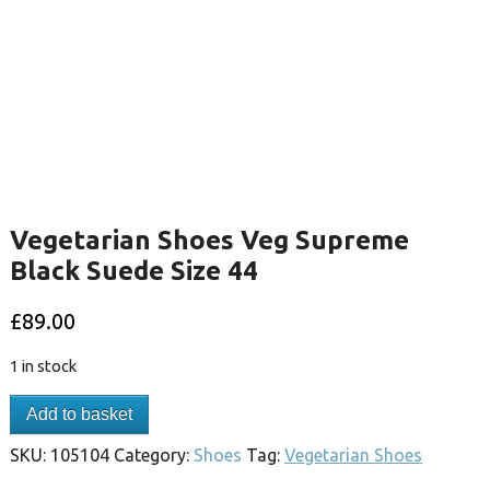
Vegetarian Shoes Veg Supreme
Black Suede Size 44
£
89.00
1 in stock
Add to basket
SKU:
105104
Category:
Shoes
Tag:
Vegetarian Shoes