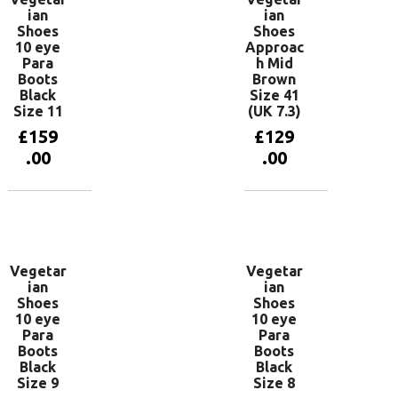
ian
ian
Shoes
Shoes
10 eye
Approac
Para
h Mid
Boots
Brown
Black
Size 41
Size 11
(UK 7.3)
£
159
£
129
.00
.00
Add to
Add to
basket
basket
Vegetar
Vegetar
ian
ian
Shoes
Shoes
10 eye
10 eye
Para
Para
Boots
Boots
Black
Black
Size 9
Size 8