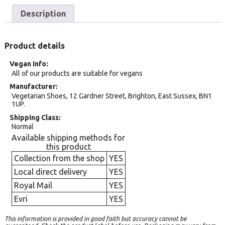
Description
Product details
Vegan Info
All of our products are suitable for vegans
Manufacturer
Vegetarian Shoes, 12 Gardner Street, Brighton, East Sussex, BN1
1UP.
Shipping Class
Normal
Available shipping methods for
this product
Collection from the shop
YES
Local direct delivery
YES
Royal Mail
YES
Evri
YES
This information is provided in good faith but accuracy cannot be