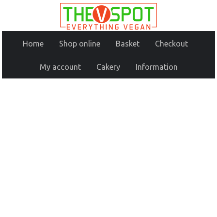
Home
Shop online
Basket
Checkout
My account
Cakery
Information