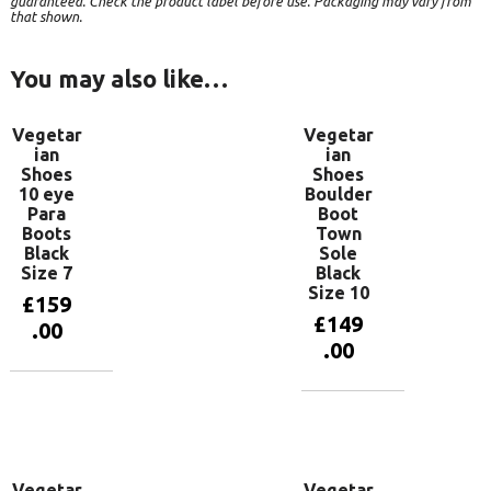
guaranteed. Check the product label before use. Packaging may vary from
that shown.
You may also like…
Vegetar
Vegetar
ian
ian
Shoes
Shoes
10 eye
Boulder
Para
Boot
Boots
Town
Black
Sole
Size 7
Black
Size 10
£
159
£
149
.00
.00
Add to
basket
Add to
basket
Vegetar
Vegetar