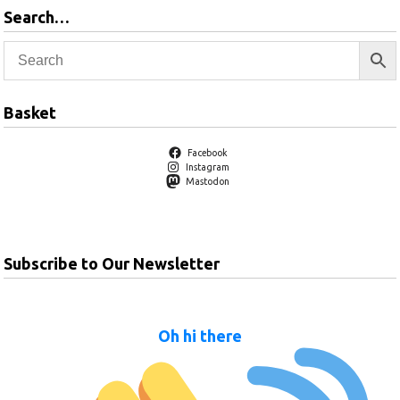
Search…
Basket
Facebook
Instagram
Mastodon
Subscribe to Our Newsletter
Oh hi there