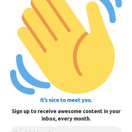
It’s nice to meet you.
Sign up to receive awesome content in your
inbox, every month.