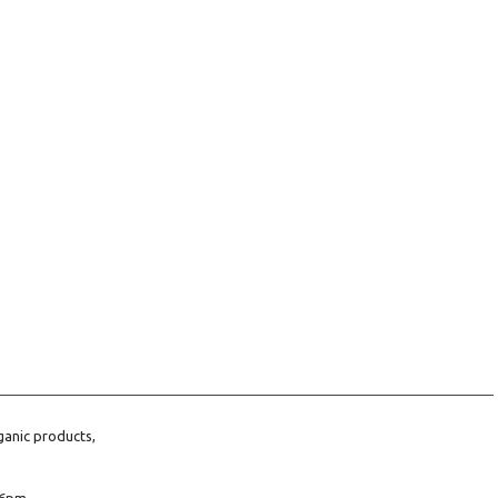
ganic products,