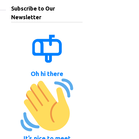
Subscribe to Our
Newsletter
Oh hi there
It’s nice to meet