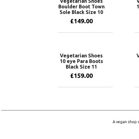
Vegetarian Shoes
Boulder Boot Town
1
Sole Black Size 10
£
149.00
Add to basket
Vegetarian Shoes
10 eye Para Boots
Black Size 11
£
159.00
Add to basket
A vegan shop o