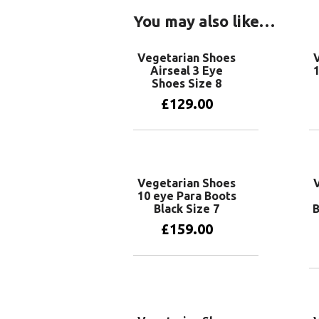
You may also like…
Vegetarian Shoes
Airseal 3 Eye
1
Shoes Size 8
£
129.00
Add to basket
Vegetarian Shoes
10 eye Para Boots
Black Size 7
B
£
159.00
Add to basket