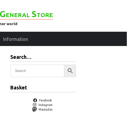
General Store
ener world
Information
Search…
)
Basket
Facebook
Instagram
Mastodon