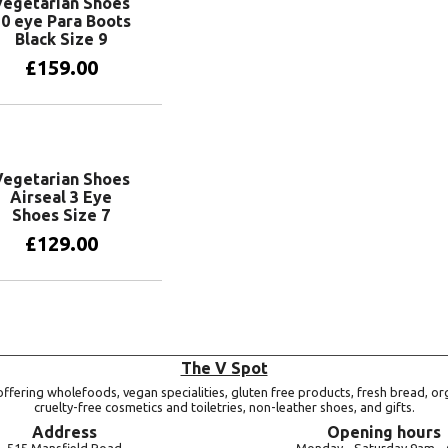
Vegetarian Shoes
0 eye Para Boots
Black Size 9
£
159.00
Add to basket
Vegetarian Shoes
Airseal 3 Eye
Shoes Size 7
£
129.00
Add to basket
The V Spot
ffering wholefoods, vegan specialities, gluten free products, fresh bread, or
cruelty-free cosmetics and toiletries, non-leather shoes, and gifts.
Address
Opening hours