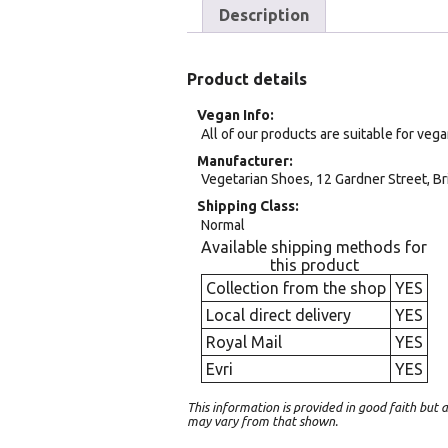
Description
Product details
Vegan Info
All of our products are suitable for veg
Manufacturer
Vegetarian Shoes, 12 Gardner Street, Br
Shipping Class
Normal
Available shipping methods for
this product
Collection from the shop
YES
Local direct delivery
YES
Royal Mail
YES
Evri
YES
This information is provided in good faith bu
may vary from that shown.