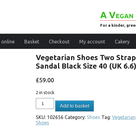
A Vegan 
For a kinder, gre
 online
Basket
Checkout
My account
Cakery
Vegetarian Shoes Two Strap
Sandal Black Size 40 (UK 6.6
£
59.00
2 in stock
Add to basket
SKU:
102656
Category:
Shoes
Tag:
Vegetarian
Shoes