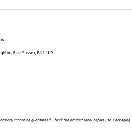
ans
ighton, East Sussex, BN1 1UP.
t accuracy cannot be guaranteed. Check the product label before use. Packaging