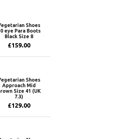
Vegetarian Shoes
0 eye Para Boots
Black Size 8
£
159.00
Add to basket
Vegetarian Shoes
Approach Mid
rown Size 41 (UK
7.3)
£
129.00
Add to basket