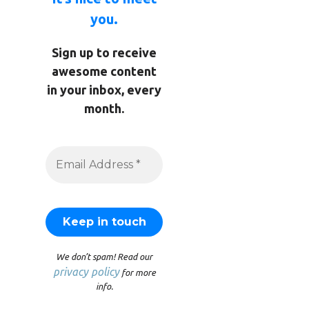
you.
Sign up to receive
awesome content
in your inbox, every
month.
We don’t spam! Read our
privacy policy
for more
info.