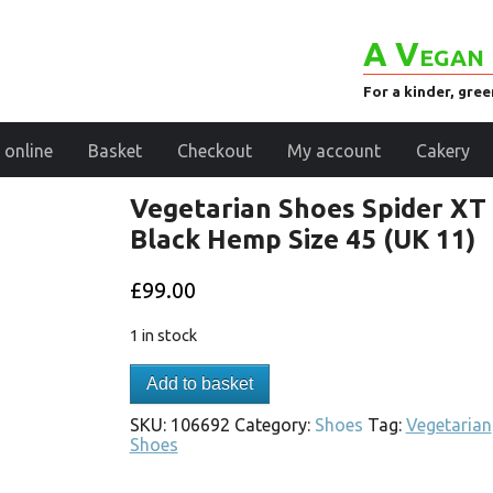
A Vegan 
For a kinder, gre
 online
Basket
Checkout
My account
Cakery
Vegetarian Shoes Spider XT
Black Hemp Size 45 (UK 11)
£
99.00
1 in stock
Add to basket
SKU:
106692
Category:
Shoes
Tag:
Vegetarian
Shoes