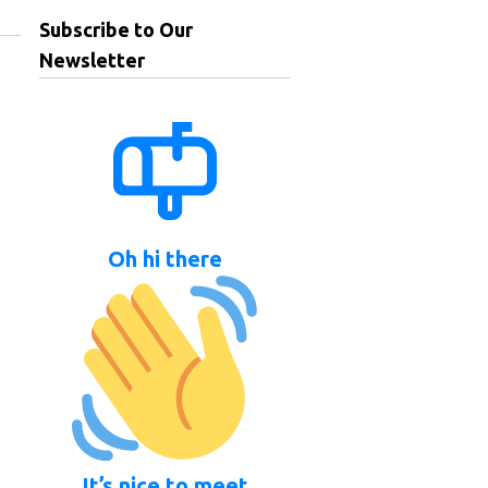
Subscribe to Our
Newsletter
Oh hi there
It’s nice to meet