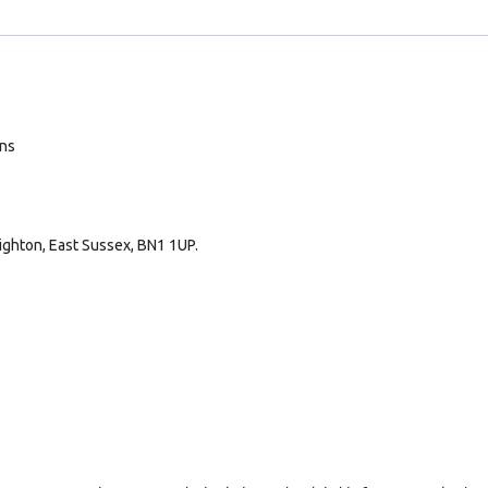
ans
ighton, East Sussex, BN1 1UP.