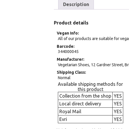
Description
Product details
Vegan Info
All of our products are suitable for veg
Barcode
344000045
Manufacturer
Vegetarian Shoes, 12 Gardner Street, Br
Shipping Class
Normal
Available shipping methods for
this product
Collection from the shop
YES
Local direct delivery
YES
Royal Mail
YES
Evri
YES