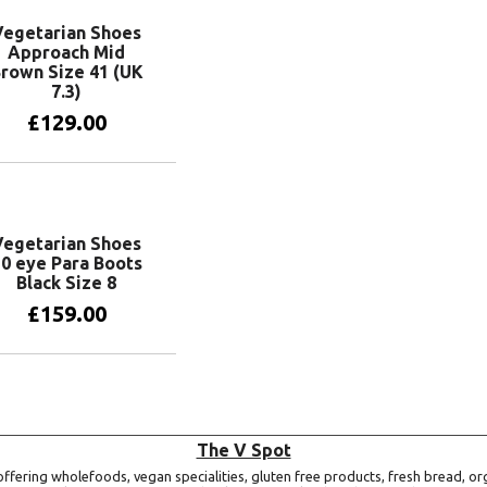
Vegetarian Shoes
Approach Mid
rown Size 41 (UK
7.3)
£
129.00
Add to basket
Vegetarian Shoes
0 eye Para Boots
Black Size 8
£
159.00
Add to basket
The V Spot
ffering wholefoods, vegan specialities, gluten free products, fresh bread, or