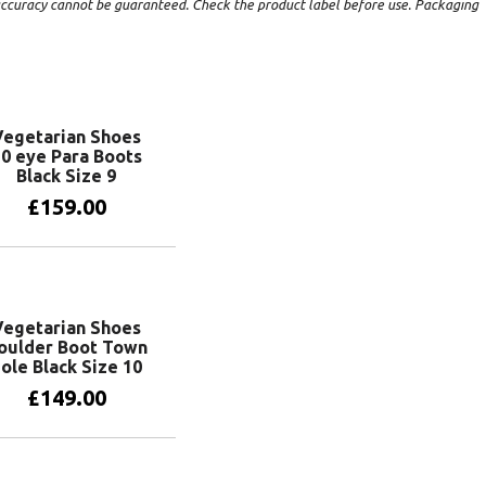
t accuracy cannot be guaranteed. Check the product label before use. Packaging
Vegetarian Shoes
0 eye Para Boots
Black Size 9
£
159.00
Add to basket
Vegetarian Shoes
oulder Boot Town
ole Black Size 10
£
149.00
Add to basket