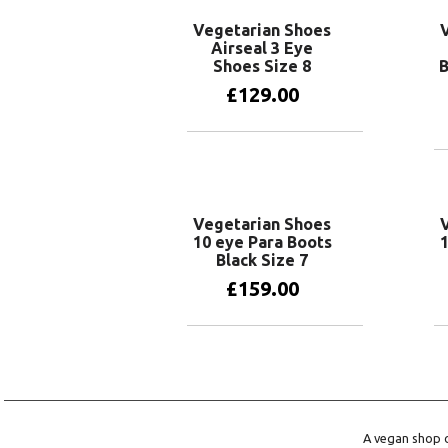
Vegetarian Shoes
Airseal 3 Eye
Shoes Size 8
B
£
129.00
Add to basket
Vegetarian Shoes
10 eye Para Boots
1
Black Size 7
£
159.00
Add to basket
A vegan shop o