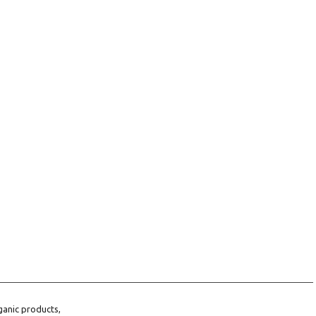
ganic products,