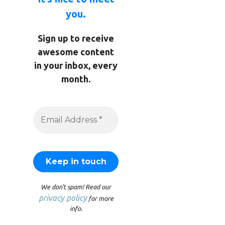
you.
Sign up to receive
awesome content
in your inbox, every
month.
We don’t spam! Read our
privacy policy
for more
info.