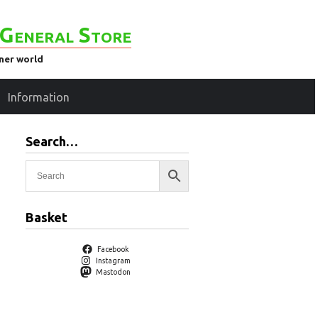
General Store
ener world
Information
Search…
Basket
Facebook
Instagram
Mastodon