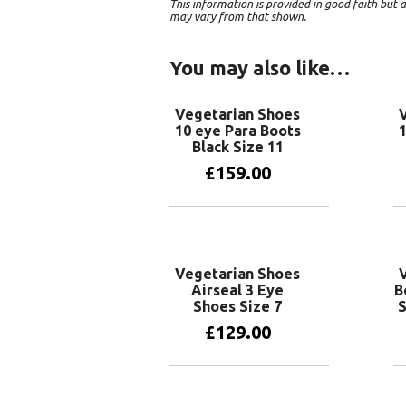
This information is provided in good faith bu
may vary from that shown.
You may also like…
Vegetarian Shoes
10 eye Para Boots
1
Black Size 11
£
159.00
Add to basket
Vegetarian Shoes
Airseal 3 Eye
B
Shoes Size 7
S
£
129.00
Add to basket