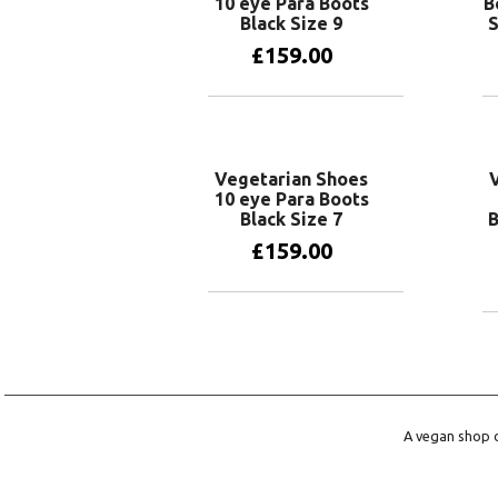
10 eye Para Boots
B
Black Size 9
S
£
159.00
Add to basket
Vegetarian Shoes
10 eye Para Boots
Black Size 7
B
£
159.00
Add to basket
A vegan shop o