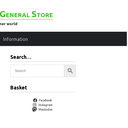
General Store
ener world
Information
Search…
Basket
Facebook
Instagram
Mastodon