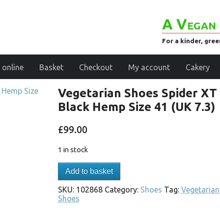
A Vegan 
For a kinder, gre
 online
Basket
Checkout
My account
Cakery
Vegetarian Shoes Spider XT
Black Hemp Size 41 (UK 7.3)
£
99.00
1 in stock
Add to basket
SKU:
102868
Category:
Shoes
Tag:
Vegetarian
Shoes