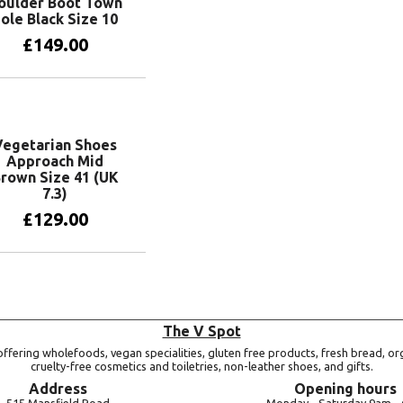
oulder Boot Town
ole Black Size 10
£
149.00
Add to basket
Vegetarian Shoes
Approach Mid
rown Size 41 (UK
7.3)
£
129.00
Add to basket
The V Spot
ffering wholefoods, vegan specialities, gluten free products, fresh bread, or
cruelty-free cosmetics and toiletries, non-leather shoes, and gifts.
Address
Opening hours