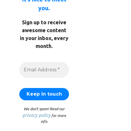
you.
Sign up to receive
awesome content
in your inbox, every
month.
We don’t spam! Read our
privacy policy
for more
info.