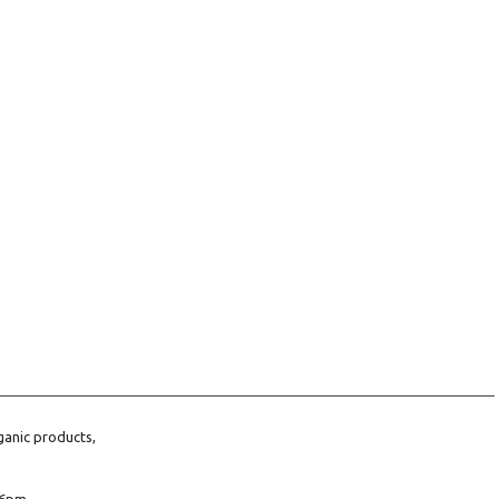
ganic products,