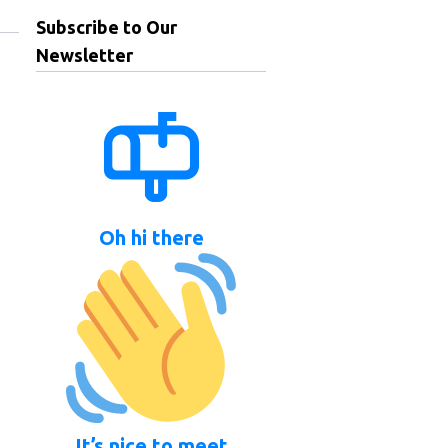
Subscribe to Our
Newsletter
Oh hi there
It’s nice to meet