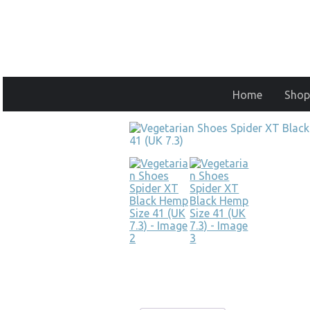
Home
Shop