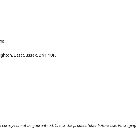
ans
ighton, East Sussex, BN1 1UP.
t accuracy cannot be guaranteed. Check the product label before use. Packaging