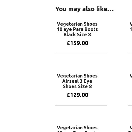
You may also like…
Vegetarian Shoes
10 eye Para Boots
1
Black Size 8
£
159.00
Add to basket
Vegetarian Shoes
Airseal 3 Eye
Shoes Size 8
£
129.00
Add to basket
Vegetarian Shoes