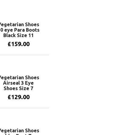
Vegetarian Shoes
0 eye Para Boots
Black Size 11
£
159.00
Add to basket
Vegetarian Shoes
Airseal 3 Eye
Shoes Size 7
£
129.00
Add to basket
Vegetarian Shoes