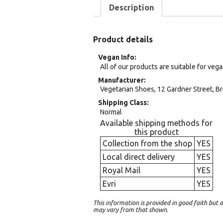
Description
Product details
Vegan Info
All of our products are suitable for veg
Manufacturer
Vegetarian Shoes, 12 Gardner Street, Br
Shipping Class
Normal
Available shipping methods for
this product
Collection from the shop
YES
Local direct delivery
YES
Royal Mail
YES
Evri
YES
This information is provided in good faith bu
may vary from that shown.